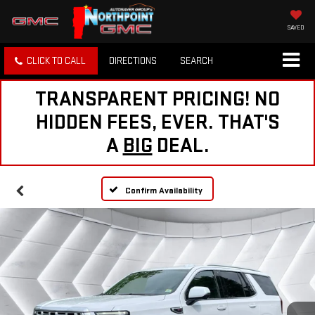
SAVED
CLICK TO CALL
DIRECTIONS
SEARCH
TRANSPARENT PRICING! NO
HIDDEN FEES, EVER. THAT'S
A
BIG
DEAL.
Confirm Availability