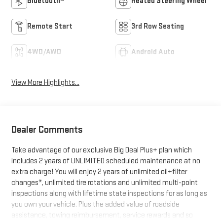
Bluetooth®
Heated Steering Wheel
Remote Start
3rd Row Seating
4WD/AWD
Android Auto
View More Highlights...
Dealer Comments
Take advantage of our exclusive Big Deal Plus+ plan which
includes 2 years of UNLIMITED scheduled maintenance at no
extra charge! You will enjoy 2 years of unlimited oil+filter
changes*, unlimited tire rotations and unlimited multi-point
inspections along with lifetime state inspections for as long as
you own your vehicle. Plus the added value of roadside
assistance, towing reimbursement, service rewards and so