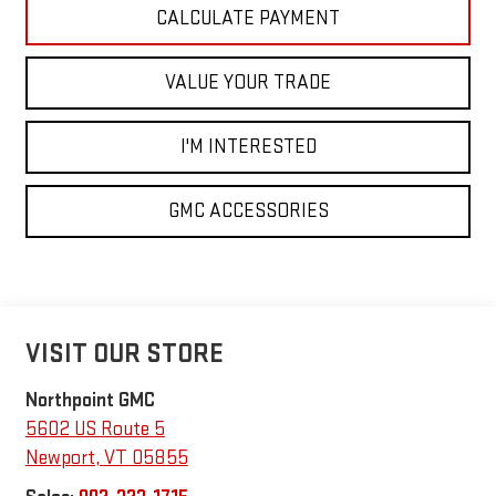
CALCULATE PAYMENT
VALUE YOUR TRADE
I'M INTERESTED
GMC ACCESSORIES
VISIT OUR STORE
Northpoint GMC
5602 US Route 5
Newport
,
VT
05855