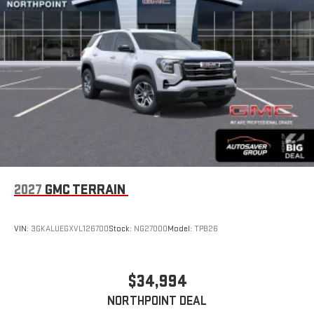
Wireless Apple CarPlay/Wireless Android Auto capability for
compatible phones
Apple CarPlay vehicle user interface is a product of
Apple and its terms and privacy statements apply.
Requires compatible iPhone and data plan rates apply.
Apple CarPlay is a trademark of Apple Inc. Siri, iPhone
and Apple Music are trademarks for Apple Inc,
registered in the U.S. and other countries.
Vehicle user interface is a product of Google and its
terms and privacy statements apply. To use Android
Auto on your car display, you'll need an Android phone
running Android 6 or higher, an active data plan, and
the Android Auto app. Google, Android and Android
2027
GMC TERRAIN
Auto are trademarks of Google LLC.
Rear Seat Media System
Dual 12.6" diagonal color-touch LCD HD rear screens,
VIN:
3GKALUEGXVL126700
Stock:
NG27000
Model:
TPB26
mounted to the front seatbacks
Two 2-channel wireless headphones with 2 HDMI ports
on the back of the center console
$34,994
®
1
Compatible with Bluetooth®
headphones
NORTHPOINT DEAL