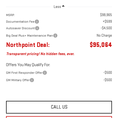
Less
$98,965
MSRP:
+$599
Documentation Fee
-$4,500
Autosaver Discount
No Charge
Big Deal Plus+ Maintenance Plan
Northpoint Deal:
$95,064
Transparent pricing! No hidden fees, ever.
Offers You May Qualify For:
-$500
GM First Responder Offer
-$500
GM Military Offer
CALL US