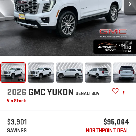
1
/
24
2026
GMC YUKON
DENALI
SUV
In Stock
$3,901
$95,064
SAVINGS
NORTHPOINT DEAL