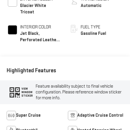
Glacier White
Automatic
Tricoat
INTERIOR COLOR
FUEL TYPE
Jet Black,
Gasoline Fuel
Perforated Leather
Seating Surfaces
Highlighted Features
Feature availability subject to final vehicle
VIEW
configuration. Please reference window sticker
WINDOW
STICKER
for more info.
Super Cruise
Adaptive Cruise Control