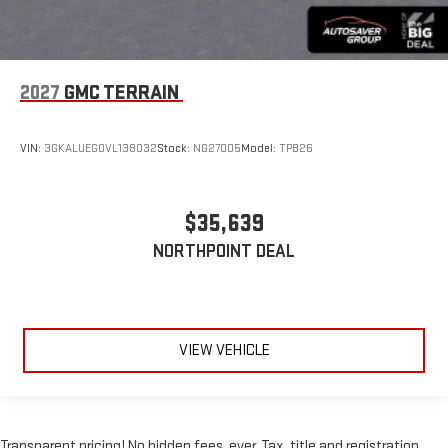
2027
GMC TERRAIN
VIN:
3GKALUEG0VL138032
Stock:
NG27005
Model:
TPB26
$35,639
NORTHPOINT DEAL
VIEW VEHICLE
Transparent pricing! No hidden fees, ever. Tax, title and registration