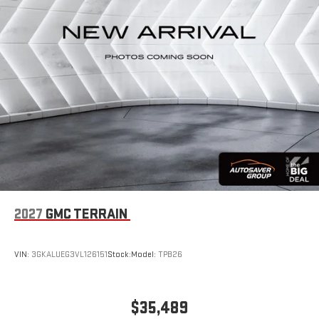
2027
GMC TERRAIN
VIN:
3GKALUEG3VL126151
Stock:
Model:
TPB26
$35,489