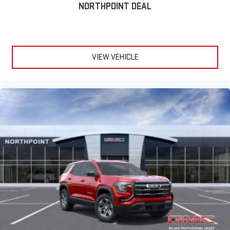
NORTHPOINT DEAL
VIEW VEHICLE