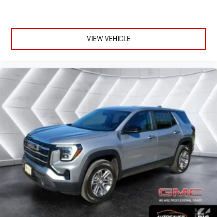
May require additional optional equipment
VIEW VEHICLE