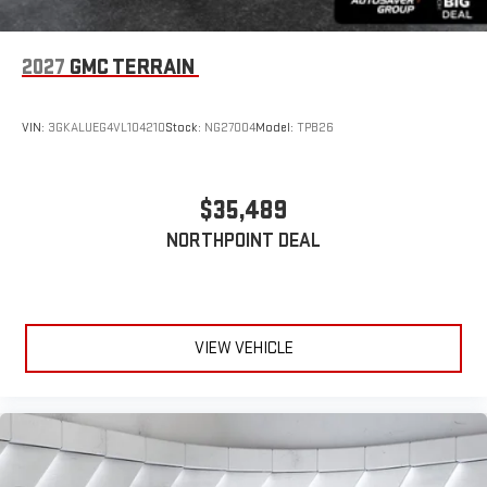
2027
GMC TERRAIN
VIN:
3GKALUEG4VL104210
Stock:
NG27004
Model:
TPB26
$35,489
NORTHPOINT DEAL
VIEW VEHICLE