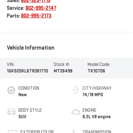
Sales:
802-323-1715
Service:
802-995-2147
Parts:
802-995-2173
Vehicle Information
VIN:
Stock #:
Model Code:
1GKS2DKL6TR361710
MT26498
TK10706
CONDITION
CITY/HIGHWAY
New
14/18 MPG
BODY STYLE
ENGINE
SUV
6.2L V8 engine
EXTERIOR COLOR
TRANSMISSION