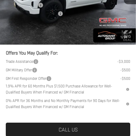
Purchase Allowance
-$1,750
Big Deal Plus+ Maintenance Plan
No Charge
Northpoint Deal:
$58,939
Transparent pricing! No hidden fees, ever.
1
/
24
Offers You May Qualify For:
Trade Assistance
-$3,000
GM Military Offer
-$500
GM First Responder Offer
-$500
1.9% APR for 60 Months Plus $1,500 Purchase Allowance for Well-
Qualified Buyers When Financed w/ GM Financial
0% APR for 36 Months and No Monthly Payments for 90 Days for Well-
Qualified Buyers When Financed w/ GM Financial
CALL US