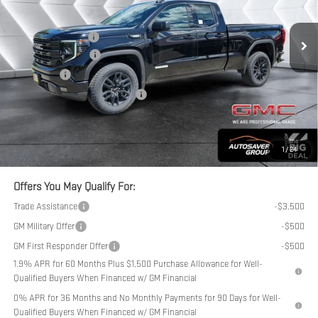
Less
Ext.
Int.
In Stock
MSRP:
$54,789
Documentation Fee
+$599
Purchase Allowance
-$1,750
Bonus Cash
-$1,750
Big Deal Plus+ Maintenance Plan
No Charge
Northpoint Deal:
$51,888
Transparent pricing! No hidden fees, ever.
1
/
24
Offers You May Qualify For:
Trade Assistance
-$3,500
GM Military Offer
-$500
GM First Responder Offer
-$500
1.9% APR for 60 Months Plus $1,500 Purchase Allowance for Well-
Qualified Buyers When Financed w/ GM Financial
0% APR for 36 Months and No Monthly Payments for 90 Days for Well-
Qualified Buyers When Financed w/ GM Financial