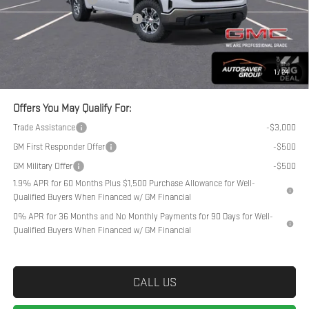
Big Deal Plus+ Maintenance Plan
No Charge
Northpoint Deal:
$51,779
Transparent pricing! No hidden fees, ever.
1
/
24
Offers You May Qualify For:
Trade Assistance
-$3,000
GM First Responder Offer
-$500
GM Military Offer
-$500
1.9% APR for 60 Months Plus $1,500 Purchase Allowance for Well-
Qualified Buyers When Financed w/ GM Financial
0% APR for 36 Months and No Monthly Payments for 90 Days for Well-
Qualified Buyers When Financed w/ GM Financial
CALL US