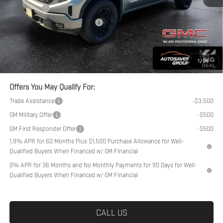
Bonus Cash
-$1,750
Big Deal Plus+ Maintenance Plan
No Charge
Northpoint Deal:
$54,389
Transparent pricing! No hidden fees, ever.
1
/
24
Offers You May Qualify For:
Trade Assistance
-$3,500
GM Military Offer
-$500
GM First Responder Offer
-$500
1.9% APR for 60 Months Plus $1,500 Purchase Allowance for Well-
Qualified Buyers When Financed w/ GM Financial
0% APR for 36 Months and No Monthly Payments for 90 Days for Well-
Qualified Buyers When Financed w/ GM Financial
CALL US