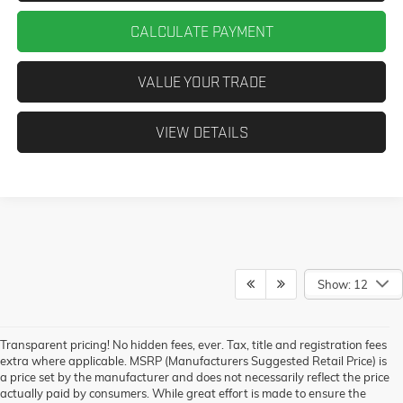
CALCULATE PAYMENT
VALUE YOUR TRADE
VIEW DETAILS
Show: 12
Transparent pricing! No hidden fees, ever. Tax, title and registration fees
extra where applicable. MSRP (Manufacturers Suggested Retail Price) is
a price set by the manufacturer and does not necessarily reflect the price
actually paid by consumers. While great effort is made to ensure the