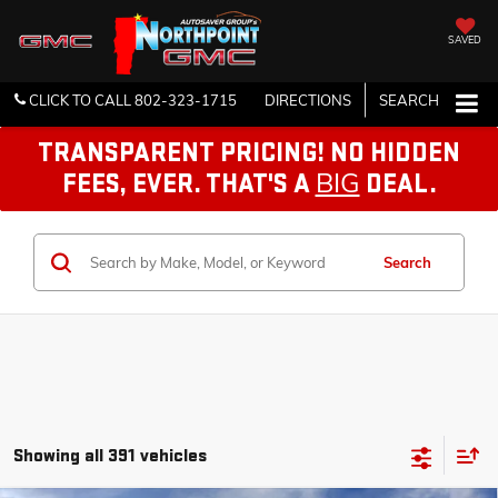
SAVED
CLICK TO CALL
802-323-1715
DIRECTIONS
SEARCH
TRANSPARENT PRICING! NO HIDDEN
BIG
FEES, EVER. THAT'S A
DEAL.
Search
Showing all 391 vehicles