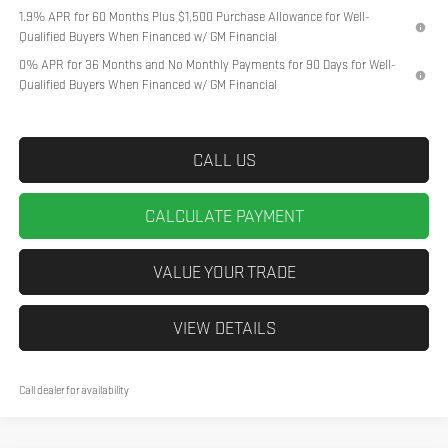
1.9% APR for 60 Months Plus $1,500 Purchase Allowance for Well-
Qualified Buyers When Financed w/ GM Financial
0% APR for 36 Months and No Monthly Payments for 90 Days for Well-
Qualified Buyers When Financed w/ GM Financial
CALL US
CALCULATE PAYMENT
VALUE YOUR TRADE
VIEW DETAILS
Call dealer for availability