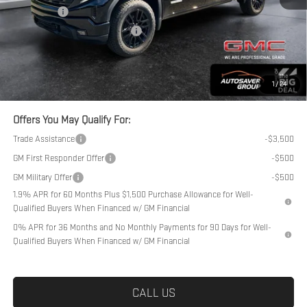
Bonus Cash
-$1,750
Big Deal Plus+ Maintenance Plan
No Charge
Northpoint Deal:
$54,389
Transparent pricing! No hidden fees, ever.
1
/
24
Offers You May Qualify For:
Trade Assistance
-$3,500
GM First Responder Offer
-$500
GM Military Offer
-$500
1.9% APR for 60 Months Plus $1,500 Purchase Allowance for Well-
Qualified Buyers When Financed w/ GM Financial
0% APR for 36 Months and No Monthly Payments for 90 Days for Well-
Qualified Buyers When Financed w/ GM Financial
CALL US