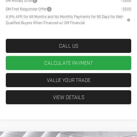
GM Military Offer
-$500
GM First Responder Offer
-$500
4.9% APR for 48 Months and No Monthly Payments for 90 Days for Well-
Qualified Buyers When Financed w/ GM Financial
CALL US
CALCULATE PAYMENT
VALUE YOUR TRADE
VIEW DETAILS