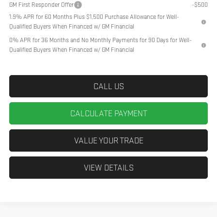
GM First Responder Offer
-$500
1.9% APR for 60 Months Plus $1,500 Purchase Allowance for Well-
Qualified Buyers When Financed w/ GM Financial
0% APR for 36 Months and No Monthly Payments for 90 Days for Well-
Qualified Buyers When Financed w/ GM Financial
CALL US
CALCULATE PAYMENT
VALUE YOUR TRADE
VIEW DETAILS