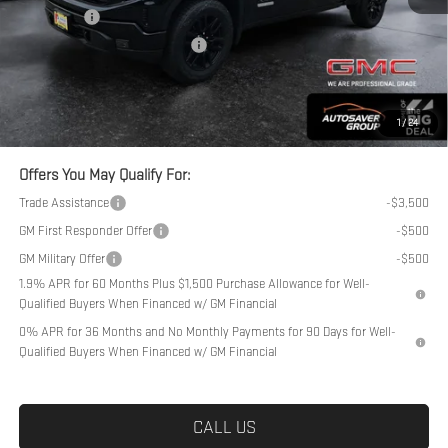
Bonus Cash
-$1,750
Big Deal Plus+ Maintenance Plan
No Charge
Northpoint Deal:
$54,389
Transparent pricing! No hidden fees, ever.
1
/
24
Offers You May Qualify For:
Trade Assistance
-$3,500
GM First Responder Offer
-$500
GM Military Offer
-$500
1.9% APR for 60 Months Plus $1,500 Purchase Allowance for Well-
Qualified Buyers When Financed w/ GM Financial
0% APR for 36 Months and No Monthly Payments for 90 Days for Well-
Qualified Buyers When Financed w/ GM Financial
CALL US