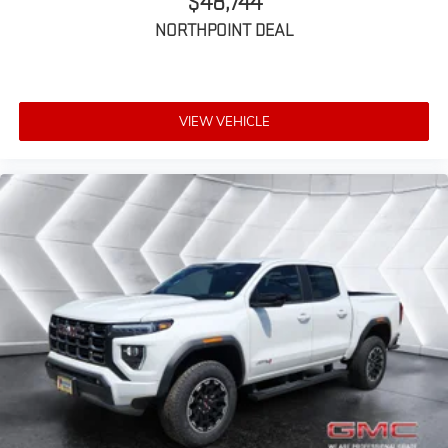
$48,744
NORTHPOINT DEAL
VIEW VEHICLE