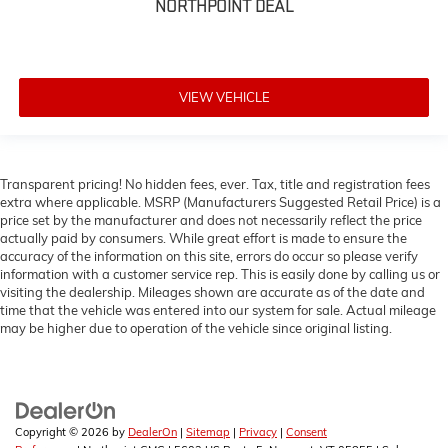
NORTHPOINT DEAL
VIEW VEHICLE
Transparent pricing! No hidden fees, ever. Tax, title and registration fees
extra where applicable. MSRP (Manufacturers Suggested Retail Price) is a
price set by the manufacturer and does not necessarily reflect the price
actually paid by consumers. While great effort is made to ensure the
accuracy of the information on this site, errors do occur so please verify
information with a customer service rep. This is easily done by calling us or
visiting the dealership. Mileages shown are accurate as of the date and
time that the vehicle was entered into our system for sale. Actual mileage
may be higher due to operation of the vehicle since original listing.
Copyright © 2026
by
DealerOn
|
Sitemap
|
Privacy
|
Consent