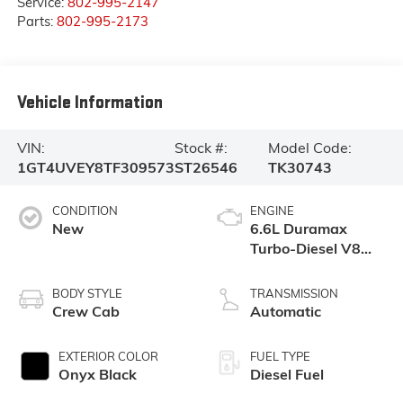
Service:
802-995-2147
Parts:
802-995-2173
Vehicle Information
VIN:
Stock #:
Model Code:
1GT4UVEY8TF309573
ST26546
TK30743
CONDITION
ENGINE
New
6.6L Duramax
Turbo-Diesel V8
engine
BODY STYLE
TRANSMISSION
Crew Cab
Automatic
EXTERIOR COLOR
FUEL TYPE
Onyx Black
Diesel Fuel