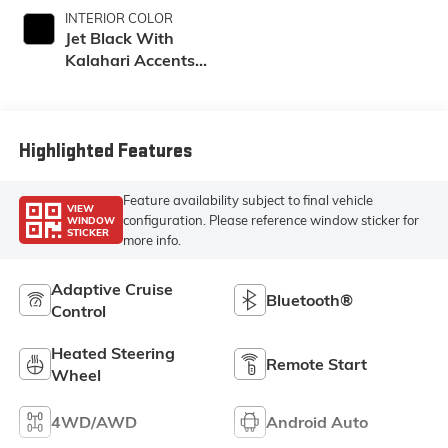
INTERIOR COLOR
Jet Black With
Kalahari Accents,
Perforated Front
Leather Seating
Surfaces
Highlighted Features
Feature availability subject to final vehicle
VIEW
configuration. Please reference window sticker for
WINDOW
STICKER
more info.
Adaptive Cruise
Bluetooth®
Control
Heated Steering
Remote Start
Wheel
4WD/AWD
Android Auto