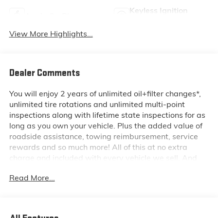
Keyless Ignition
Apple CarPlay
System
View More Highlights...
Dealer Comments
You will enjoy 2 years of unlimited oil+filter changes*,
unlimited tire rotations and unlimited multi-point
inspections along with lifetime state inspections for as
long as you own your vehicle. Plus the added value of
roadside assistance, towing reimbursement, service
rewards and so much more! All of this at no extra
charge and included with every vehicle we sell. And
don't forget to ask about complimentary delivery to
Read More...
your home or office. We have many financing options
available to qualified buyers, and will always give you
a fair and honest value for your trade.