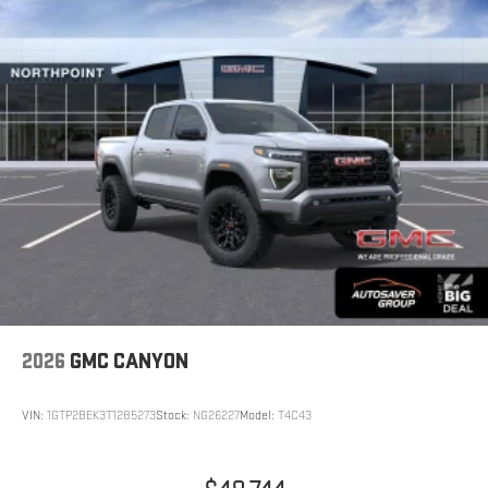
2026
GMC CANYON
VIN:
1GTP2BEK3T1285273
Stock:
NG26227
Model:
T4C43