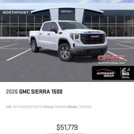
2026
GMC SIERRA 1500
VIN:
3GTUUAED8TG327074
Stock:
NG26203
Model:
TK10543
$51,779