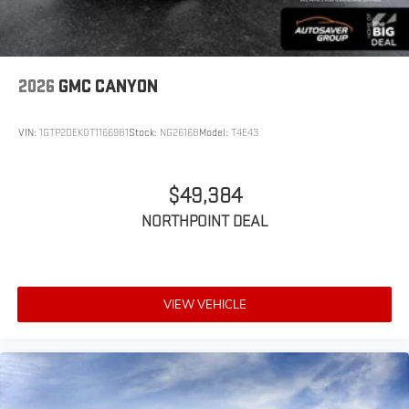
2026
GMC CANYON
VIN:
1GTP2DEK0T1166981
Stock:
NG26168
Model:
T4E43
$49,384
NORTHPOINT DEAL
VIEW VEHICLE