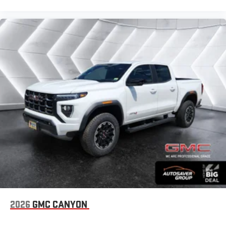
2026
GMC CANYON