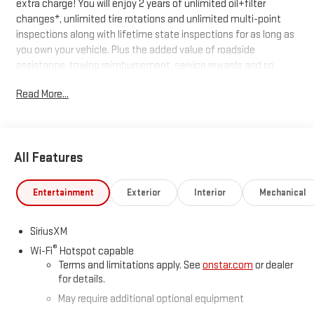
extra charge! You will enjoy 2 years of unlimited oil+filter
changes*, unlimited tire rotations and unlimited multi-point
inspections along with lifetime state inspections for as long as
you own your vehicle. Plus the added value of roadside
assistance, towing reimbursement, service rewards and so
much more! All of this at no extra charge and included with
Read More...
every vehicle we sell. And don't forget to ask about
complimentary delivery to your home or office. We have many
financing options available to qualified buyers, and will always
give you a fair and honest value for your trade.
All Features
*Based on factory recommended oil change intervals.
Entertainment
Exterior
Interior
Mechanical
SiriusXM
®
Wi-Fi
Hotspot capable
Terms and limitations apply. See
onstar.com
or dealer
for details.
May require additional optional equipment