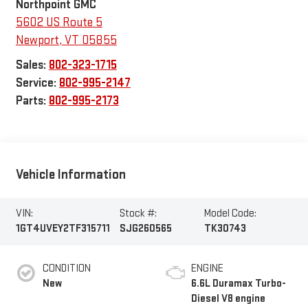
Northpoint GMC
5602 US Route 5
Newport
,
VT
05855
Sales:
802-323-1715
Service:
802-995-2147
Parts:
802-995-2173
Vehicle Information
VIN:
Stock #:
Model Code:
1GT4UVEY2TF315711
SJG260565
TK30743
CONDITION
ENGINE
New
6.6L Duramax Turbo-
Diesel V8 engine