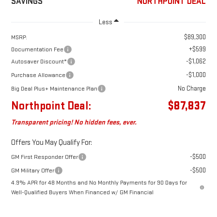
SAVINGS
NORTHPOINT DEAL
Less
$89,300
MSRP:
+$599
Documentation Fee
-$1,062
Autosaver Discount*
-$1,000
Purchase Allowance
No Charge
Big Deal Plus+ Maintenance Plan
Northpoint Deal:
$87,837
Transparent pricing! No hidden fees, ever.
Offers You May Qualify For:
-$500
GM First Responder Offer
-$500
GM Military Offer
4.9% APR for 48 Months and No Monthly Payments for 90 Days for
Well-Qualified Buyers When Financed w/ GM Financial