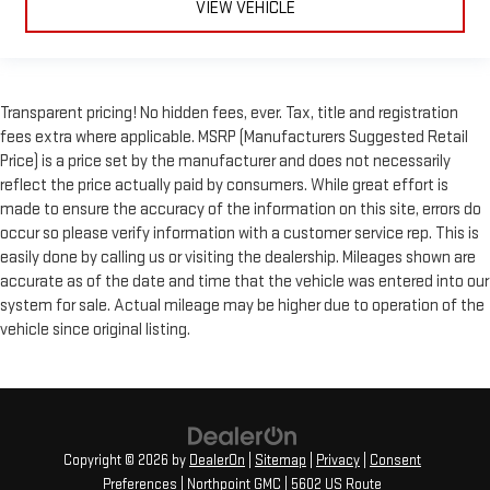
VIEW VEHICLE
Transparent pricing! No hidden fees, ever. Tax, title and registration
fees extra where applicable. MSRP (Manufacturers Suggested Retail
Price) is a price set by the manufacturer and does not necessarily
reflect the price actually paid by consumers. While great effort is
made to ensure the accuracy of the information on this site, errors do
occur so please verify information with a customer service rep. This is
easily done by calling us or visiting the dealership. Mileages shown are
accurate as of the date and time that the vehicle was entered into our
system for sale. Actual mileage may be higher due to operation of the
vehicle since original listing.
Copyright © 2026
by
DealerOn
|
Sitemap
|
Privacy
|
Consent
Preferences
| Northpoint GMC
|
5602 US Route