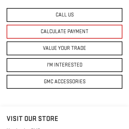
CALL US
CALCULATE PAYMENT
VALUE YOUR TRADE
I'M INTERESTED
GMC ACCESSORIES
VISIT OUR STORE