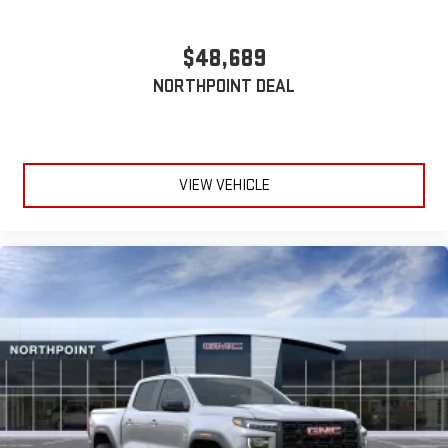
Wireless phone projection
™
1
™
2
$48,689
For Apple CarPlay
and Android Auto
NORTHPOINT DEAL
VIEW VEHICLE