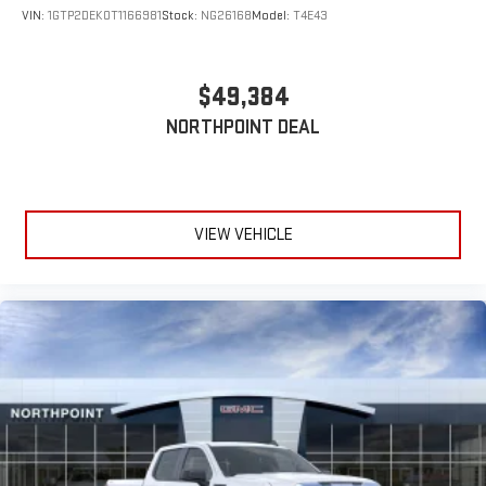
VIN:
1GTP2DEK0T1166981
Stock:
NG26168
Model:
T4E43
$49,384
NORTHPOINT DEAL
VIEW VEHICLE