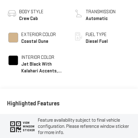
BODY STYLE
TRANSMISSION
Crew Cab
Automatic
EXTERIOR COLOR
FUEL TYPE
Coastal Dune
Diesel Fuel
INTERIOR COLOR
Jet Black With
Kalahari Accents,
Perforated Front
Leather Seating
Surfaces
Highlighted Features
Feature availability subject to final vehicle
VIEW
configuration. Please reference window sticker
WINDOW
STICKER
for more info.