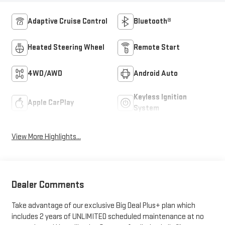
Adaptive Cruise Control
Bluetooth®
Heated Steering Wheel
Remote Start
4WD/AWD
Android Auto
Keyless Ignition
Apple CarPlay
System
View More Highlights...
Dealer Comments
Take advantage of our exclusive Big Deal Plus+ plan which
includes 2 years of UNLIMITED scheduled maintenance at no