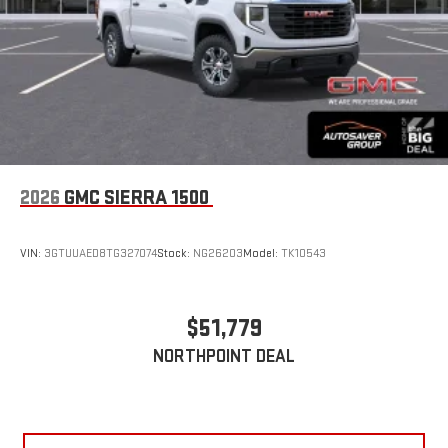
2026
GMC SIERRA 1500
VIN:
3GTUUAED8TG327074
Stock:
NG26203
Model:
TK10543
$51,779
NORTHPOINT DEAL