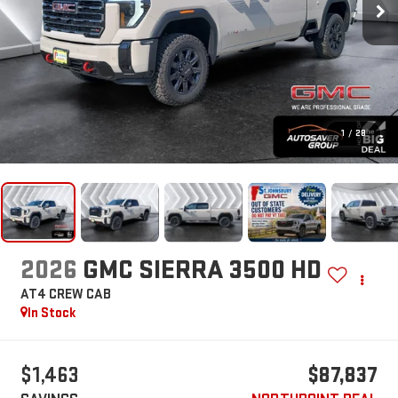
1
/
28
2026
GMC SIERRA 3500 HD
AT4
CREW CAB
In Stock
$1,463
$87,837