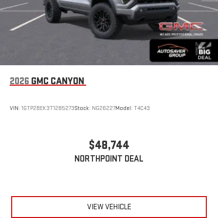
2026
GMC CANYON
VIN:
1GTP2BEK3T1285273
Stock:
NG26227
Model:
T4C43
$48,744
NORTHPOINT DEAL
VIEW VEHICLE