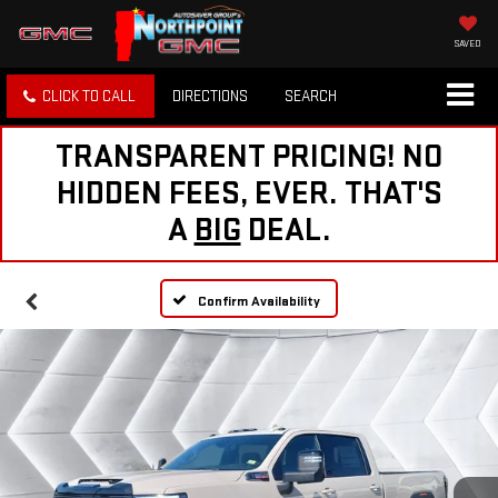
SAVED
CLICK TO CALL
DIRECTIONS
SEARCH
TRANSPARENT PRICING! NO
HIDDEN FEES, EVER. THAT'S
A
BIG
DEAL.
Confirm Availability