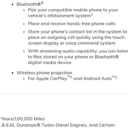
®
Bluetooth®
Pair your compatible mobile phone to your
1
vehicle's infotainment system
Place and receive hands-free phone calls
Store your phone's contact list in the system to
place an outgoing call quickly using the touch-
screen display or voice command system
With streaming audio capability, you can liste
to files stored on your phone or Bluetooth®
digital media device
Wireless phone projection
™
1
™
2
For Apple CarPlay
and Android Auto
6 Years/100,000 Miles
L & 6.6L Duramax® Turbo-Diesel Engines, And Certain