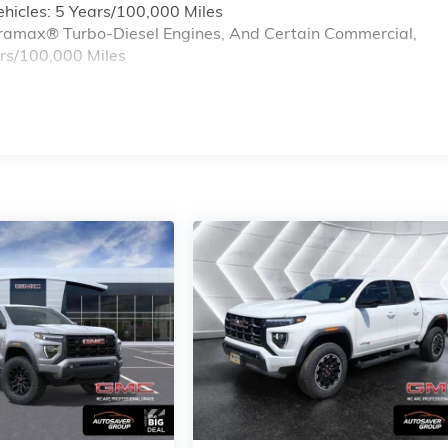
hicles: 5 Years/100,000 Miles
Duramax® Turbo-Diesel Engines, And Certain Commercial,
ars/100,000 Miles
s