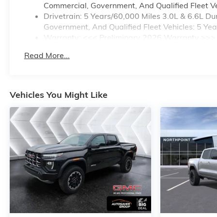
Commercial, Government, And Qualified Fleet Ve
Drivetrain: 5 Years/60,000 Miles 3.0L & 6.6L 
Government, And Qualified Fleet Vehicles: 5 Ye
Warranty: <<< Preliminary 2026 Warranty >>>
Basic: 3 Years/36,000 Miles
Read More...
Maintenance: First Visit: 12 Months/12,000 Mile
Vehicles You Might Like