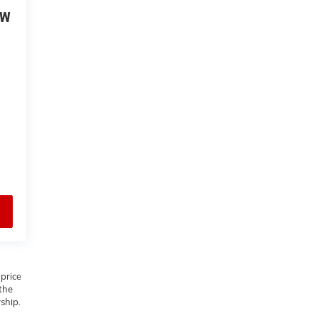
EW
 price
 the
rship.