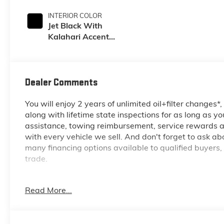
INTERIOR COLOR
Jet Black With
Kalahari Accents,
Perforated Front
Leather Seating
Surfaces
Dealer Comments
You will enjoy 2 years of unlimited oil+filter changes*
along with lifetime state inspections for as long as y
assistance, towing reimbursement, service rewards an
with every vehicle we sell. And don't forget to ask a
many financing options available to qualified buyers,
trade.
Recent Arrival!
Read More...
*Based on factory recommended oil change intervals