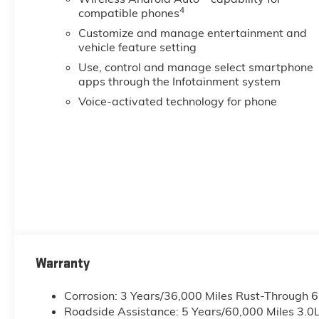
4
compatible phones
Customize and manage entertainment and
vehicle feature setting
Use, control and manage select smartphone
apps through the Infotainment system
Voice-activated technology for phone
Warranty
Corrosion: 3 Years/36,000 Miles Rust-Through 
Roadside Assistance: 5 Years/60,000 Miles 3.0