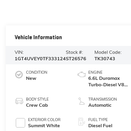
Vehicle Information
VIN:
Stock #:
Model Code:
1GT4UVEY0TF333124
ST26576
TK30743
CONDITION
ENGINE
New
6.6L Duramax
Turbo-Diesel V8
engine
BODY STYLE
TRANSMISSION
Crew Cab
Automatic
EXTERIOR COLOR
FUEL TYPE
Summit White
Diesel Fuel