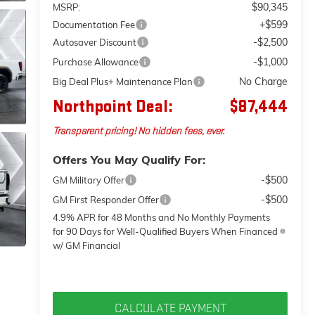
$90,345
MSRP:
+$599
Documentation Fee
-$2,500
Autosaver Discount
-$1,000
Purchase Allowance
No Charge
Big Deal Plus+ Maintenance Plan
Northpoint Deal:
$87,444
Transparent pricing! No hidden fees, ever.
Offers You May Qualify For:
-$500
GM Military Offer
-$500
GM First Responder Offer
4.9% APR for 48 Months and No Monthly Payments
for 90 Days for Well-Qualified Buyers When Financed
w/ GM Financial
CALCULATE PAYMENT