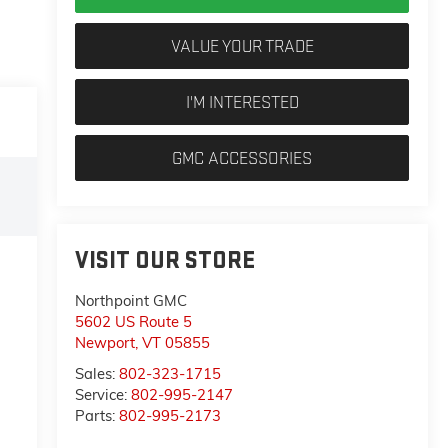
VALUE YOUR TRADE
I'M INTERESTED
GMC ACCESSORIES
VISIT OUR STORE
Northpoint GMC
5602 US Route 5
Newport
,
VT
05855
Sales:
802-323-1715
Service:
802-995-2147
Parts:
802-995-2173