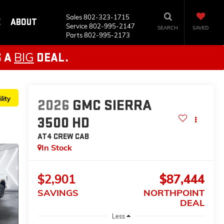
Sales
802-323-1715
E
ABOUT
Service
802-995-2147
SEARCH
SAVED
Parts
802-995-2173
BIG
S A
DEAL.
lity
2026
GMC SIERRA
3500 HD
AT4
CREW CAB
In Stock
$2,901
$87,444
SAVINGS
NORTHPOINT
DEAL
Less