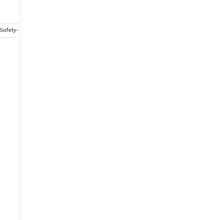
Safety-mechanical
Options
Specs
-