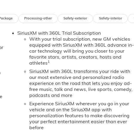
Package
Processing-other
Safety-exterior
Safety-interior
SiriusXM with 360L Trial Subscription
With your trial subscription, new GM vehicles
equipped with SiriusXM with 360L advance in
or
car technology will bring you closer to your
favorite stars, artists, creators, hosts and
1
athletes
SiriusXM with 360L transforms your ride with
m
our most extensive and personalized radio
experience on the road that lets you enjoy ad-
free music, talk and news, live sports, comedy,
podcasts and more
e
Experience SiriusXM wherever you go in your
vehicle and on the SiriusXM app with
personalization features to make discovering
your perfect entertainment easier than ever
before