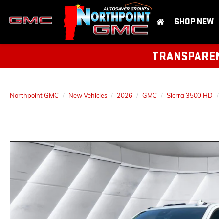
SHOP NEW
TRANSPARENT
Northpoint GMC
New Vehicles
2026
GMC
Sierra 3500 HD