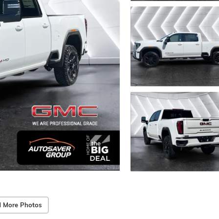
 More Photos