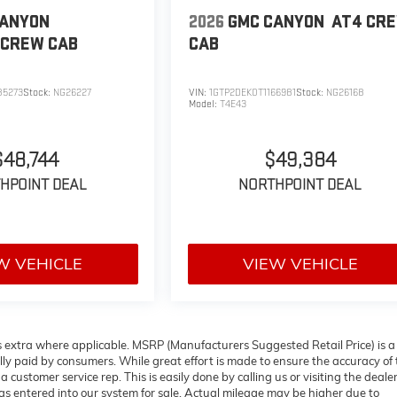
CANYON
2026
GMC CANYON
AT4
CR
CREW CAB
CAB
85273
Stock:
NG26227
VIN:
1GTP2DEK0T1166981
Stock:
NG26168
Model:
T4E43
$48,744
$49,384
HPOINT DEAL
NORTHPOINT DEAL
W VEHICLE
VIEW VEHICLE
ees extra where applicable. MSRP (Manufacturers Suggested Retail Price) is a
lly paid by consumers. While great effort is made to ensure the accuracy of
a customer service rep. This is easily done by calling us or visiting the deale
s entered into our system for sale. Actual mileage may be higher due to