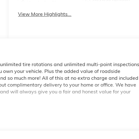
Apple CarPlay
System
View More Highlights...
, unlimited tire rotations and unlimited multi-point inspection
ou own your vehicle. Plus the added value of roadside
d so much more! All of this at no extra charge and included
bout complimentary delivery to your home or office. We have
 and will always give you a fair and honest value for your
. 10-Speed Automatic, 4WD, Jet Black With Kalahari Accent