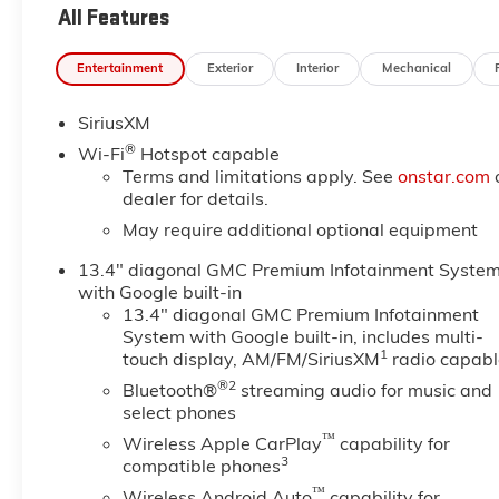
Leather.
All Features
Entertainment
Exterior
Interior
Mechanical
SiriusXM
®
Wi-Fi
Hotspot capable
Terms and limitations apply. See
onstar.com
dealer for details.
May require additional optional equipment
13.4" diagonal GMC Premium Infotainment Syste
with Google built-in
13.4" diagonal GMC Premium Infotainment
System with Google built-in, includes multi-
1
touch display, AM/FM/SiriusXM
radio capabl
®2
Bluetooth®
streaming audio for music and
select phones
™
Wireless Apple CarPlay
capability for
3
compatible phones
™
Wireless Android Auto
capability for