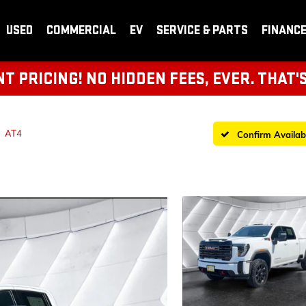
USED
COMMERCIAL
EV
SERVICE & PARTS
FINANC
 PRICING! NO HIDDEN FEES, EVER. THAT'
AT4
Confirm Availabi