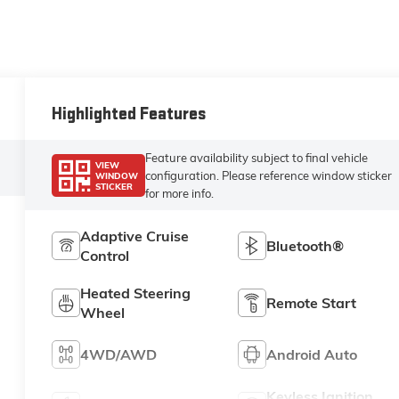
Highlighted Features
Feature availability subject to final vehicle
VIEW
configuration. Please reference window sticker
WINDOW
STICKER
for more info.
Adaptive Cruise
Bluetooth®
Control
Heated Steering
Remote Start
Wheel
4WD/AWD
Android Auto
Keyless Ignition