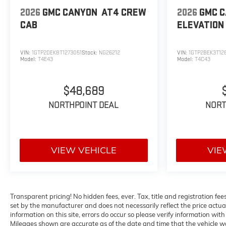
2026
GMC CANYON
AT4
CREW
2026
GMC 
CAB
ELEVATION
VIN:
1GTP2DEK8T1273051
Stock:
NG26212
VIN:
1GTP2BEK3T12
Model:
T4E43
Model:
T4C43
$48,689
NORTHPOINT DEAL
NORT
VIEW VEHICLE
VIE
Transparent pricing! No hidden fees, ever. Tax, title and registration f
set by the manufacturer and does not necessarily reflect the price actua
information on this site, errors do occur so please verify information with 
Mileages shown are accurate as of the date and time that the vehicle wa