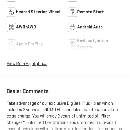
Heated Steering Wheel
Remote Start
4WD/AWD
Android Auto
Keyless Ignition
Apple CarPlay
System
View More Highlights...
Dealer Comments
Take advantage of our exclusive Big Deal Plus+ plan which
includes 2 years of UNLIMITED scheduled maintenance at no
extra charge! You will enjoy 2 years of unlimited oil+filter
changes*, unlimited tire rotations and unlimited multi-point
inspections along with lifetime state inspections for as long as