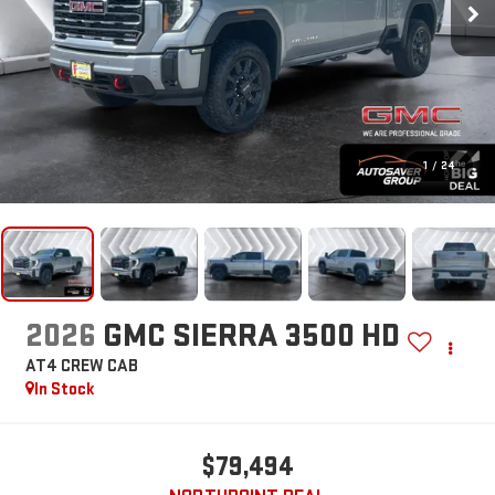
1
/
24
2026
GMC SIERRA 3500 HD
AT4
CREW CAB
In Stock
$79,494