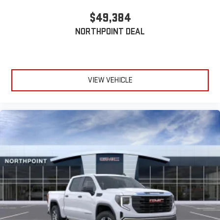
$49,384
NORTHPOINT DEAL
VIEW VEHICLE