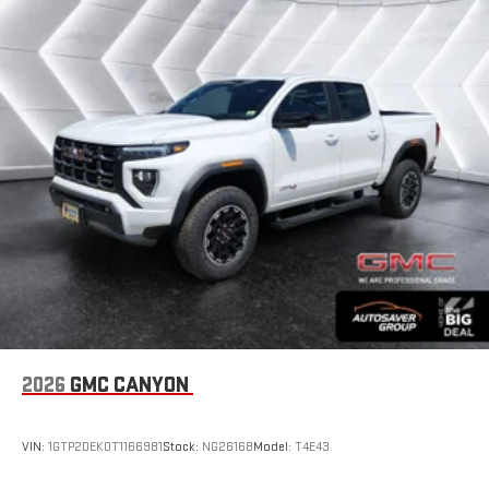
2026
GMC CANYON
VIN:
1GTP2DEK0T1166981
Stock:
NG26168
Model:
T4E43