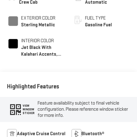
Crew Cab
Automatic
EXTERIOR COLOR
FUEL TYPE
Sterling Metallic
Gasoline Fuel
INTERIOR COLOR
Jet Black With
Kalahari Accents,
Perforated Front
Leather Seating
Surfaces
Highlighted Features
Feature availability subject to final vehicle
VIEW
configuration. Please reference window sticker
WINDOW
STICKER
for more info.
Adaptive Cruise Control
Bluetooth®