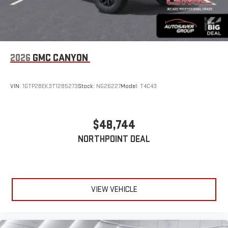
2026
GMC CANYON
VIN:
1GTP2BEK3T1285273
Stock:
NG26227
Model:
T4C43
$48,744
NORTHPOINT DEAL
VIEW VEHICLE