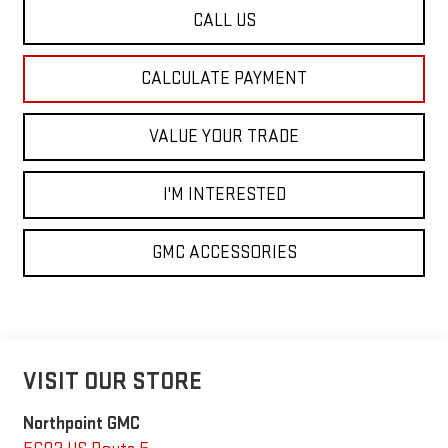
CALL US
CALCULATE PAYMENT
VALUE YOUR TRADE
I'M INTERESTED
GMC ACCESSORIES
VISIT OUR STORE
Northpoint GMC