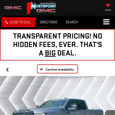
SAVED
CLICK TO CALL
DIRECTIONS
SEARCH
TRANSPARENT PRICING! NO
HIDDEN FEES, EVER. THAT'S
A
BIG
DEAL.
Confirm Availability