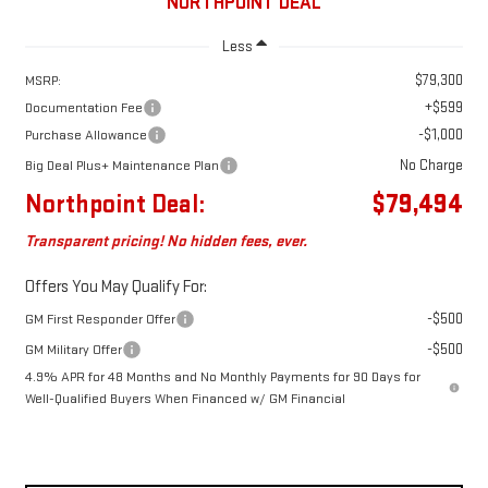
NORTHPOINT DEAL
Less
$79,300
MSRP:
+$599
Documentation Fee
-$1,000
Purchase Allowance
No Charge
Big Deal Plus+ Maintenance Plan
Northpoint Deal:
$79,494
Transparent pricing! No hidden fees, ever.
Offers You May Qualify For:
-$500
GM First Responder Offer
-$500
GM Military Offer
4.9% APR for 48 Months and No Monthly Payments for 90 Days for
Well-Qualified Buyers When Financed w/ GM Financial