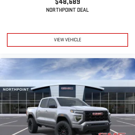
$48,689
For Apple CarPlay
and Android Auto
NORTHPOINT DEAL
VIEW VEHICLE