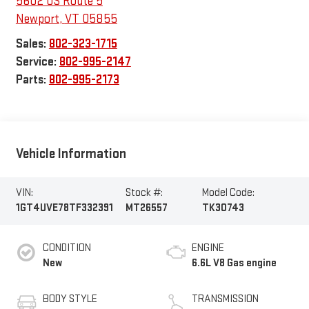
5602 US Route 5
Newport
,
VT
05855
Sales:
802-323-1715
Service:
802-995-2147
Parts:
802-995-2173
Vehicle Information
VIN:
Stock #:
Model Code:
1GT4UVE78TF332391
MT26557
TK30743
CONDITION
ENGINE
New
6.6L V8 Gas engine
BODY STYLE
TRANSMISSION