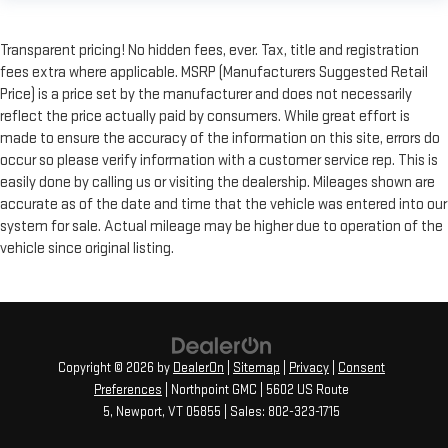
Transparent pricing! No hidden fees, ever. Tax, title and registration
fees extra where applicable. MSRP (Manufacturers Suggested Retail
Price) is a price set by the manufacturer and does not necessarily
reflect the price actually paid by consumers. While great effort is
made to ensure the accuracy of the information on this site, errors do
occur so please verify information with a customer service rep. This is
easily done by calling us or visiting the dealership. Mileages shown are
accurate as of the date and time that the vehicle was entered into our
system for sale. Actual mileage may be higher due to operation of the
vehicle since original listing.
Copyright © 2026
by
DealerOn
|
Sitemap
|
Privacy
|
Consent
Preferences
| Northpoint GMC
|
5602 US Route
5,
Newport,
VT
05855
| Sales:
802-323-1715