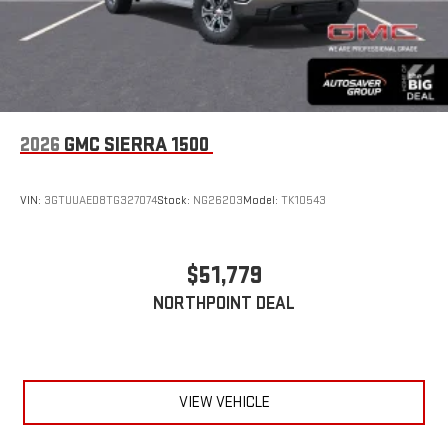
2026
GMC SIERRA 1500
VIN:
3GTUUAED8TG327074
Stock:
NG26203
Model:
TK10543
$51,779
NORTHPOINT DEAL
VIEW VEHICLE