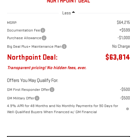
NORTHPOINT DEAL
Less
$64,215
MSRP:
+$599
Documentation Fee
-$1,000
Purchase Allowance
No Charge
Big Deal Plus+ Maintenance Plan
Northpoint Deal:
$63,814
Transparent pricing! No hidden fees, ever.
Offers You May Qualify For:
-$500
GM First Responder Offer
-$500
GM Military Offer
4.9% APR for 48 Months and No Monthly Payments for 90 Days for
Well-Qualified Buyers When Financed w/ GM Financial