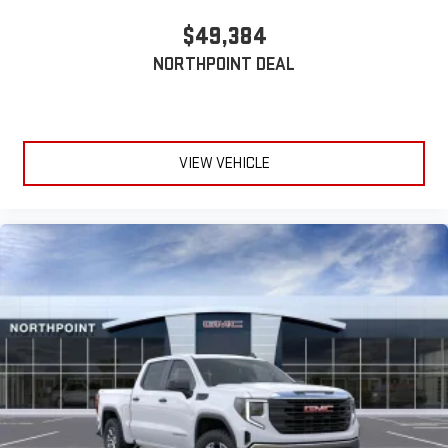
$49,384
NORTHPOINT DEAL
VIEW VEHICLE