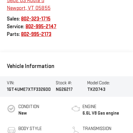
5602 US Route 5
Newport
,
VT
05855
Sales:
802-323-1715
Service:
802-995-2147
Parts:
802-995-2173
Vehicle Information
VIN:
Stock #:
Model Code:
1GT4UME7XTF332600
NG26217
TK20743
CONDITION
ENGINE
New
6.6L V8 Gas engine
BODY STYLE
TRANSMISSION