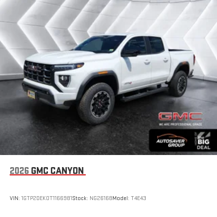
2026
GMC CANYON
VIN:
1GTP2DEK0T1166981
Stock:
NG26168
Model:
T4E43