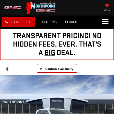
SAVED
CLICK TO CALL
DIRECTIONS
SEARCH
TRANSPARENT PRICING! NO
HIDDEN FEES, EVER. THAT'S
A
BIG
DEAL.
Confirm Availability