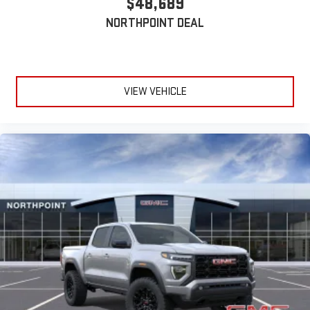
$48,689
device
NORTHPOINT DEAL
6-speaker audio system
Speakers are positioned throughout the cabin for
outstanding sound quality and an enjoyable listening
experience
VIEW VEHICLE