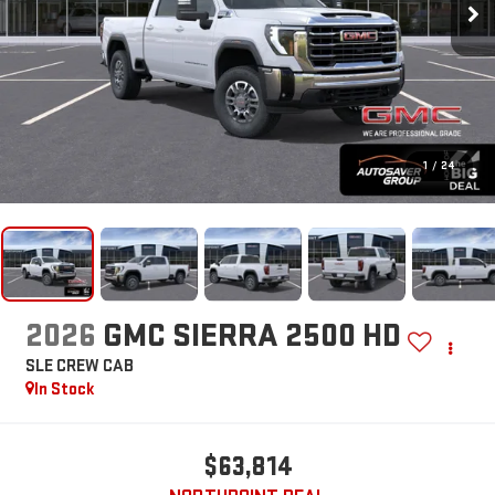
1
/
24
2026
GMC SIERRA 2500 HD
SLE
CREW CAB
In Stock
$63,814