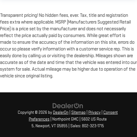
Transparent pricing! No hidden fees, ever. Tax, title and registration
fees extra where applicable. MSRP (Manufacturers Suggested Retail
Price) is a price set by the manufacturer and does not necessarily
reflect the price actually paid by consumers. While great effort is
made to ensure the accuracy of the information on this site, errors do
occur so please verify information with a customer service rep. This is
easily done by calling us or visiting the dealership. Mileages shown are
accurate as of the date and time that the vehicle was entered into our
system for sale. Actual mileage may be higher due to operation of the
vehicle since original listing.
Copyright © 2026
by
DealerOn
|
Sitemap
|
Privacy
|
Consent
Preferences
| Northpoint GMC
|
5602 US Route
5,
Newport,
VT
05855
| Sales:
802-323-1715