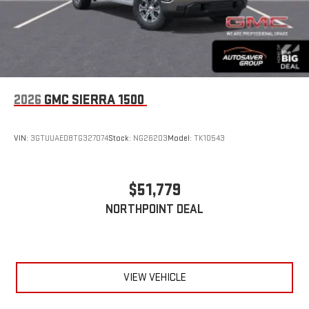
2026
GMC SIERRA 1500
VIN:
3GTUUAED8TG327074
Stock:
NG26203
Model:
TK10543
$51,779
NORTHPOINT DEAL
VIEW VEHICLE