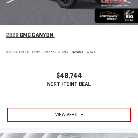
2026
GMC CANYON
VIN:
1GTP2BEK3T1285273
Stock:
NG26227
Model:
T4C43
$48,744
NORTHPOINT DEAL
VIEW VEHICLE