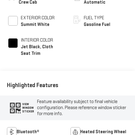
Crew Cab
Automatic
EXTERIOR COLOR
FUEL TYPE
Summit White
Gasoline Fuel
INTERIOR COLOR
Jet Black, Cloth
Seat Trim
Highlighted Features
Feature availability subject to final vehicle
VIEW
configuration. Please reference window sticker
WINDOW
STICKER
for more info.
Bluetooth®
Heated Steering Wheel