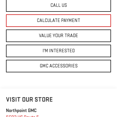
CALL US
CALCULATE PAYMENT
VALUE YOUR TRADE
I'M INTERESTED
GMC ACCESSORIES
VISIT OUR STORE
Northpoint GMC