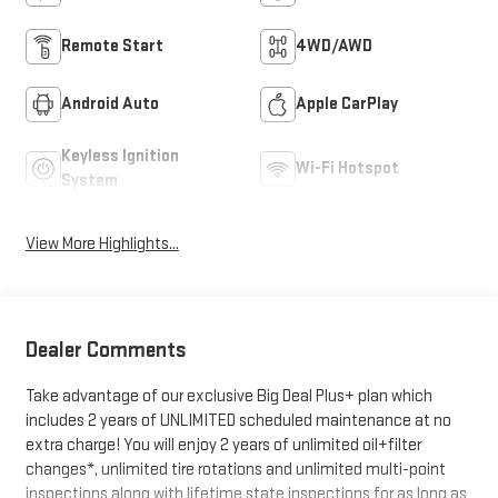
Remote Start
4WD/AWD
Android Auto
Apple CarPlay
Keyless Ignition
Wi-Fi Hotspot
System
View More Highlights...
Dealer Comments
Take advantage of our exclusive Big Deal Plus+ plan which
includes 2 years of UNLIMITED scheduled maintenance at no
extra charge! You will enjoy 2 years of unlimited oil+filter
changes*, unlimited tire rotations and unlimited multi-point
inspections along with lifetime state inspections for as long as