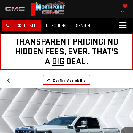
SAVED
CLICK TO CALL
DIRECTIONS
SEARCH
TRANSPARENT PRICING! NO
HIDDEN FEES, EVER. THAT'S
A
BIG
DEAL.
Confirm Availability