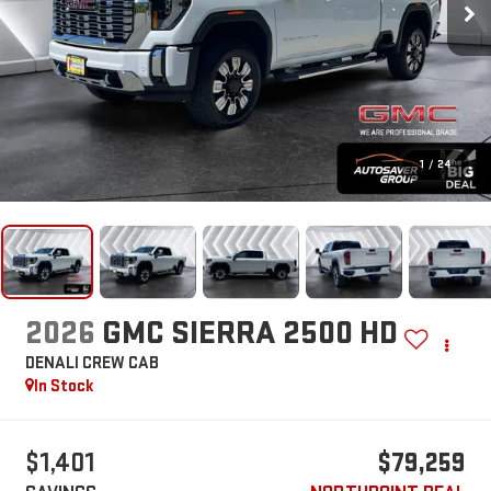
1
/
24
2026
GMC SIERRA 2500 HD
DENALI
CREW CAB
In Stock
$1,401
$79,259