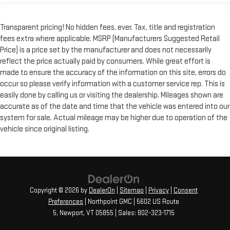
Transparent pricing! No hidden fees, ever. Tax, title and registration
fees extra where applicable. MSRP (Manufacturers Suggested Retail
Price) is a price set by the manufacturer and does not necessarily
reflect the price actually paid by consumers. While great effort is
made to ensure the accuracy of the information on this site, errors do
occur so please verify information with a customer service rep. This is
easily done by calling us or visiting the dealership. Mileages shown are
accurate as of the date and time that the vehicle was entered into our
system for sale. Actual mileage may be higher due to operation of the
vehicle since original listing.
Copyright © 2026
by
DealerOn
|
Sitemap
|
Privacy
|
Consent
Preferences
| Northpoint GMC
|
5602 US Route
5,
Newport,
VT
05855
| Sales:
802-323-1715