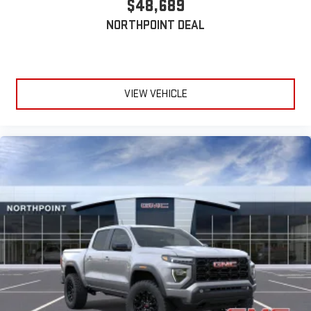
$48,689
device
NORTHPOINT DEAL
VIEW VEHICLE