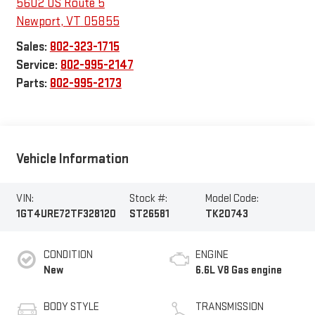
5602 US Route 5
Newport
,
VT
05855
Sales:
802-323-1715
Service:
802-995-2147
Parts:
802-995-2173
Vehicle Information
VIN:
Stock #:
Model Code:
1GT4URE72TF328120
ST26581
TK20743
CONDITION
ENGINE
New
6.6L V8 Gas engine
BODY STYLE
TRANSMISSION