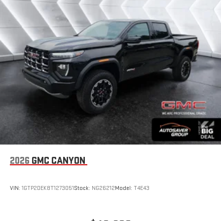
bring you closer to your favorite stars, artists, creators,
1
hosts and athletes
SiriusXM with 360L transforms your ride with our most
extensive and personalized radio experience on the
road that lets you enjoy ad-free music, talk and news,
live sports, comedy, podcasts and more
Experience SiriusXM wherever you go in your vehicle
and on the SiriusXM app with personalization features
to make discovering your perfect entertainment
easier than ever before
®
Bluetooth®
Pair your compatible mobile phone to your vehicle's
1
infotainment system
Place and receive hands-free phone calls
2026
GMC CANYON
Store your phone's contact list in the system to place
an outgoing call quickly using the touch-screen
VIN:
1GTP2DEK8T1273051
Stock:
NG26212
Model:
T4E43
display or voice command system
With streaming audio capability, you can listen to files
stored on your phone or Bluetooth® digital media