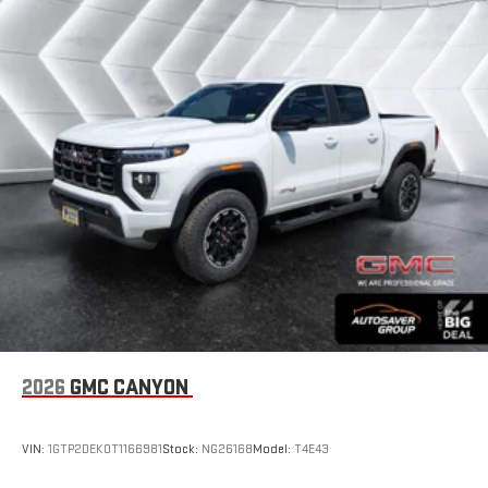
2026
GMC CANYON
VIN:
1GTP2DEK0T1166981
Stock:
NG26168
Model:
T4E43