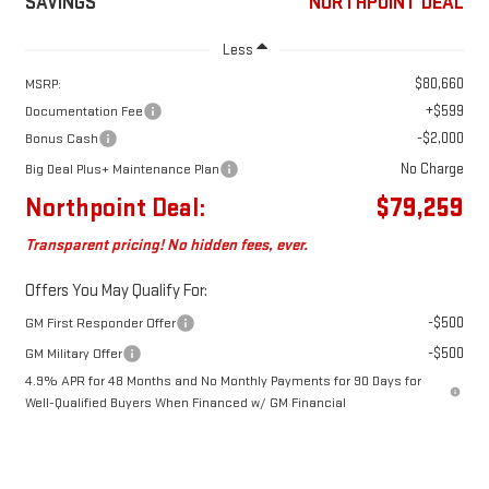
SAVINGS
NORTHPOINT DEAL
Less
$80,660
MSRP:
+$599
Documentation Fee
-$2,000
Bonus Cash
No Charge
Big Deal Plus+ Maintenance Plan
Northpoint Deal:
$79,259
Transparent pricing! No hidden fees, ever.
Offers You May Qualify For:
-$500
GM First Responder Offer
-$500
GM Military Offer
4.9% APR for 48 Months and No Monthly Payments for 90 Days for
Well-Qualified Buyers When Financed w/ GM Financial