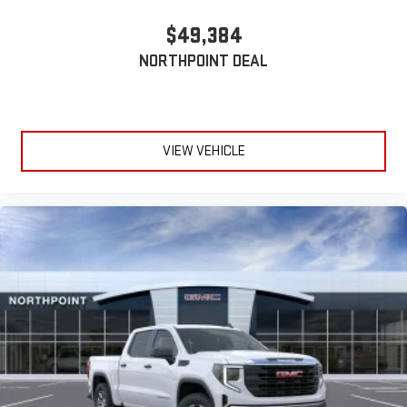
$49,384
NORTHPOINT DEAL
VIEW VEHICLE