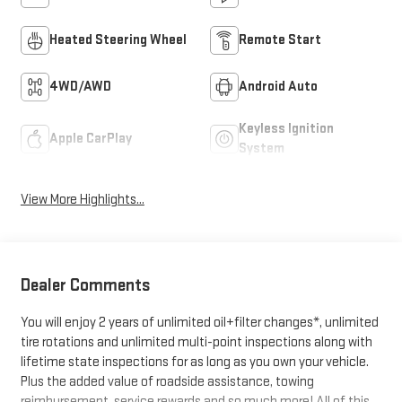
Heated Steering Wheel
Remote Start
4WD/AWD
Android Auto
Keyless Ignition
Apple CarPlay
System
View More Highlights...
Dealer Comments
You will enjoy 2 years of unlimited oil+filter changes*, unlimited
tire rotations and unlimited multi-point inspections along with
lifetime state inspections for as long as you own your vehicle.
Plus the added value of roadside assistance, towing
reimbursement, service rewards and so much more! All of this