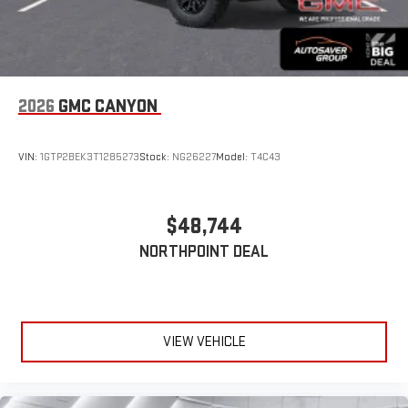
2026
GMC CANYON
VIN:
1GTP2BEK3T1285273
Stock:
NG26227
Model:
T4C43
$48,744
NORTHPOINT DEAL
VIEW VEHICLE