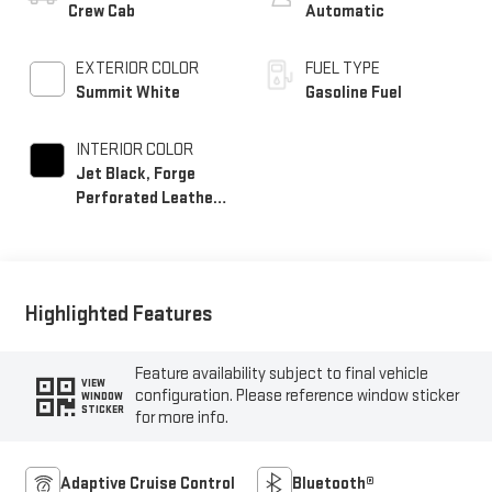
Crew Cab
Automatic
EXTERIOR COLOR
FUEL TYPE
Summit White
Gasoline Fuel
INTERIOR COLOR
Jet Black, Forge
Perforated Leather
Seat Trim
Highlighted Features
Feature availability subject to final vehicle
VIEW
configuration. Please reference window sticker
WINDOW
STICKER
for more info.
Adaptive Cruise Control
Bluetooth®