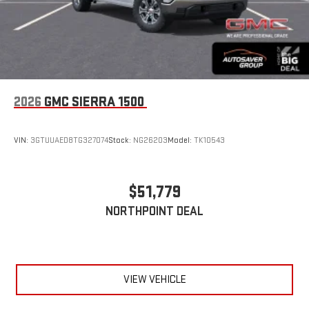
2026
GMC SIERRA 1500
VIN:
3GTUUAED8TG327074
Stock:
NG26203
Model:
TK10543
$51,779
NORTHPOINT DEAL
VIEW VEHICLE