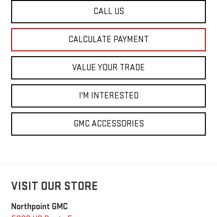
CALL US
CALCULATE PAYMENT
VALUE YOUR TRADE
I'M INTERESTED
GMC ACCESSORIES
VISIT OUR STORE
Northpoint GMC