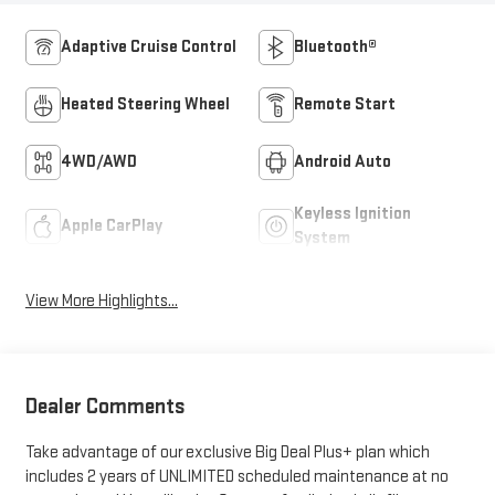
Adaptive Cruise Control
Bluetooth®
Heated Steering Wheel
Remote Start
4WD/AWD
Android Auto
Keyless Ignition
Apple CarPlay
System
View More Highlights...
Dealer Comments
Take advantage of our exclusive Big Deal Plus+ plan which
includes 2 years of UNLIMITED scheduled maintenance at no