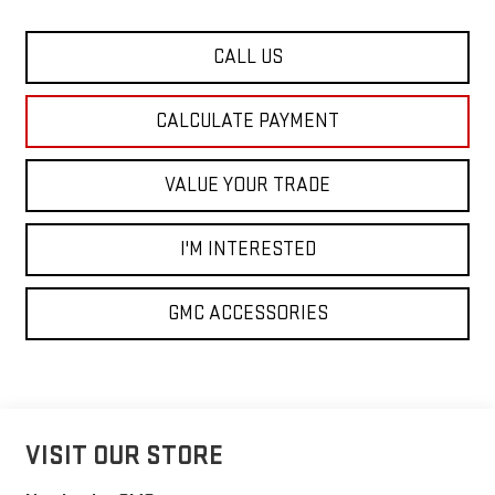
CALL US
CALCULATE PAYMENT
VALUE YOUR TRADE
I'M INTERESTED
GMC ACCESSORIES
VISIT OUR STORE