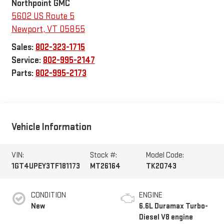
Northpoint GMC
5602 US Route 5
Newport
,
VT
05855
Sales:
802-323-1715
Service:
802-995-2147
Parts:
802-995-2173
Vehicle Information
VIN:
Stock #:
Model Code:
1GT4UPEY3TF181173
MT26164
TK20743
CONDITION
ENGINE
New
6.6L Duramax Turbo-
Diesel V8 engine