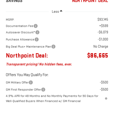
SAVINGS
NORTHPOINT DEAL
Less
$93,145
MSRP:
+$599
Documentation Fee
-$6,079
Autosaver Discount*
-$1,000
Purchase Allowance
No Charge
Big Deal Plus+ Maintenance Plan
Northpoint Deal:
$86,665
Transparent pricing! No hidden fees, ever.
Offers You May Qualify For:
-$500
GM Military Offer
-$500
GM First Responder Offer
4.9% APR for 48 Months and No Monthly Payments for 90 Days for
Well-Qualified Buyers When Financed w/ GM Financial