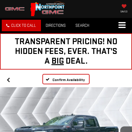
SAVED
CLICK TO CALL
DIRECTIONS
SEARCH
TRANSPARENT PRICING! NO
HIDDEN FEES, EVER. THAT'S
A
BIG
DEAL.
Confirm Availability