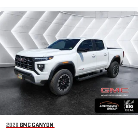
2026
GMC CANYON