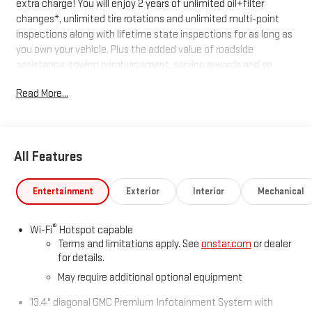
extra charge! You will enjoy 2 years of unlimited oil+filter
changes*, unlimited tire rotations and unlimited multi-point
inspections along with lifetime state inspections for as long as
you own your vehicle. Plus the added value of roadside
assistance, towing reimbursement, service rewards and so
much more! All of this at no extra charge and included with
Read More...
every vehicle we sell. And don't forget to ask about
complimentary delivery to your home or office. We have many
financing options available to qualified buyers, and will always
give you a fair and honest value for your trade.
All Features
*Based on factory recommended oil change intervals.
Entertainment
Exterior
Interior
Mechanical
®
Wi-Fi
Hotspot capable
Terms and limitations apply. See
onstar.com
or dealer
for details.
May require additional optional equipment
13.4" diagonal GMC Premium Infotainment System with