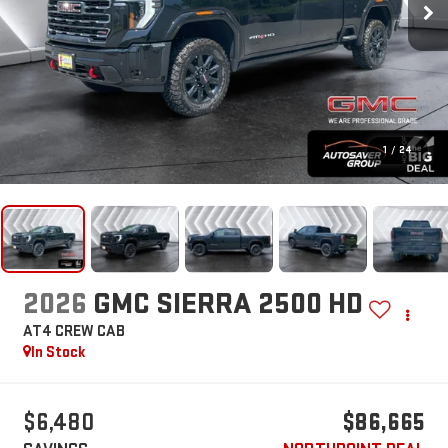
1
/
24
2026
GMC SIERRA 2500 HD
AT4
CREW CAB
In Stock
$6,480
$86,665