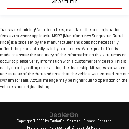
VIEW VEHICLE
Transparent pricing! No hidden fees, ever. Tax, title and registration
fees extra where applicable. MSRP (Manufacturers Suggested Retail
Price) is a price set by the manufacturer and does not necessarily
reflect the price actually paid by consumers. While great effort is
made to ensure the accuracy of the information on this site, errors do
occur so please verify information with a customer service rep. This is
easily done by calling us or visiting the dealership. Mileages shown are
accurate as of the date and time that the vehicle was entered into our
system for sale. Actual mileage may be higher due to operation of the
vehicle since original listing.
Copyright © 2026
by
DealerOn
|
Sitemap
|
Privacy
|
Consent
Preferences
| Northpoint GMC
|
5602 US Route