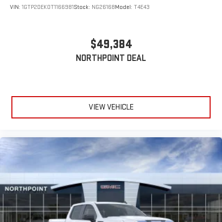
VIN:
1GTP2DEK0T1166981
Stock:
NG26168
Model:
T4E43
$49,384
NORTHPOINT DEAL
VIEW VEHICLE