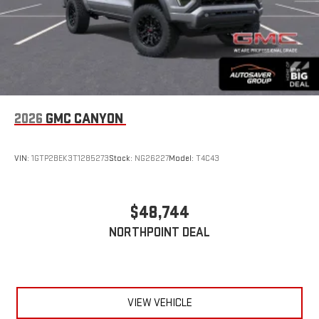
2026
GMC CANYON
VIN:
1GTP2BEK3T1285273
Stock:
NG26227
Model:
T4C43
$48,744
NORTHPOINT DEAL
VIEW VEHICLE