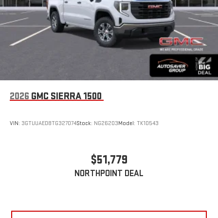
2026
GMC SIERRA 1500
VIN:
3GTUUAED8TG327074
Stock:
NG26203
Model:
TK10543
$51,779
NORTHPOINT DEAL