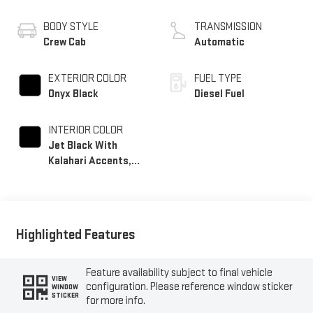
BODY STYLE
TRANSMISSION
Crew Cab
Automatic
EXTERIOR COLOR
FUEL TYPE
Onyx Black
Diesel Fuel
INTERIOR COLOR
Jet Black With
Kalahari Accents,
Perforated Front
Leather Seat Trim
Highlighted Features
Feature availability subject to final vehicle
VIEW
configuration. Please reference window sticker
WINDOW
STICKER
for more info.