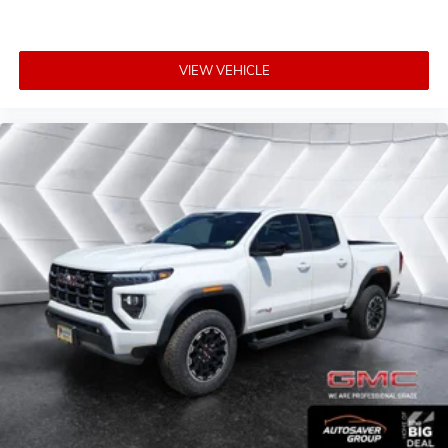
VIEW VEHICLE