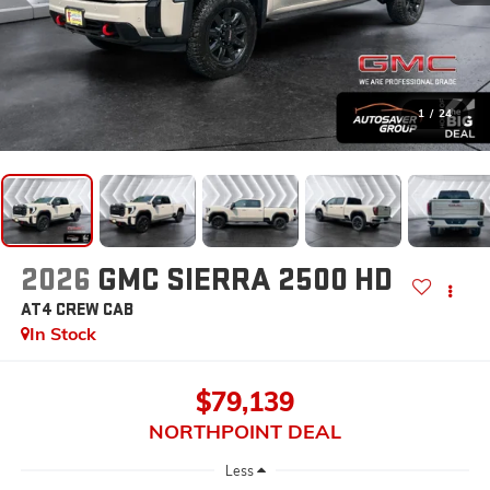
1
/
24
2026
GMC SIERRA 2500 HD
AT4
CREW CAB
In Stock
$79,139
NORTHPOINT DEAL
Less