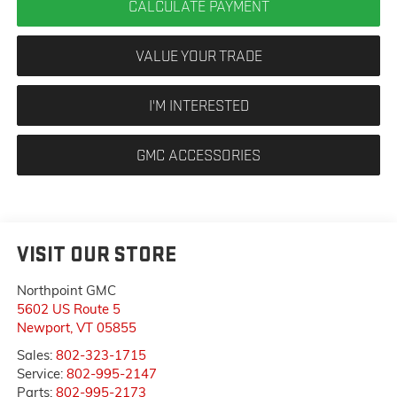
CALCULATE PAYMENT
VALUE YOUR TRADE
I'M INTERESTED
GMC ACCESSORIES
VISIT OUR STORE
Northpoint GMC
5602 US Route 5
Newport
,
VT
05855
Sales:
802-323-1715
Service:
802-995-2147
Parts:
802-995-2173