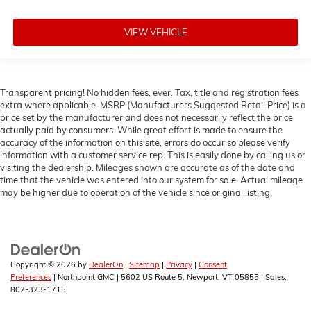
VIEW VEHICLE
Transparent pricing! No hidden fees, ever. Tax, title and registration fees
extra where applicable. MSRP (Manufacturers Suggested Retail Price) is a
price set by the manufacturer and does not necessarily reflect the price
actually paid by consumers. While great effort is made to ensure the
accuracy of the information on this site, errors do occur so please verify
information with a customer service rep. This is easily done by calling us or
visiting the dealership. Mileages shown are accurate as of the date and
time that the vehicle was entered into our system for sale. Actual mileage
may be higher due to operation of the vehicle since original listing.
Copyright © 2026
by
DealerOn
|
Sitemap
|
Privacy
|
Consent
Preferences
| Northpoint GMC
|
5602 US Route 5,
Newport,
VT
05855
| Sales:
802-323-1715