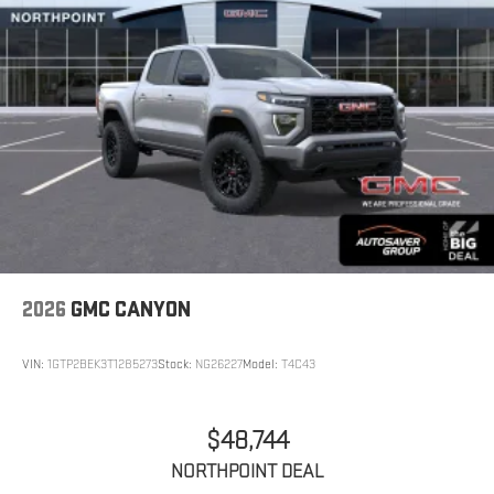
2026
GMC CANYON
VIN:
1GTP2BEK3T1285273
Stock:
NG26227
Model:
T4C43
$48,744
NORTHPOINT DEAL