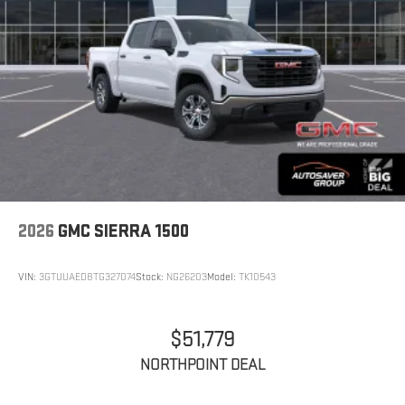
2026
GMC SIERRA 1500
VIN:
3GTUUAED8TG327074
Stock:
NG26203
Model:
TK10543
$51,779
NORTHPOINT DEAL