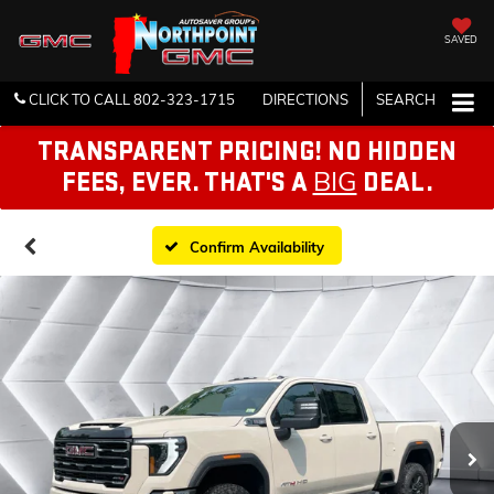
SAVED
CLICK TO CALL
802-323-1715
DIRECTIONS
SEARCH
TRANSPARENT PRICING! NO HIDDEN
BIG
FEES, EVER. THAT'S A
DEAL.
Confirm Availability