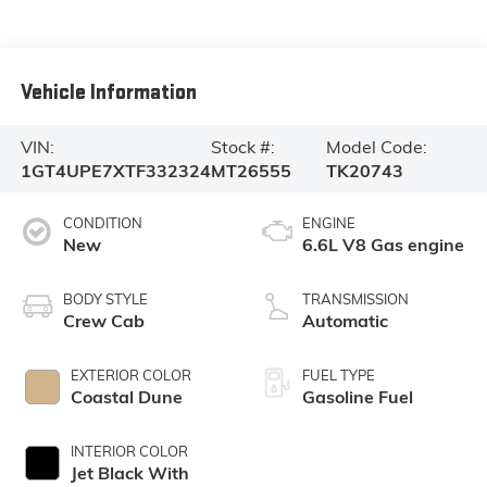
Vehicle Information
VIN:
Stock #:
Model Code:
1GT4UPE7XTF332324
MT26555
TK20743
CONDITION
ENGINE
New
6.6L V8 Gas engine
BODY STYLE
TRANSMISSION
Crew Cab
Automatic
EXTERIOR COLOR
FUEL TYPE
Coastal Dune
Gasoline Fuel
INTERIOR COLOR
Jet Black With