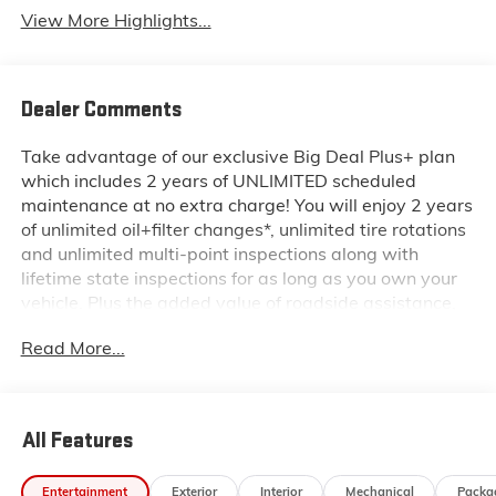
View More Highlights...
Dealer Comments
Take advantage of our exclusive Big Deal Plus+ plan
which includes 2 years of UNLIMITED scheduled
maintenance at no extra charge! You will enjoy 2 years
of unlimited oil+filter changes*, unlimited tire rotations
and unlimited multi-point inspections along with
lifetime state inspections for as long as you own your
vehicle. Plus the added value of roadside assistance,
towing reimbursement, service rewards and so much
Read More...
more! All of this at no extra charge and included with
every vehicle we sell. And don't forget to ask about
complimentary delivery to your home or office. We
have many financing options available to qualified
All Features
buyers, and will always give you a fair and honest
value for your trade.
Entertainment
Exterior
Interior
Mechanical
Packa