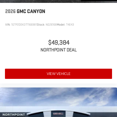
2026
GMC CANYON
VIN:
1GTP2DEK0T1166981
Stock:
NG26168
Model:
T4E43
$49,384
NORTHPOINT DEAL
VIEW VEHICLE