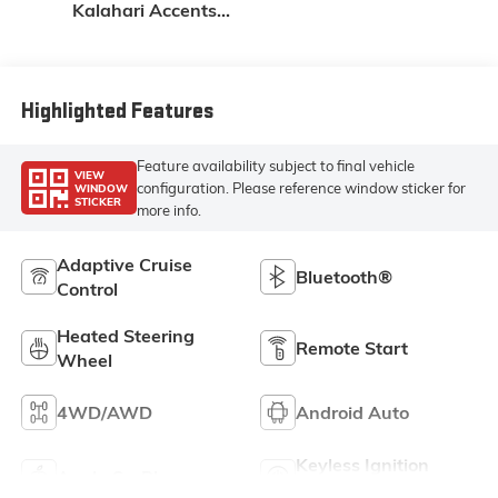
Kalahari Accents,
Perforated Front
Leather Seat Trim
Highlighted Features
Feature availability subject to final vehicle
VIEW
configuration. Please reference window sticker for
WINDOW
STICKER
more info.
Adaptive Cruise
Bluetooth®
Control
Heated Steering
Remote Start
Wheel
4WD/AWD
Android Auto
Keyless Ignition
Apple CarPlay
System