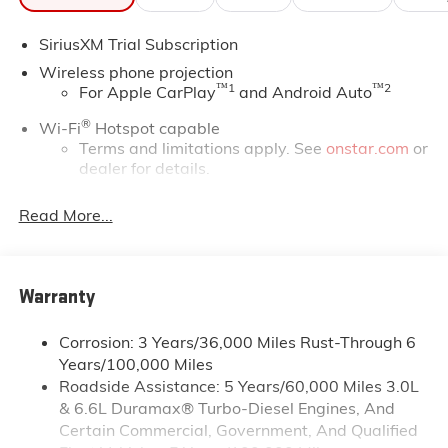
*Based on factory recommended oil change intervals.
SiriusXM Trial Subscription
Wireless phone projection
™
1
™
2
For Apple CarPlay
and Android Auto
®
Wi-Fi
Hotspot capable
Terms and limitations apply. See
onstar.com
or
dealer for details.
May require additional optional equipment
Read More...
13.4" diagonal GMC Premium Infotainment System
with Google built-in
13.4" diagonal GMC Premium Infotainment
System with Google built-in, includes multi-
Warranty
1
touch display, AM/FM/SiriusXM
radio capable
®2
Bluetooth®
streaming audio for music and
Corrosion: 3 Years/36,000 Miles Rust-Through 6
select phones
Years/100,000 Miles
Roadside Assistance: 5 Years/60,000 Miles 3.0L
™
Wireless Apple CarPlay
capability for
3
& 6.6L Duramax® Turbo-Diesel Engines, And
compatible phones
Certain Commercial, Government, And Qualified
™
Wireless Android Auto
capability for