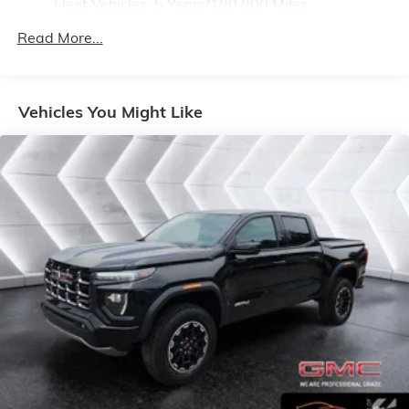
Fleet Vehicles: 5 Years/100,000 Miles
4
compatible phones
Drivetrain: 5 Years/60,000 Miles 3.0L & 6.6L
Customize and manage entertainment and
Read More...
Duramax® Turbo-Diesel Engines, And Certain
vehicle feature setting
Commercial, Government, And Qualified Fleet
Use, control and manage select smartphone
Vehicles: 5 Years/100,000 Miles
apps through the Infotainment system
Warranty: <<< Preliminary 2026 Warranty >>>
Vehicles You Might Like
Voice-activated technology for phone
Basic: 3 Years/36,000 Miles
Maintenance: First Visit: 12 Months/12,000 Miles
SiriusXM with 360L Trial Subscription
With your trial subscription, new GM vehicles
equipped with SiriusXM with 360L advance in-
car technology will bring you closer to your
favorite stars, artists, creators, hosts and
1
athletes
SiriusXM with 360L transforms your ride with
our most extensive and personalized radio
experience on the road that lets you enjoy ad-
free music, talk and news, live sports, comedy,
podcasts and more
Experience SiriusXM wherever you go in your
vehicle and on the SiriusXM app with
personalization features to make discovering