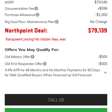
$79,540
MSRP:
+$599
Documentation Fee
-$1,000
Purchase Allowance
No Charge
Big Deal Plus+ Maintenance Plan
Northpoint Deal:
$79,139
Transparent pricing! No hidden fees, ever.
Offers You May Qualify For:
-$500
GM Military Offer
-$500
GM First Responder Offer
4.9% APR for 48 Months and No Monthly Payments for 90 Days
for Well-Qualified Buyers When Financed w/ GM Financial
CALL US