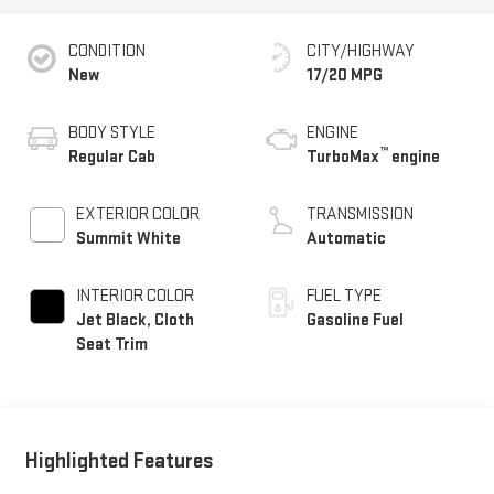
CONDITION
CITY/HIGHWAY
New
17/20 MPG
BODY STYLE
ENGINE
™
Regular Cab
TurboMax
engine
EXTERIOR COLOR
TRANSMISSION
Summit White
Automatic
INTERIOR COLOR
FUEL TYPE
Jet Black, Cloth
Gasoline Fuel
Seat Trim
Highlighted Features