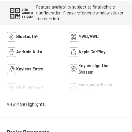
Feature availability subject to final vehicle
VIEW
configuration. Please reference window sticker
WINDOW
STICKER
for more info.
Bluetooth®
4WD/AWD
Android Auto
Apple CarPlay
Keyless Ignition
Keyless Entry
System
Emergency Brake
Wi-Fi Hotspot
Assist
View More Highlights...