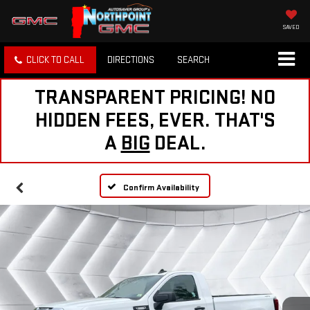
SAVED
CLICK TO CALL
DIRECTIONS
SEARCH
TRANSPARENT PRICING! NO
HIDDEN FEES, EVER. THAT'S
A
BIG
DEAL.
Confirm Availability