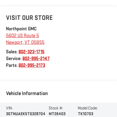
VISIT OUR STORE
Northpoint GMC
5602 US Route 5
Newport
,
VT
05855
Sales:
802-323-1715
Service:
802-995-2147
Parts:
802-995-2173
Vehicle Information
VIN:
Stock #:
Model Code:
3GTNUAEK5TG328704
MT26403
TK10703