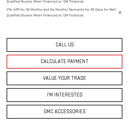
Qualified Buyers When Financed w/ GM Financial
0% APR for 36 Months and No Monthly Payments for 90 Days for Well-
Qualified Buyers When Financed w/ GM Financial
CALL US
CALCULATE PAYMENT
VALUE YOUR TRADE
I'M INTERESTED
GMC ACCESSORIES