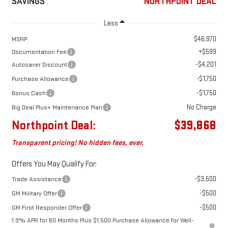
SAVINGS
NORTHPOINT DEAL
Less
$46,970
MSRP:
+$599
Documentation Fee
-$4,201
Autosaver Discount
-$1,750
Purchase Allowance
-$1,750
Bonus Cash
No Charge
Big Deal Plus+ Maintenance Plan
Northpoint Deal:
$39,868
Transparent pricing! No hidden fees, ever.
Offers You May Qualify For:
-$3,500
Trade Assistance
-$500
GM Military Offer
-$500
GM First Responder Offer
1.9% APR for 60 Months Plus $1,500 Purchase Allowance for Well-