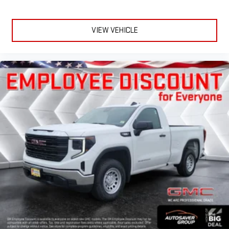
VIEW VEHICLE