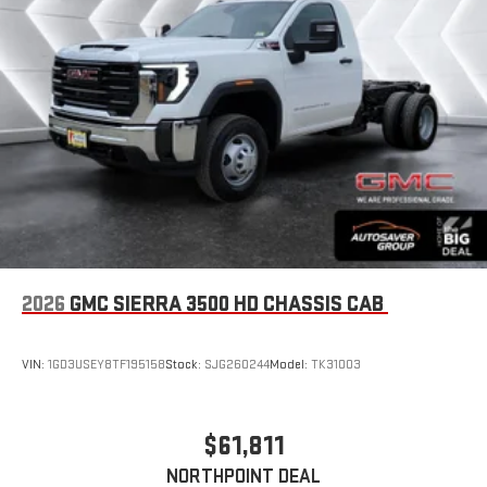
2026
GMC SIERRA 3500 HD CHASSIS CAB
VIN:
1GD3USEY8TF195158
Stock:
SJG260244
Model:
TK31003
$61,811
NORTHPOINT DEAL