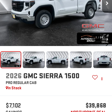
1
/
24
2026
GMC SIERRA 1500
PRO
REGULAR CAB
In Stock
$7,102
$39,868