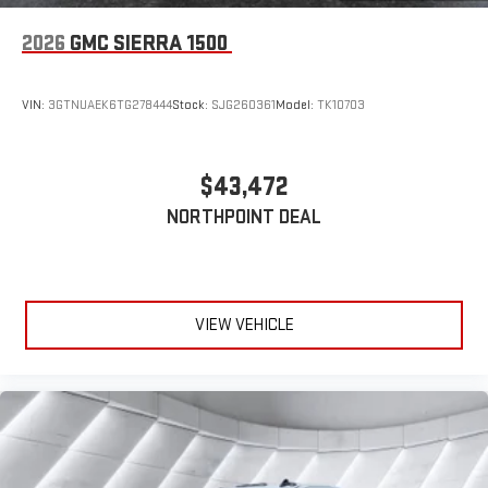
2026
GMC SIERRA 1500
VIN:
3GTNUAEK6TG278444
Stock:
SJG260361
Model:
TK10703
$43,472
NORTHPOINT DEAL
VIEW VEHICLE