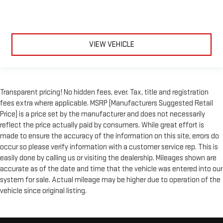
VIEW VEHICLE
Transparent pricing! No hidden fees, ever. Tax, title and registration
fees extra where applicable. MSRP (Manufacturers Suggested Retail
Price) is a price set by the manufacturer and does not necessarily
reflect the price actually paid by consumers. While great effort is
made to ensure the accuracy of the information on this site, errors do
occur so please verify information with a customer service rep. This is
easily done by calling us or visiting the dealership. Mileages shown are
accurate as of the date and time that the vehicle was entered into our
system for sale. Actual mileage may be higher due to operation of the
vehicle since original listing.