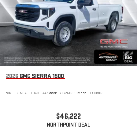
2026
GMC SIERRA 1500
VIN:
3GTNUAED1TG300447
Stock:
SJG260398
Model:
TK10903
$46,222
NORTHPOINT DEAL