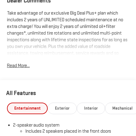
Dealer Comments
Take advantage of our exclusive Big Deal Plus+ plan which
includes 2 years of UNLIMITED scheduled maintenance at no
extra charge! You will enjoy 2 years of unlimited oil+filter
changes*, unlimited tire rotations and unlimited multi-point
inspections along with lifetime state inspections for as long as
you own your vehicle. Plus the added value of roadside
assistance, towing reimbursement, service rewards and so
much more! All of this at no extra charge and included with
Read More...
every vehicle we sell. And don't forget to ask about
complimentary delivery to your home or office. We have many
financing options available to qualified buyers, and will always
give you a fair and honest value for your trade.
All Features
*Based on factory recommended oil change intervals.
Entertainment
Exterior
Interior
Mechanical
2-speaker audio system
Includes 2 speakers placed in the front doors