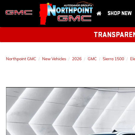
SHOP NEW
TRANSPARENT
Northpoint GMC
New Vehicles
2026
GMC
Sierra 1500
El