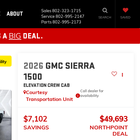
Sales
802-323-1715
E
ABOUT
Service
802-995-2147
SEARCH
SAVED
Parts
802-995-2173
BIG
S A
DEAL.
lity
2026
GMC SIERRA
1500
ELEVATION
CREW CAB
Call dealer for
Courtesy
availability
Transportation Unit
$7,102
$49,693
SAVINGS
NORTHPOINT
DEAL