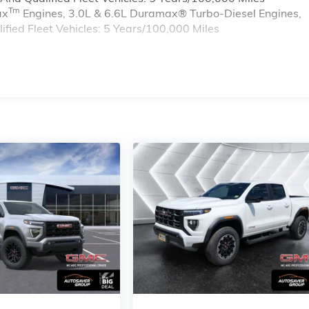
Tm
ax
Engines, 3.0L & 6.6L Duramax® Turbo-Diesel Engines,
ied Fleet Vehicles: 5 Years/100,000 Miles
s