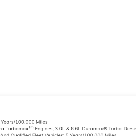
6 Years/100,000 Miles
Tm
rra Turbomax
Engines, 3.0L & 6.6L Duramax® Turbo-Diese
nd Qualified Fleet Vehicles: 5 Years/100,000 Miles