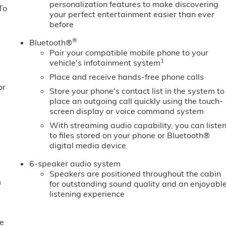
personalization features to make discovering
To
your perfect entertainment easier than ever
before
®
Bluetooth®
Pair your compatible mobile phone to your
1
vehicle's infotainment system
Place and receive hands-free phone calls
or
Store your phone's contact list in the system to
place an outgoing call quickly using the touch-
screen display or voice command system
With streaming audio capability, you can liste
to files stored on your phone or Bluetooth®
digital media device
6-speaker audio system
Speakers are positioned throughout the cabin
m
for outstanding sound quality and an enjoyabl
listening experience
e