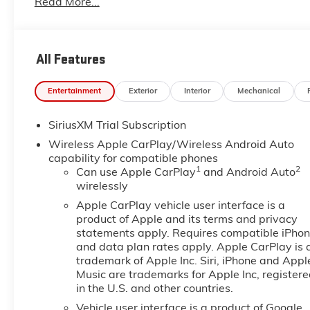
Read More...
All Features
Entertainment
Exterior
Interior
Mechanical
SiriusXM Trial Subscription
Wireless Apple CarPlay/Wireless Android Auto
capability for compatible phones
1
2
Can use Apple CarPlay
and Android Auto
wirelessly
Apple CarPlay vehicle user interface is a
product of Apple and its terms and privacy
statements apply. Requires compatible iPho
and data plan rates apply. Apple CarPlay is 
trademark of Apple Inc. Siri, iPhone and Appl
Music are trademarks for Apple Inc, register
in the U.S. and other countries.
Vehicle user interface is a product of Google