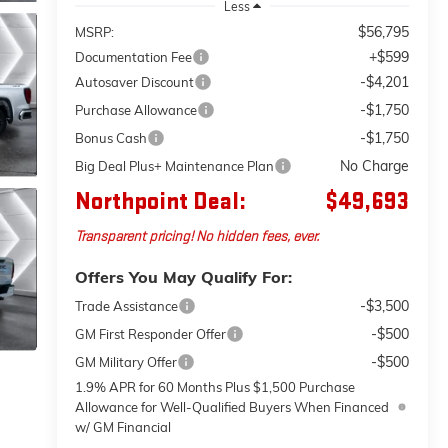
Less
$56,795
MSRP:
+$599
Documentation Fee
-$4,201
Autosaver Discount
-$1,750
Purchase Allowance
-$1,750
Bonus Cash
No Charge
Big Deal Plus+ Maintenance Plan
Northpoint Deal:
$49,693
Transparent pricing! No hidden fees, ever.
Offers You May Qualify For:
-$3,500
Trade Assistance
-$500
GM First Responder Offer
-$500
GM Military Offer
1.9% APR for 60 Months Plus $1,500 Purchase
Allowance for Well-Qualified Buyers When Financed
w/ GM Financial