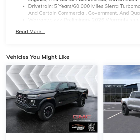
Drivetrain: 5 Years/60,000 Miles Sierra Turbom
And Certain Commercial, Government, And Qualif
Warranty: <<< Preliminary 2026 Warranty >>>
Basic: 3 Years/36,000 Miles
Read More...
Maintenance: First Visit: 12 Months/12,000 Mile
Vehicles You Might Like