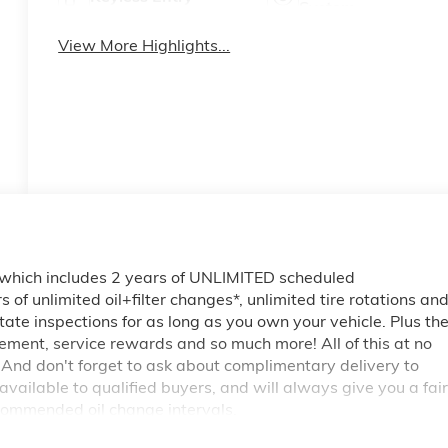
System
View More Highlights...
 which includes 2 years of UNLIMITED scheduled
of unlimited oil+filter changes*, unlimited tire rotations an
tate inspections for as long as you own your vehicle. Plus th
ment, service rewards and so much more! All of this at no
 And don't forget to ask about complimentary delivery to
vailable to qualified buyers, and will always give you a fair
commended oil change intervals.