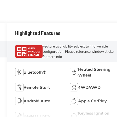
Highlighted Features
Feature availability subject to final vehicle
VIEW
configuration. Please reference window sticker
WINDOW
STICKER
for more info.
Heated Steering
Bluetooth®
Wheel
Remote Start
4WD/AWD
Android Auto
Apple CarPlay
Keyless Ignition
Keyless Entry