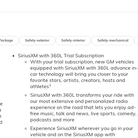
Package
Safety-exterior
Safety-interior
Safety-mechanical
SiriusXM with 360L Trial Subscription
With your trial subscription, new GM vehicles
equipped with SiriusXM with 360L advance in
car technology will bring you closer to your
favorite stars, artists, creators, hosts and
1
athletes
SiriusXM with 360L transforms your ride with
our most extensive and personalized radio
ne
experience on the road that lets you enjoy ad-
a
free music, talk and news, live sports, comedy,
e
podcasts and more
ed
Experience SiriusXM wherever you go in your
vehicle and on the SiriusXM app with