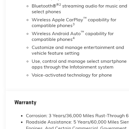
®2
Bluetooth®
streaming audio for music and
select phones
™
Wireless Apple CarPlay
capability for
3
compatible phones
™
Wireless Android Auto
capability for
4
compatible phones
Customize and manage entertainment and
vehicle feature setting
Use, control and manage select smartphone
apps through the Infotainment system
Voice-activated technology for phone
Warranty
Corrosion: 3 Years/36,000 Miles Rust-Through 
Roadside Assistance: 5 Years/60,000 Miles Sie
Engines, And Certain Commercial, Government, A