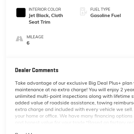
INTERIOR COLOR
FUEL TYPE
Jet Black, Cloth
Gasoline Fuel
Seat Trim
MILEAGE
6
Dealer Comments
Take advantage of our exclusive Big Deal Plus+ plan
maintenance at no extra charge! You will enjoy 2 years 
unlimited multi-point inspections along with lifetime s
added value of roadside assistance, towing reimburse
extra charge and included with every vehicle we sell.
your home or office. We have many financing options a
and honest value for your trade.*Based on factory re