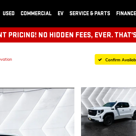
USED
COMMERCIAL
EV
SERVICE & PARTS
FINANC
 PRICING! NO HIDDEN FEES, EVER. THAT'
evation
Confirm Availabi