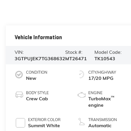
Vehicle Information
VIN:
Stock #:
Model Code:
3GTPUJEK7TG368632
MT26471
TK10543
CONDITION
CITY/HIGHWAY
New
17/20 MPG
BODY STYLE
ENGINE
™
Crew Cab
TurboMax
engine
EXTERIOR COLOR
TRANSMISSION
Summit White
Automatic