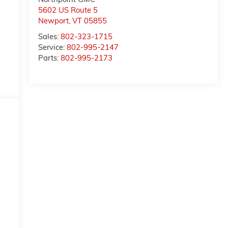
5602 US Route 5
Newport
,
VT
05855
Sales:
802-323-1715
Service:
802-995-2147
Parts:
802-995-2173
d
e