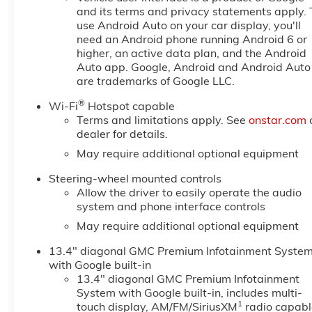
and its terms and privacy statements apply. 
use Android Auto on your car display, you'll
need an Android phone running Android 6 or
higher, an active data plan, and the Android
Auto app. Google, Android and Android Auto
are trademarks of Google LLC.
®
Wi-Fi
Hotspot capable
Terms and limitations apply. See
onstar.com
dealer for details.
May require additional optional equipment
Steering-wheel mounted controls
Allow the driver to easily operate the audio
system and phone interface controls
May require additional optional equipment
13.4" diagonal GMC Premium Infotainment Syste
with Google built-in
13.4" diagonal GMC Premium Infotainment
System with Google built-in, includes multi-
1
touch display, AM/FM/SiriusXM
radio capabl