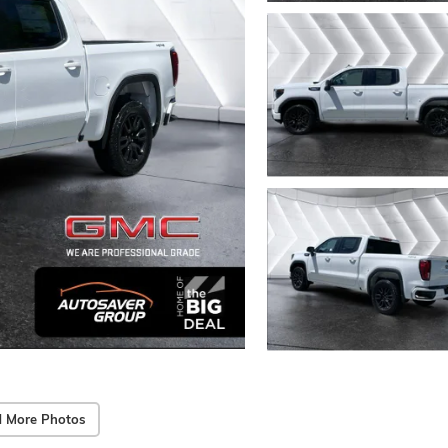
 More Photos