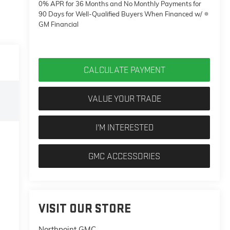
0% APR for 36 Months and No Monthly Payments for
90 Days for Well-Qualified Buyers When Financed w/
GM Financial
CALCULATE PAYMENT
VALUE YOUR TRADE
I'M INTERESTED
GMC ACCESSORIES
VISIT OUR STORE
Northpoint GMC