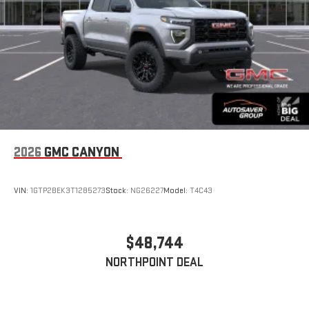
With streaming audio capability, you can listen to files
stored on your phone or Bluetooth® digital media
device
6-speaker audio system
Speakers are positioned throughout the cabin for
outstanding sound quality and an enjoyable listening
experience
2026
GMC CANYON
VIN:
1GTP2BEK3T1285273
Stock:
NG26227
Model:
T4C43
$48,744
NORTHPOINT DEAL