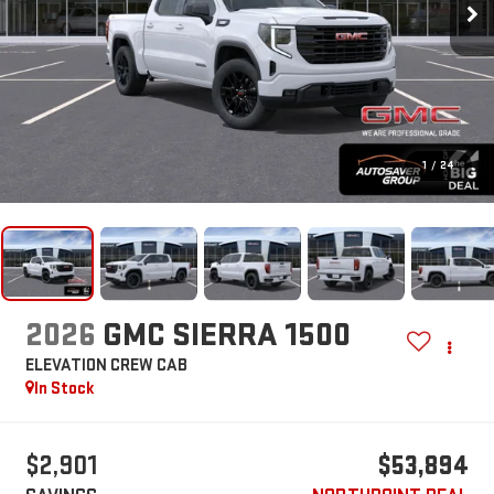
1
/
24
2026
GMC SIERRA 1500
ELEVATION
CREW CAB
In Stock
$2,901
$53,894