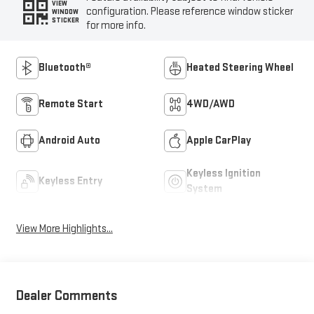
VIEW
configuration. Please reference window sticker
WINDOW
STICKER
for more info.
Bluetooth®
Heated Steering Wheel
Remote Start
4WD/AWD
Android Auto
Apple CarPlay
Keyless Ignition
Keyless Entry
System
View More Highlights...
Dealer Comments