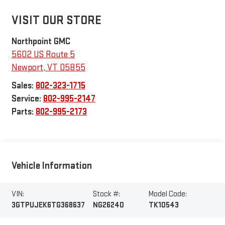
VISIT OUR STORE
Northpoint GMC
5602 US Route 5
Newport
,
VT
05855
Sales:
802-323-1715
Service:
802-995-2147
Parts:
802-995-2173
Vehicle Information
VIN:
Stock #:
Model Code:
3GTPUJEK6TG368637
NG26240
TK10543