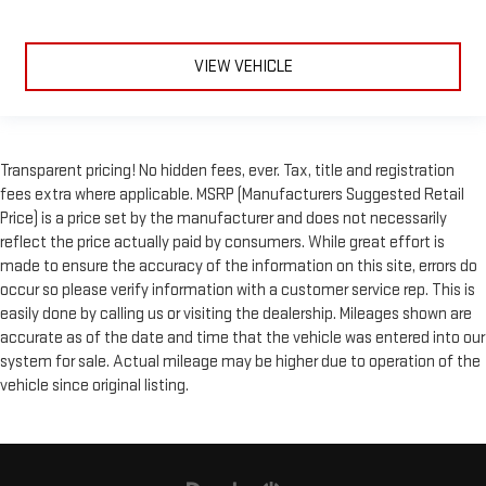
VIEW VEHICLE
Transparent pricing! No hidden fees, ever. Tax, title and registration
fees extra where applicable. MSRP (Manufacturers Suggested Retail
Price) is a price set by the manufacturer and does not necessarily
reflect the price actually paid by consumers. While great effort is
made to ensure the accuracy of the information on this site, errors do
occur so please verify information with a customer service rep. This is
easily done by calling us or visiting the dealership. Mileages shown are
accurate as of the date and time that the vehicle was entered into our
system for sale. Actual mileage may be higher due to operation of the
vehicle since original listing.