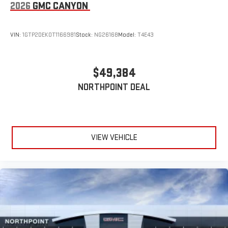
2026
GMC CANYON
VIN:
1GTP2DEK0T1166981
Stock:
NG26168
Model:
T4E43
$49,384
NORTHPOINT DEAL
VIEW VEHICLE