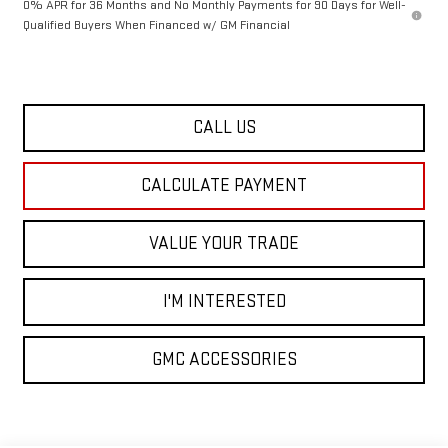
0% APR for 36 Months and No Monthly Payments for 90 Days for Well-
Qualified Buyers When Financed w/ GM Financial
CALL US
CALCULATE PAYMENT
VALUE YOUR TRADE
I'M INTERESTED
GMC ACCESSORIES