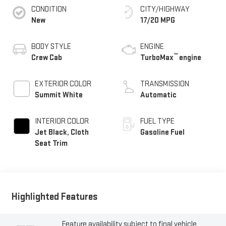
CONDITION
CITY/HIGHWAY
New
17/20 MPG
BODY STYLE
ENGINE
™
Crew Cab
TurboMax
engine
EXTERIOR COLOR
TRANSMISSION
Summit White
Automatic
INTERIOR COLOR
FUEL TYPE
Jet Black, Cloth
Gasoline Fuel
Seat Trim
Highlighted Features
Feature availability subject to final vehicle