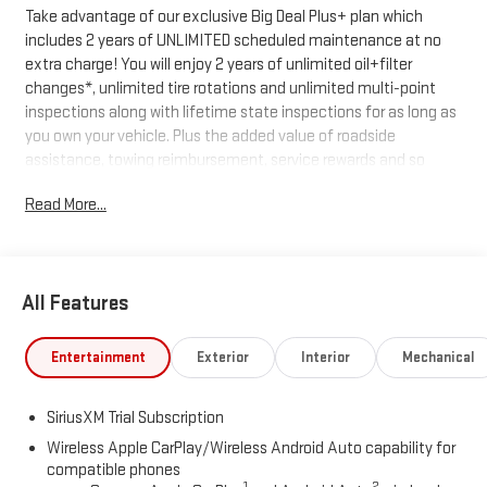
Take advantage of our exclusive Big Deal Plus+ plan which
includes 2 years of UNLIMITED scheduled maintenance at no
extra charge! You will enjoy 2 years of unlimited oil+filter
changes*, unlimited tire rotations and unlimited multi-point
inspections along with lifetime state inspections for as long as
you own your vehicle. Plus the added value of roadside
assistance, towing reimbursement, service rewards and so
much more! All of this at no extra charge and included with
Read More...
every vehicle we sell. And don't forget to ask about delivery to
your home or office. We have many financing options available
to qualified buyers, and will always give you a fair and honest
value for your trade.
All Features
Recent Arrival!
Entertainment
Exterior
Interior
Mechanical
*Based on factory recommended oil change intervals. 8-Speed
SiriusXM Trial Subscription
Automatic, 4WD, Black Cloth, 10-Way Power Driver Seat
Adjuster with Lumbar, 120-Volt Bed Mounted Power Outlet, 120-
Wireless Apple CarPlay/Wireless Android Auto capability for
compatible phones
Volt Interior Power Outlet, 2 Charge/Data USB Ports, 2 Type-C
1
2