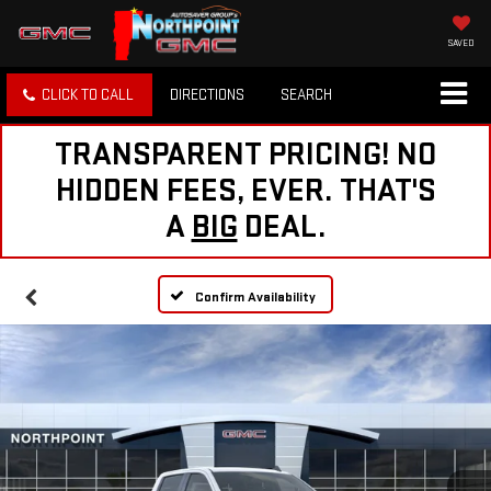
SAVED
CLICK TO CALL
DIRECTIONS
SEARCH
TRANSPARENT PRICING! NO
HIDDEN FEES, EVER. THAT'S
A
BIG
DEAL.
Confirm Availability