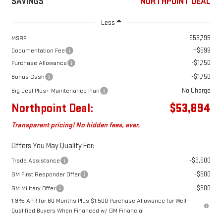
SAVINGS
NORTHPOINT DEAL
Less
$56,795
MSRP:
+$599
Documentation Fee
-$1,750
Purchase Allowance
-$1,750
Bonus Cash
No Charge
Big Deal Plus+ Maintenance Plan
Northpoint Deal:
$53,894
Transparent pricing! No hidden fees, ever.
Offers You May Qualify For:
-$3,500
Trade Assistance
-$500
GM First Responder Offer
-$500
GM Military Offer
1.9% APR for 60 Months Plus $1,500 Purchase Allowance for Well-
Qualified Buyers When Financed w/ GM Financial