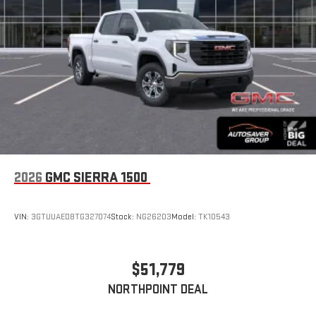
2026
GMC SIERRA 1500
VIN:
3GTUUAED8TG327074
Stock:
NG26203
Model:
TK10543
$51,779
NORTHPOINT DEAL