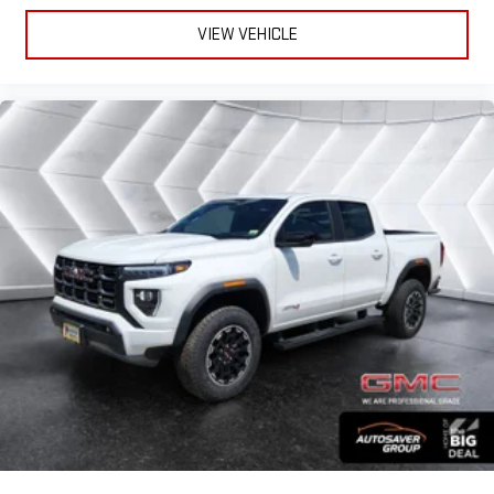
VIEW VEHICLE