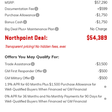
$57,290
MSRP:
+$599
Documentation Fee
-$1,750
Purchase Allowance
-$1,750
Bonus Cash
No Charge
Big Deal Plus+ Maintenance Plan
Northpoint Deal:
$54,389
Transparent pricing! No hidden fees, ever.
Offers You May Qualify For:
-$3,500
Trade Assistance
-$500
GM First Responder Offer
-$500
GM Military Offer
1.9% APR for 60 Months Plus $1,500 Purchase Allowance for
Well-Qualified Buyers When Financed w/ GM Financial
0% APR for 36 Months and No Monthly Payments for 90 Days for
Well-Qualified Buyers When Financed w/ GM Financial