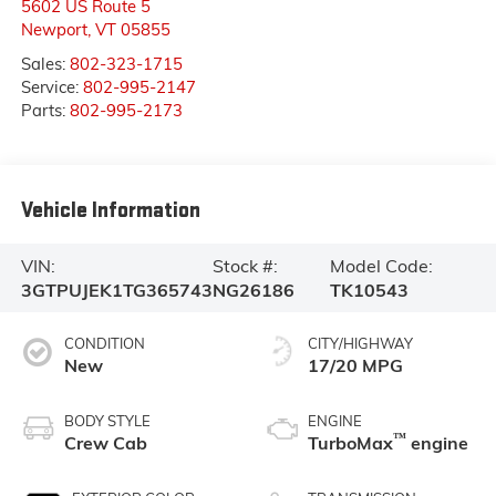
5602 US Route 5
Newport
,
VT
05855
Sales:
802-323-1715
Service:
802-995-2147
Parts:
802-995-2173
Vehicle Information
VIN:
Stock #:
Model Code:
3GTPUJEK1TG365743
NG26186
TK10543
CONDITION
CITY/HIGHWAY
New
17/20 MPG
BODY STYLE
ENGINE
™
Crew Cab
TurboMax
engine