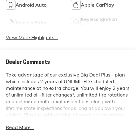
Android Auto
Apple CarPlay
Keyless Ignition
Keyless Entry
System
View More Highlights...
Dealer Comments
Take advantage of our exclusive Big Deal Plus+ plan
which includes 2 years of UNLIMITED scheduled
maintenance at no extra charge! You will enjoy 2 years
of unlimited oil+filter changes*, unlimited tire rotations
and unlimited multi-point inspections along with
lifetime state inspections for as long as you own your
vehicle. Plus the added value of roadside assistance,
towing reimbursement, service rewards and so much
Read More...
more! All of this at no extra charge and included with
every vehicle we sell. And don't forget to ask about