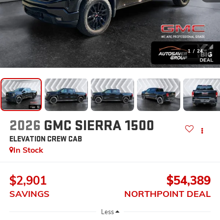
1
/
24
2026
GMC SIERRA 1500
ELEVATION
CREW CAB
In Stock
$2,901
$54,389
SAVINGS
NORTHPOINT DEAL
Less