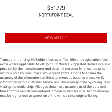
$51,779
NORTHPOINT DEAL
VIEW VEHICLE
Transparent pricing! No hidden fees, ever. Tax, title and registration fees
extra where applicable. MSRP (Manufacturers Suggested Retail Price) is a
price set by the manufacturer and does not necessarily reflect the price
actually paid by consumers. While great effort is made to ensure the
accuracy of the information on this site, errors do occur so please verify
information with a customer service rep. This is easily done by calling us or
visiting the dealership. Mileages shown are accurate as of the date and
time that the vehicle was entered into our system for sale. Actual mileage
may be higher due to operation of the vehicle since original listing.