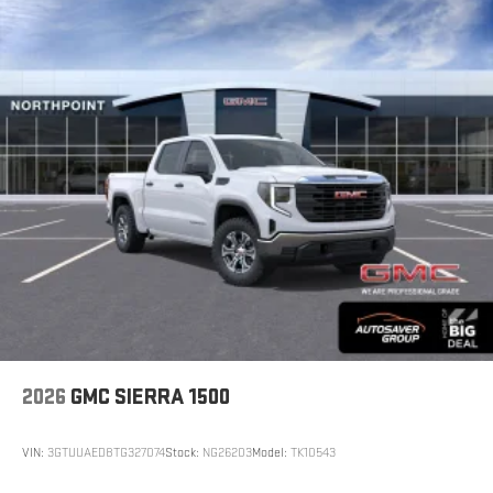
2026
GMC SIERRA 1500
VIN:
3GTUUAED8TG327074
Stock:
NG26203
Model:
TK10543