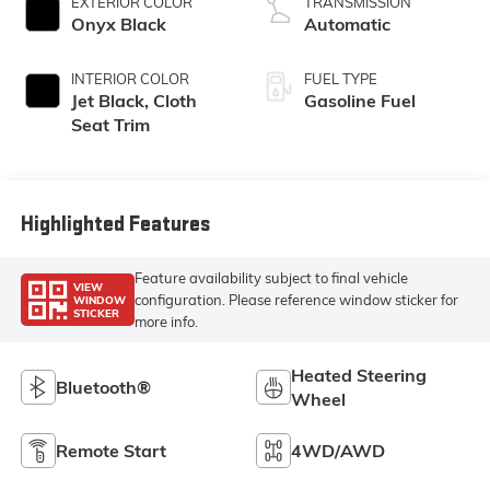
EXTERIOR COLOR
TRANSMISSION
Onyx Black
Automatic
INTERIOR COLOR
FUEL TYPE
Jet Black, Cloth
Gasoline Fuel
Seat Trim
Highlighted Features
Feature availability subject to final vehicle
VIEW
configuration. Please reference window sticker for
WINDOW
STICKER
more info.
Heated Steering
Bluetooth®
Wheel
Remote Start
4WD/AWD