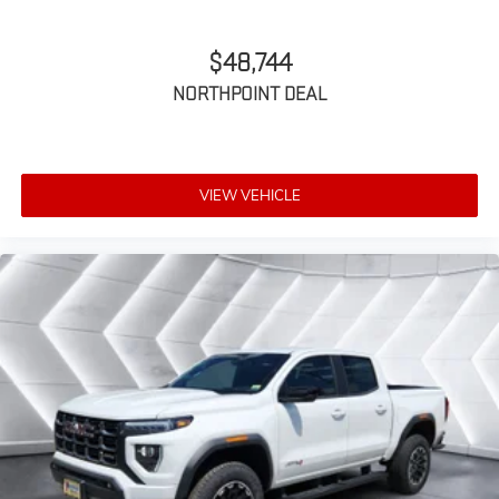
SiriusXM Trial Subscription
$48,744
NORTHPOINT DEAL
VIEW VEHICLE