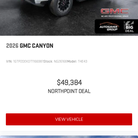
2026
GMC CANYON
VIN:
1GTP2DEK0T1166981
Stock:
NG26168
Model:
T4E43
$49,384
NORTHPOINT DEAL
VIEW VEHICLE