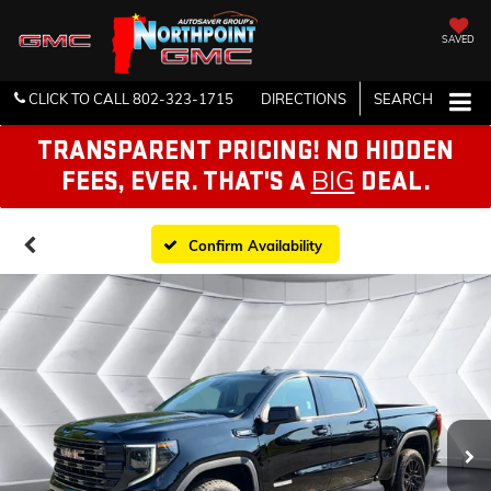
SAVED
CLICK TO CALL
802-323-1715
DIRECTIONS
SEARCH
TRANSPARENT PRICING! NO HIDDEN
BIG
FEES, EVER. THAT'S A
DEAL.
Confirm Availability