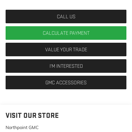
CALL US
CALCULATE PAYMENT
VALUE YOUR TRADE
I'M INTERESTED
GMC ACCESSORIES
VISIT OUR STORE
Northpoint GMC