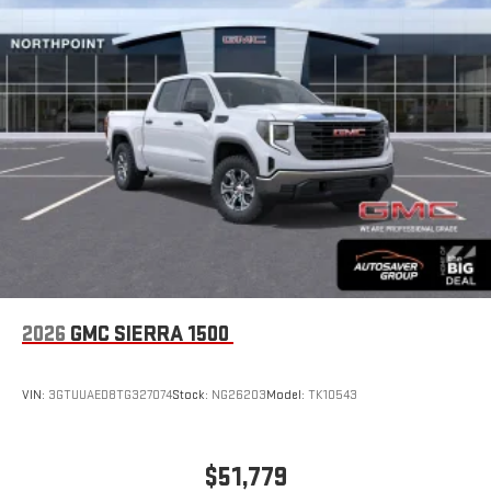
2026
GMC SIERRA 1500
VIN:
3GTUUAED8TG327074
Stock:
NG26203
Model:
TK10543
$51,779