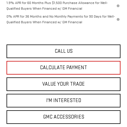
1.9% APR for 60 Months Plus $1,500 Purchase Allowance for Well-
Qualified Buyers When Financed w/ GM Financial
0% APR for 36 Months and No Monthly Payments for 90 Days for Well-
Qualified Buyers When Financed w/ GM Financial
CALL US
CALCULATE PAYMENT
VALUE YOUR TRADE
I'M INTERESTED
GMC ACCESSORIES