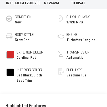
1GTPUJEK4TZ383783
MT26494
TK10543
CONDITION
CITY/HIGHWAY
New
17/20 MPG
BODY STYLE
ENGINE
™
Crew Cab
TurboMax
engine
EXTERIOR COLOR
TRANSMISSION
Cardinal Red
Automatic
INTERIOR COLOR
FUEL TYPE
Jet Black, Cloth
Gasoline Fuel
Seat Trim
Highlighted Features