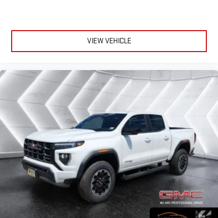
VIEW VEHICLE