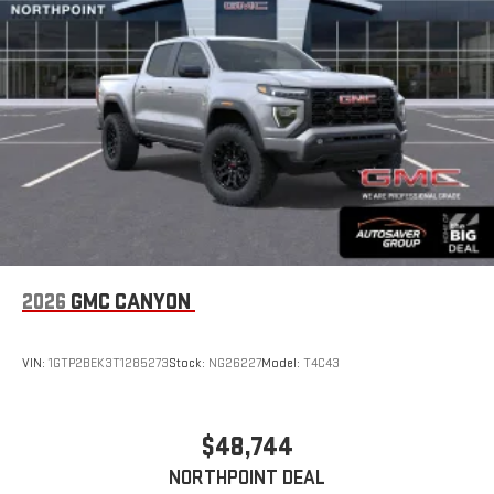
an outgoing call quickly using the touch-screen
display or voice command system
With streaming audio capability, you can listen to files
stored on your phone or Bluetooth® digital media
device
6-speaker audio system
Speakers are positioned throughout the cabin for
outstanding sound quality and an enjoyable listening
experience
2026
GMC CANYON
VIN:
1GTP2BEK3T1285273
Stock:
NG26227
Model:
T4C43
$48,744
NORTHPOINT DEAL