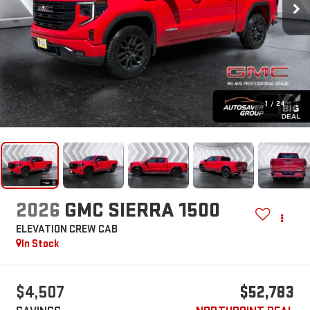
1
/
24
2026
GMC SIERRA 1500
ELEVATION
CREW CAB
In Stock
$4,507
$52,783