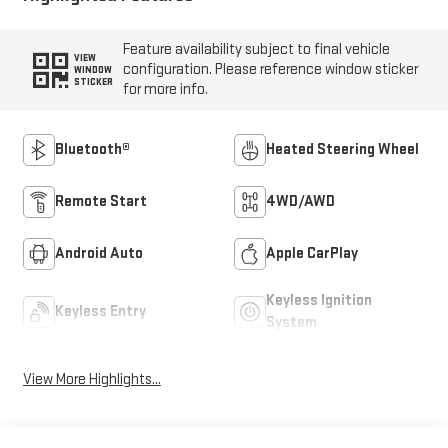
Feature availability subject to final vehicle
VIEW
configuration. Please reference window sticker
WINDOW
STICKER
for more info.
Bluetooth®
Heated Steering Wheel
Remote Start
4WD/AWD
Android Auto
Apple CarPlay
Keyless Ignition
Keyless Entry
System
View More Highlights...