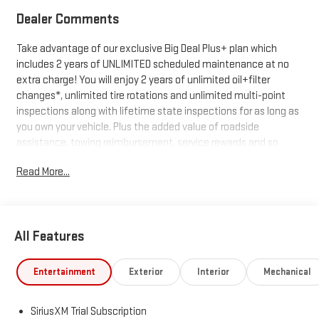
Dealer Comments
Take advantage of our exclusive Big Deal Plus+ plan which
includes 2 years of UNLIMITED scheduled maintenance at no
extra charge! You will enjoy 2 years of unlimited oil+filter
changes*, unlimited tire rotations and unlimited multi-point
inspections along with lifetime state inspections for as long as
you own your vehicle. Plus the added value of roadside
assistance, towing reimbursement, service rewards and so
much more! All of this at no extra charge and included with
Read More...
every vehicle we sell. And don't forget to ask about
complimentary delivery to your home or office. We have many
financing options available to qualified buyers, and will always
give you a fair and honest value for your trade.
All Features
*Based on factory recommended oil change intervals.
Entertainment
Exterior
Interior
Mechanical
SiriusXM Trial Subscription