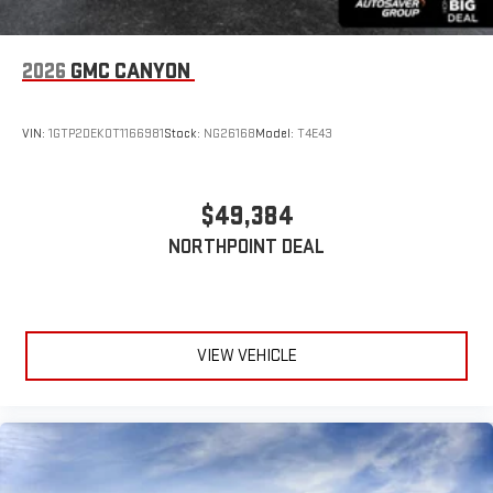
2026
GMC CANYON
VIN:
1GTP2DEK0T1166981
Stock:
NG26168
Model:
T4E43
$49,384
NORTHPOINT DEAL
VIEW VEHICLE