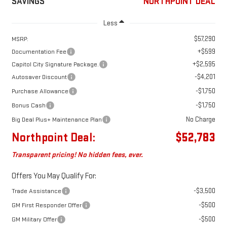
SAVINGS
NORTHPOINT DEAL
Less
$57,290
MSRP:
+$599
Documentation Fee
+$2,595
Capitol City Signature Package.
-$4,201
Autosaver Discount
-$1,750
Purchase Allowance
-$1,750
Bonus Cash
No Charge
Big Deal Plus+ Maintenance Plan
Northpoint Deal:
$52,783
Transparent pricing! No hidden fees, ever.
Offers You May Qualify For:
-$3,500
Trade Assistance
-$500
GM First Responder Offer
-$500
GM Military Offer