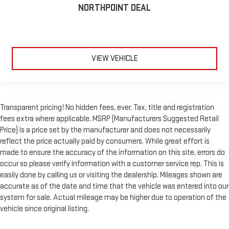
NORTHPOINT DEAL
VIEW VEHICLE
Transparent pricing! No hidden fees, ever. Tax, title and registration
fees extra where applicable. MSRP (Manufacturers Suggested Retail
Price) is a price set by the manufacturer and does not necessarily
reflect the price actually paid by consumers. While great effort is
made to ensure the accuracy of the information on this site, errors do
occur so please verify information with a customer service rep. This is
easily done by calling us or visiting the dealership. Mileages shown are
accurate as of the date and time that the vehicle was entered into our
system for sale. Actual mileage may be higher due to operation of the
vehicle since original listing.