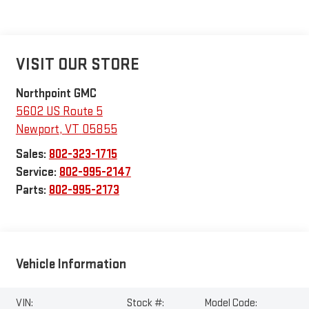
VISIT OUR STORE
Northpoint GMC
5602 US Route 5
Newport
,
VT
05855
Sales:
802-323-1715
Service:
802-995-2147
Parts:
802-995-2173
Vehicle Information
VIN:
Stock #:
Model Code: