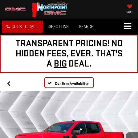
SAVED
CLICK TO CALL
DIRECTIONS
SEARCH
TRANSPARENT PRICING! NO
HIDDEN FEES, EVER. THAT'S
A
BIG
DEAL.
Confirm Availability