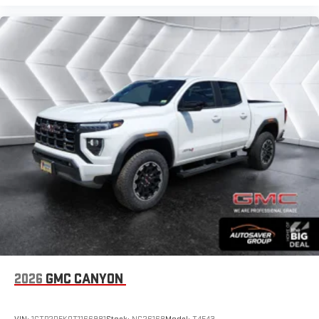
2026
GMC CANYON