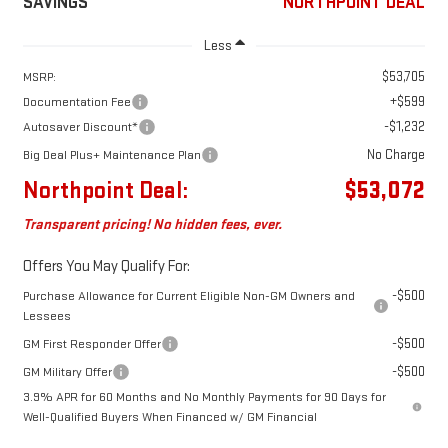
SAVINGS
NORTHPOINT DEAL
Less
$53,705
MSRP:
+$599
Documentation Fee
-$1,232
Autosaver Discount*
No Charge
Big Deal Plus+ Maintenance Plan
Northpoint Deal:
$53,072
Transparent pricing! No hidden fees, ever.
Offers You May Qualify For:
-$500
Purchase Allowance for Current Eligible Non-GM Owners and
Lessees
-$500
GM First Responder Offer
-$500
GM Military Offer
3.9% APR for 60 Months and No Monthly Payments for 90 Days for
Well-Qualified Buyers When Financed w/ GM Financial