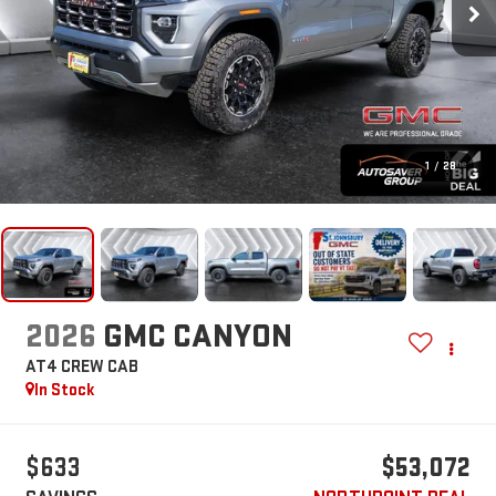
1
/
28
2026
GMC CANYON
AT4
CREW CAB
In Stock
$633
$53,072