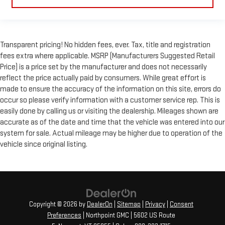
Transparent pricing! No hidden fees, ever. Tax, title and registration
fees extra where applicable. MSRP (Manufacturers Suggested Retail
Price) is a price set by the manufacturer and does not necessarily
reflect the price actually paid by consumers. While great effort is
made to ensure the accuracy of the information on this site, errors do
occur so please verify information with a customer service rep. This is
easily done by calling us or visiting the dealership. Mileages shown are
accurate as of the date and time that the vehicle was entered into our
system for sale. Actual mileage may be higher due to operation of the
vehicle since original listing.
Copyright © 2026
by
DealerOn
|
Sitemap
|
Privacy
|
Consent
Preferences
| Northpoint GMC
|
5602 US Route