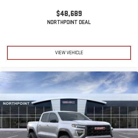
$48,689
NORTHPOINT DEAL
VIEW VEHICLE