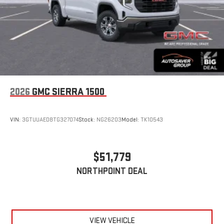
2026
GMC SIERRA 1500
VIN:
3GTUUAED8TG327074
Stock:
NG26203
Model:
TK10543
$51,779
NORTHPOINT DEAL
VIEW VEHICLE