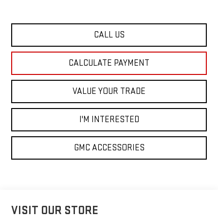
CALL US
CALCULATE PAYMENT
VALUE YOUR TRADE
I'M INTERESTED
GMC ACCESSORIES
VISIT OUR STORE