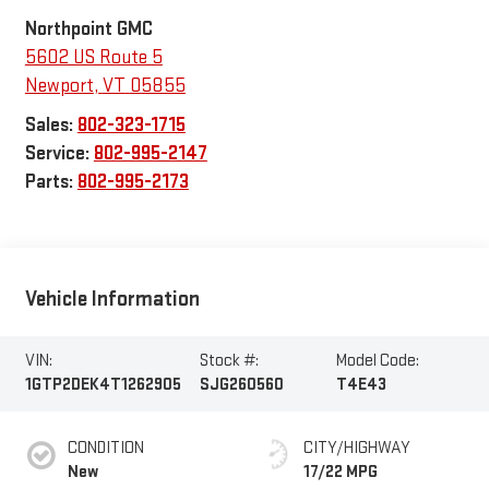
Northpoint GMC
5602 US Route 5
Newport
,
VT
05855
Sales:
802-323-1715
Service:
802-995-2147
Parts:
802-995-2173
Vehicle Information
VIN:
Stock #:
Model Code:
1GTP2DEK4T1262905
SJG260560
T4E43
CONDITION
CITY/HIGHWAY
New
17/22 MPG