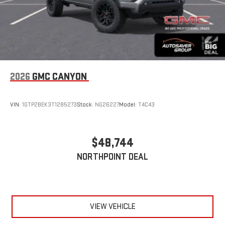
2026
GMC CANYON
VIN:
1GTP2BEK3T1285273
Stock:
NG26227
Model:
T4C43
$48,744
NORTHPOINT DEAL
VIEW VEHICLE