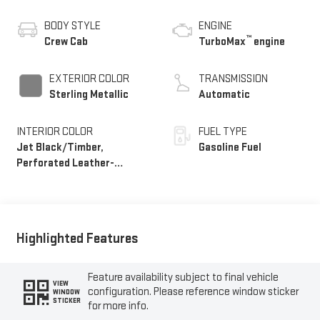
BODY STYLE
ENGINE
™
Crew Cab
TurboMax
engine
EXTERIOR COLOR
TRANSMISSION
Sterling Metallic
Automatic
INTERIOR COLOR
FUEL TYPE
Jet Black/Timber,
Gasoline Fuel
Perforated Leather-
Appointed Front Seats
Highlighted Features
Feature availability subject to final vehicle
VIEW
configuration. Please reference window sticker
WINDOW
STICKER
for more info.