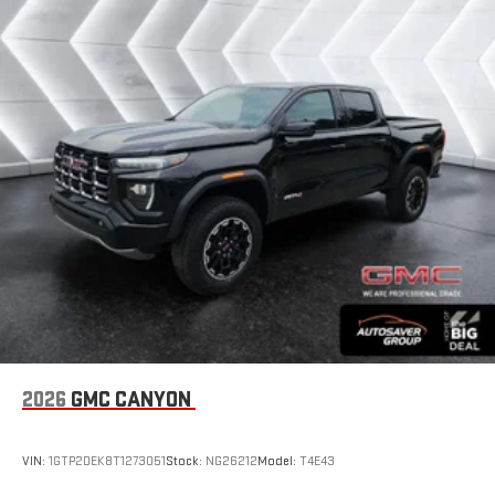
1
hosts and athletes
SiriusXM with 360L transforms your ride with our most
extensive and personalized radio experience on the
road that lets you enjoy ad-free music, talk and news,
live sports, comedy, podcasts and more
Experience SiriusXM wherever you go in your vehicle
and on the SiriusXM app with personalization features
to make discovering your perfect entertainment
easier than ever before
Wireless Apple CarPlay/Wireless Android Auto capability for
compatible phones
1
2
Can use Apple CarPlay
and Android Auto
wirelessly
1
2
Apple CarPlay
and Android Auto
compatibility, both
wired or wirelessly
2026
GMC CANYON
VIN:
1GTP2DEK8T1273051
Stock:
NG26212
Model:
T4E43