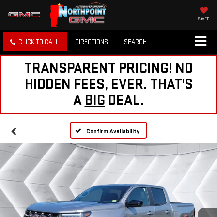
SAVED
CLICK TO CALL
DIRECTIONS
SEARCH
TRANSPARENT PRICING! NO
HIDDEN FEES, EVER. THAT'S
A
BIG
DEAL.
Confirm Availability