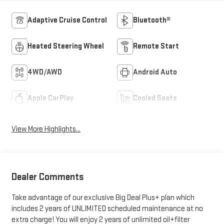
Adaptive Cruise Control
Bluetooth®
Heated Steering Wheel
Remote Start
4WD/AWD
Android Auto
Apple CarPlay
Cooled Seats
View More Highlights...
Dealer Comments
Take advantage of our exclusive Big Deal Plus+ plan which
includes 2 years of UNLIMITED scheduled maintenance at no
extra charge! You will enjoy 2 years of unlimited oil+filter