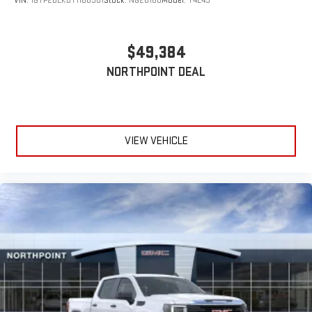
VIN:
1GTP2DEK0T1166981
Stock:
NG26168
Model:
T4E43
$49,384
NORTHPOINT DEAL
VIEW VEHICLE