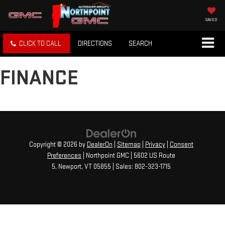
SAVED
CLICK TO CALL
DIRECTIONS
SEARCH
FINANCE
Copyright © 2026
by
DealerOn
|
Sitemap
|
Privacy
|
Consent
Preferences
| Northpoint GMC
|
5602 US Route
5,
Newport,
VT
05855
| Sales:
802-323-1715