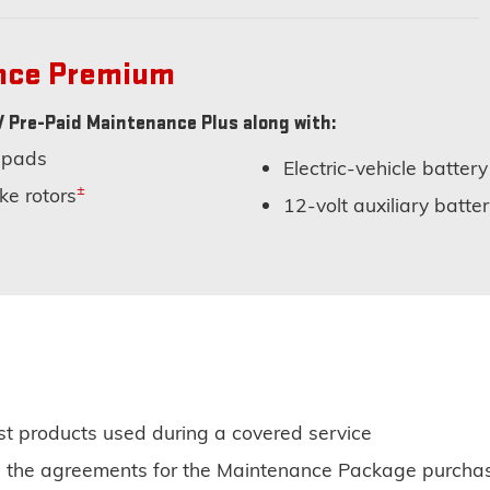
ance Premium
 Pre-Paid Maintenance Plus along with:
 pads
Electric-vehicle battery
±
ke rotors
12-volt auxiliary batt
st products used during a covered service
 on the agreements for the Maintenance Package purcha