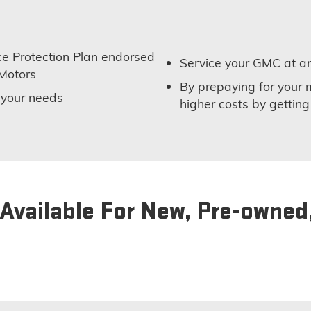
e Protection Plan endorsed
Service your GMC at an
Motors
By prepaying for your 
t your needs
higher costs by getting
Available For New, Pre-owned