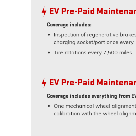
EV Pre-Paid Maintena
Coverage includes:
Inspection of regenerative brakes
charging socket/port once every
Tire rotations every 7,500 miles
EV Pre-Paid Maintena
Coverage includes everything from EV
One mechanical wheel alignment 
calibration with the wheel alig