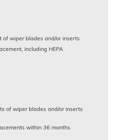
 of wiper blades and/or inserts
placement, including HEPA
s of wiper blades and/or inserts
eplacements within 36 months