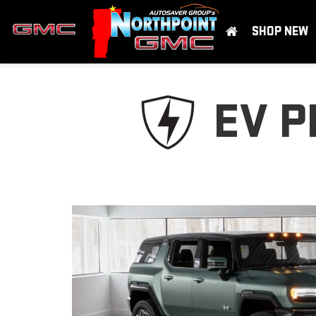
SHOP NEW
EV P