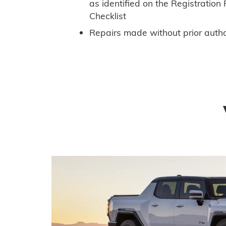
as identified on the Registratio
Checklist
Repairs made without prior autho