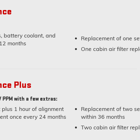
nce
, battery coolant, and
Replacement of one set
 12 months
One cabin air filter re
nce Plus
 PPM with a few extras:
plus 1 hour of alignment
Replacement of two set
nment once every 24 months
within 36 months
Two cabin air filter r