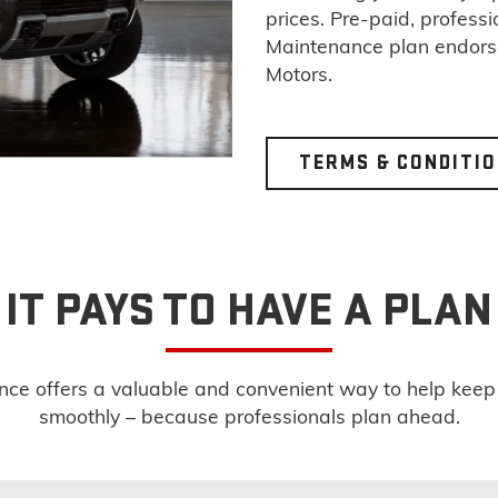
prices. Pre-paid, profess
Maintenance plan endor
Motors.
TERMS & CONDITI
IT PAYS TO HAVE A PLAN
e offers a valuable and convenient way to help keep yo
smoothly – because professionals plan ahead.