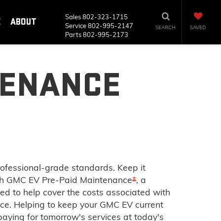
Sales
802-323-1715
E
ABOUT
Service
802-995-2147
SEARCH
SAVED
Parts
802-995-2173
TENANCE
rofessional-grade standards. Keep it
±
ith GMC EV Pre-Paid Maintenance
, a
ed to help cover the costs associated with
. Helping to keep your GMC EV current
aying for tomorrow's services at today's