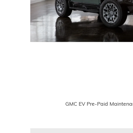
GMC EV Pre-Paid Maintenanc