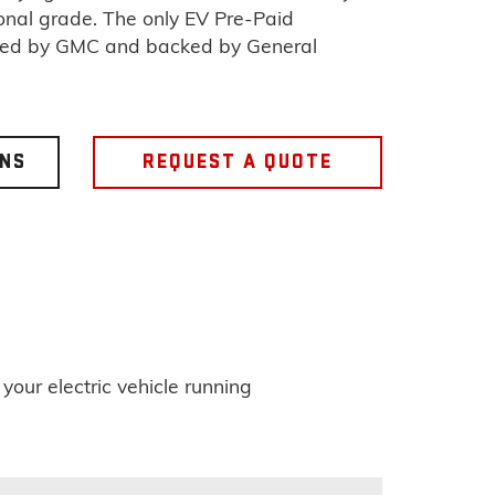
ional grade. The only EV Pre-Paid
sed by GMC and backed by General
ONS
REQUEST A QUOTE
ur electric vehicle running