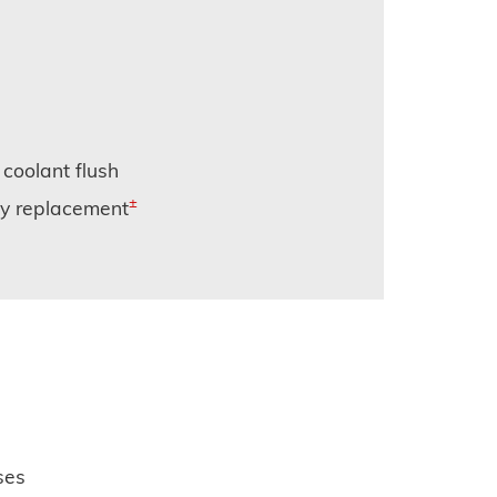
 coolant flush
±
ery replacement
ses