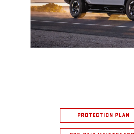
PROTECTION PLAN