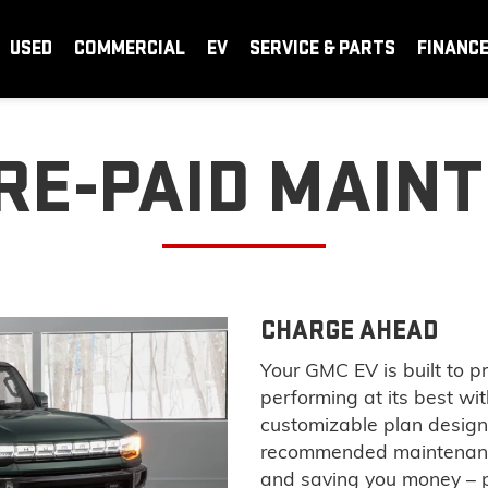
USED
COMMERCIAL
EV
SERVICE & PARTS
FINANC
RE-PAID MAIN
CHARGE AHEAD
Your GMC EV is built to p
performing at its best w
customizable plan design
recommended maintenance
and saving you money – p