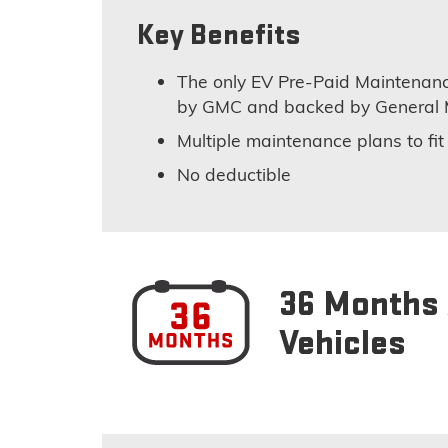
Key Benefits
The only EV Pre-Paid Maintenanc
by GMC and backed by General 
Multiple maintenance plans to fi
No deductible
36 Months 
Vehicles