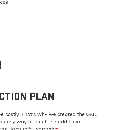
ices
R
CTION PLAN
e costly. That's why we created the GMC
 an easy way to purchase additional
±
manufacturer's warranty
.