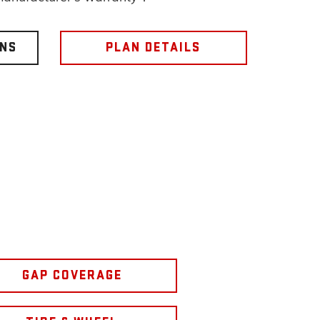
ONS
PLAN DETAILS
GAP COVERAGE