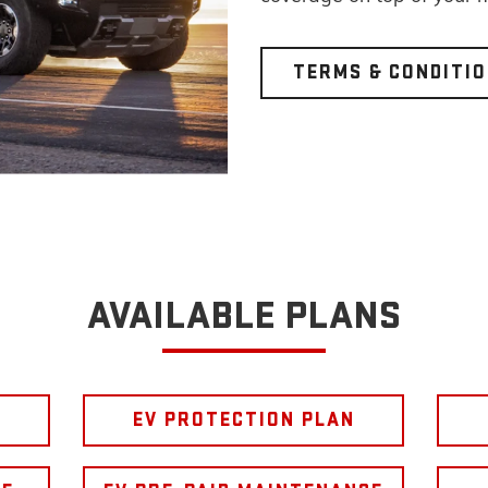
TERMS & CONDITI
AVAILABLE PLANS
EV PROTECTION PLAN