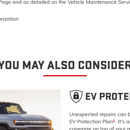
n Page and as detailed on the Vehicle Maintenance Serv
rization
YOU MAY ALSO CONSIDE
EV PROTE
Unexpected repairs can b
±
EV Protection Plan
. It's
coverage on top of your 