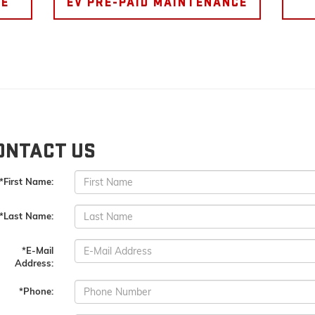
CE
EV PRE-PAID MAINTENANCE
ONTACT US
*First Name:
*Last Name:
*E-Mail
Address:
*Phone: