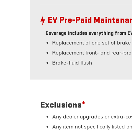
EV Pre-Paid Mainten
Coverage includes everything from EV
Replacement of one set of brake
Replacement front- and rear-bra
Brake-fluid flush
±
Exclusions
Any dealer upgrades or extra-co
Any item not specifically listed