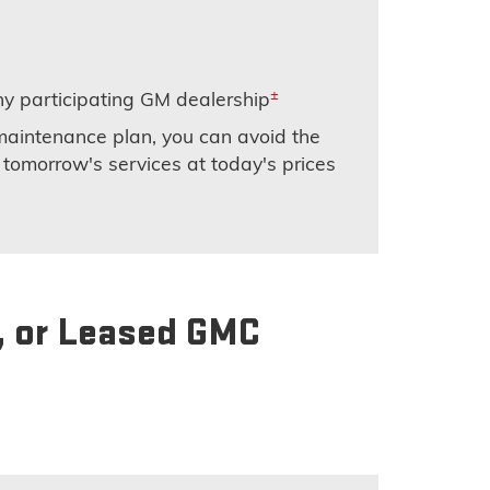
±
y participating GM dealership
maintenance plan, you can avoid the
 tomorrow's services at today's prices
, or Leased GMC