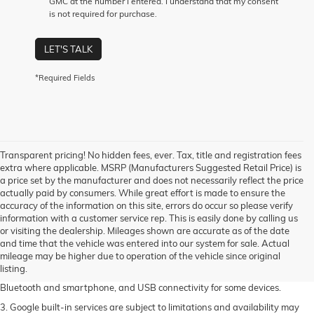
GMC at the number I entered. I understand that my consent
is not required for purchase.
LET'S TALK
*Required Fields
Transparent pricing! No hidden fees, ever. Tax, title and registration fees
extra where applicable. MSRP (Manufacturers Suggested Retail Price) is
a price set by the manufacturer and does not necessarily reflect the price
actually paid by consumers. While great effort is made to ensure the
accuracy of the information on this site, errors do occur so please verify
information with a customer service rep. This is easily done by calling us
1. The Manufacturer's Suggested Retail Price excludes destination freight
or visiting the dealership. Mileages shown are accurate as of the date
charge, tax, title, license, dealer fees and optional equipment. Dealer sets
and time that the vehicle was entered into our system for sale. Actual
final price. Click
here
to see all GMC vehicles’ destination freight charges.
mileage may be higher due to operation of the vehicle since original
listing.
2. Functionality varies by model. Full functionality requires compatible
Bluetooth and smartphone, and USB connectivity for some devices.
3. Google built-in services are subject to limitations and availability may