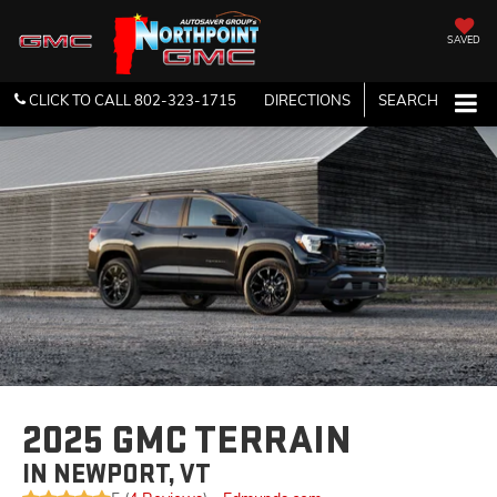
SAVED
CLICK TO CALL
802-323-1715
DIRECTIONS
SEARCH
2025 GMC TERRAIN
IN NEWPORT, VT