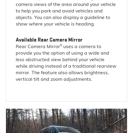
camera views of the area around your vehicle
to help you park and avoid vehicles and
objects. You can also display a guideline to
show where your vehicle is heading.
Available Rear Camera Mirror
5
Rear Camera Mirror
uses a camera to
provide you the option of using a wide and
less obstructed view behind your vehicle
while driving instead of a traditional rearview
mirror. The feature also allows brightness,
vertical tilt and zoom adjustments.