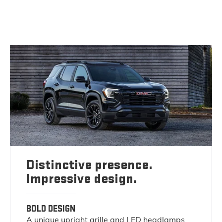
Distinctive presence.
Impressive design.
BOLD DESIGN
A unique upright grille and LED headlamps