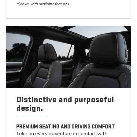
*Shown with available features
Distinctive and purposeful
design.
PREMIUM SEATING AND DRIVING COMFORT
Take on every adventure in comfort with