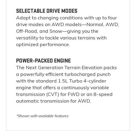
SELECTABLE DRIVE MODES
Adapt to changing conditions with up to four
drive modes on AWD models—Normal, AWD,
Off-Road, and Snow—giving you the
versatility to tackle various terrains with
optimized performance.
POWER-PACKED ENGINE
The Next Generation Terrain Elevation packs
a powerfully efficient turbocharged punch
with the standard 1.5L Turbo 4-cylinder
engine that offers a continuously variable
transmission (CVT) for FWD or an 8-speed
automatic transmission for AWD.
*Shown with available features