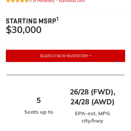
5 (
4 Reviews
) -
Edmunds.com
1
STARTING MSRP
$30,000
SEARCH NEW INVENTORY
26/28 (FWD),
5
24/28 (AWD)
Seats up to
EPA-est. MPG
city/hwy