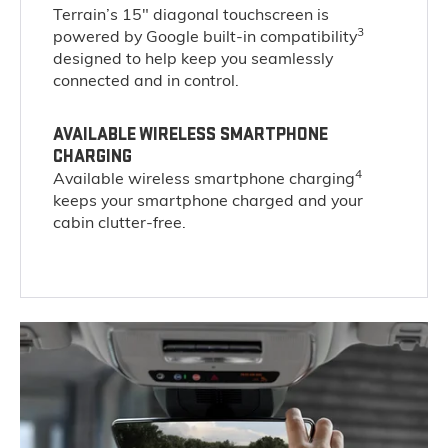
Terrain’s 15" diagonal touchscreen is
3
powered by Google built-in compatibility
designed to help keep you seamlessly
connected and in control.
AVAILABLE WIRELESS SMARTPHONE
CHARGING
4
Available wireless smartphone charging
keeps your smartphone charged and your
cabin clutter-free.