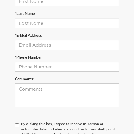
*Last Name
*E-Mail Address
*Phone Number
Comments:
By clicking this box, I agree to receive in-person or
automated telemarketing calls and texts from Northpoint