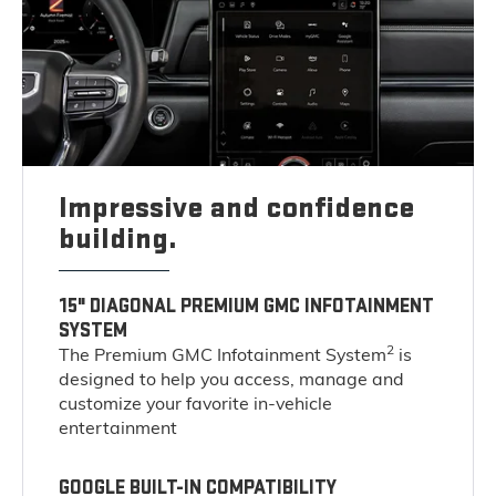
Impressive and confidence
building.
15" DIAGONAL PREMIUM GMC INFOTAINMENT
SYSTEM
2
The Premium GMC Infotainment System
is
designed to help you access, manage and
customize your favorite in-vehicle
entertainment
GOOGLE BUILT-IN COMPATIBILITY