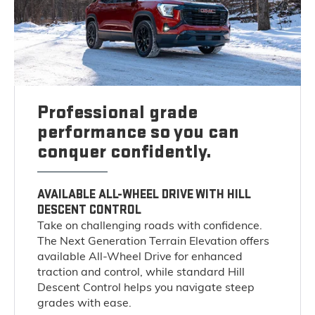
Professional grade
performance so you can
conquer confidently.
AVAILABLE ALL-WHEEL DRIVE WITH HILL
DESCENT CONTROL
Take on challenging roads with confidence.
The Next Generation Terrain Elevation offers
available All-Wheel Drive for enhanced
traction and control, while standard Hill
Descent Control helps you navigate steep
grades with ease.