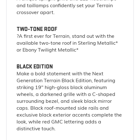
and taillamps confidently set your Terrain
crossover apart.
TWO-TONE ROOF
?A first ever for Terrain, stand out with the
available two-tone roof in Sterling Metallic*
or Ebony Twilight Metallic*
BLACK EDITION
Make a bold statement with the Next
Generation Terrain Black Edition, featuring
striking 19" high-gloss black aluminum
wheels, a darkened grille with a C-shaped
surrounding bezel, and sleek black mirror
caps. Black roof-mounted side rails and
exclusive black exterior accents complete the
look, while red GMC lettering adds a
distinctive touch.