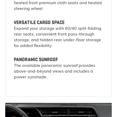
heated front premium cloth seats and heated
steering wheel.
VERSATILE CARGO SPACE
Expand your storage with 60/40 split-folding
rear seats, convenient front pass-through
storage, and hidden rear under-floor storage
for added flexibility.
PANORAMIC SUNROOF
The available panoramic sunroof provides
above-and-beyond views and includes a
power sunshade.