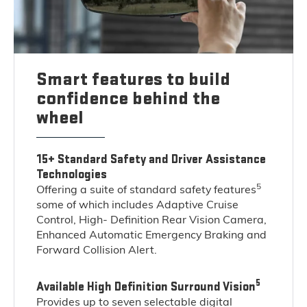
Smart features to build
confidence behind the
wheel
15+ Standard Safety and Driver Assistance
Technologies
5
Offering a suite of standard safety features
some of which includes Adaptive Cruise
Control, High- Definition Rear Vision Camera,
Enhanced Automatic Emergency Braking and
Forward Collision Alert.
5
Available High Definition Surround Vision
Provides up to seven selectable digital