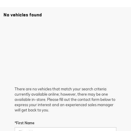
No vehicles found
There are no vehicles that match your search criteria
currently available online; however, there may be one
available in-store. Please fill out the contact form below to
express your interest and an experienced sales manager
will get back to you.
*First Name