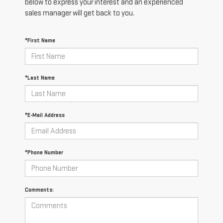
below to express your interest and an experienced
sales manager will get back to you.
*First Name
*Last Name
*E-Mail Address
*Phone Number
Comments: