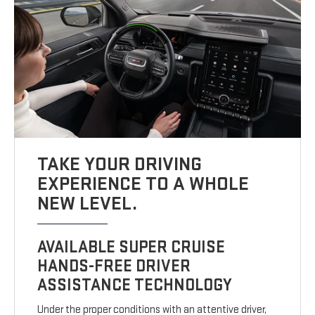
TAKE YOUR DRIVING
EXPERIENCE TO A WHOLE
NEW LEVEL.
AVAILABLE SUPER CRUISE
HANDS-FREE DRIVER
ASSISTANCE TECHNOLOGY
Under the proper conditions with an attentive driver,