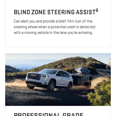
8
BLIND ZONE STEERING ASSIST
Can alert you and provide a brief, firm turn of the
steering wheel when a potential crash is detected
with a moving vehicle in the lane you’re entering.
PROFESSIONAL GRADE