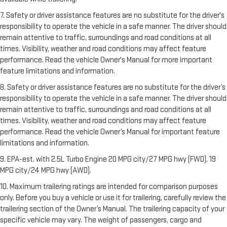
7. Safety or driver assistance features are no substitute for the driver's
responsibility to operate the vehicle in a safe manner. The driver should
remain attentive to traffic, surroundings and road conditions at all
times. Visibility, weather and road conditions may affect feature
performance. Read the vehicle Owner's Manual for more important
feature limitations and information.
8. Safety or driver assistance features are no substitute for the driver’s
responsibility to operate the vehicle in a safe manner. The driver should
remain attentive to traffic, surroundings and road conditions at all
times. Visibility, weather and road conditions may affect feature
performance. Read the vehicle Owner’s Manual for important feature
limitations and information.
9. EPA-est. with 2.5L Turbo Engine 20 MPG city/27 MPG hwy (FWD), 19
MPG city/24 MPG hwy (AWD).
10. Maximum trailering ratings are intended for comparison purposes
only. Before you buy a vehicle or use it for trailering, carefully review the
trailering section of the Owner’s Manual. The trailering capacity of your
specific vehicle may vary. The weight of passengers, cargo and