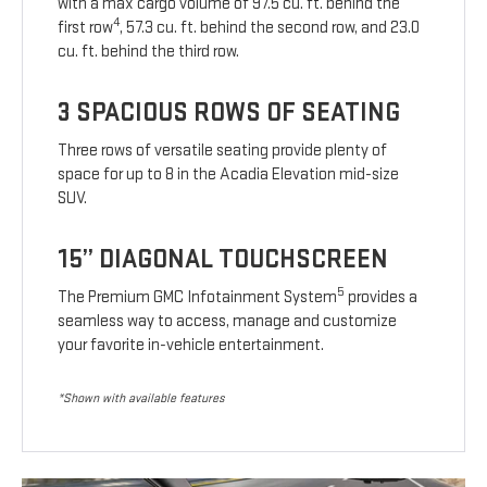
with a max cargo volume of 97.5 cu. ft. behind the
4
first row
, 57.3 cu. ft. behind the second row, and 23.0
cu. ft. behind the third row.
3 SPACIOUS ROWS OF SEATING
Three rows of versatile seating provide plenty of
space for up to 8 in the Acadia Elevation mid-size
SUV.
15” DIAGONAL TOUCHSCREEN
5
The Premium GMC Infotainment System
provides a
seamless way to access, manage and customize
your favorite in-vehicle entertainment.
*Shown with available features