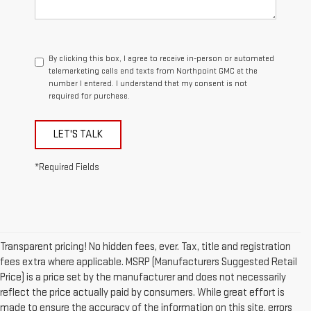
By clicking this box, I agree to receive in-person or automated
telemarketing calls and texts from Northpoint GMC at the
number I entered. I understand that my consent is not
required for purchase.
LET'S TALK
*Required Fields
Transparent pricing! No hidden fees, ever. Tax, title and registration
fees extra where applicable. MSRP (Manufacturers Suggested Retail
Price) is a price set by the manufacturer and does not necessarily
reflect the price actually paid by consumers. While great effort is
made to ensure the accuracy of the information on this site, errors