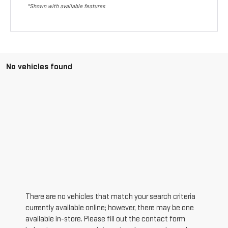
*Shown with available features
No vehicles found
There are no vehicles that match your search criteria
currently available online; however, there may be one
available in-store. Please fill out the contact form