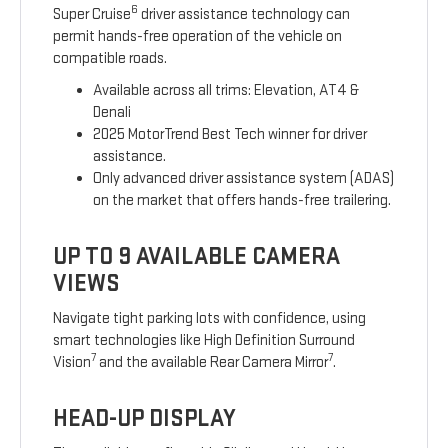
6
Super Cruise
driver assistance technology can
permit hands-free operation of the vehicle on
compatible roads.
Available across all trims: Elevation, AT4 &
Denali
2025 MotorTrend Best Tech winner for driver
assistance.
Only advanced driver assistance system (ADAS)
on the market that offers hands-free trailering.
UP TO 9 AVAILABLE CAMERA
VIEWS
Navigate tight parking lots with confidence, using
smart technologies like High Definition Surround
7
7
Vision
and the available Rear Camera Mirror
.
HEAD-UP DISPLAY