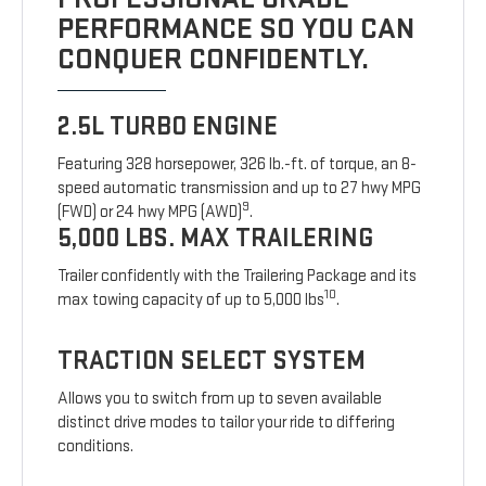
PERFORMANCE SO YOU CAN
CONQUER CONFIDENTLY.
2.5L TURBO ENGINE
Featuring 328 horsepower, 326 lb.-ft. of torque, an 8-
speed automatic transmission and up to 27 hwy MPG
9
(FWD) or 24 hwy MPG (AWD)
.
5,000 LBS. MAX TRAILERING
Trailer confidently with the Trailering Package and its
10
max towing capacity of up to 5,000 lbs
.
TRACTION SELECT SYSTEM
Allows you to switch from up to seven available
distinct drive modes to tailor your ride to differing
conditions.