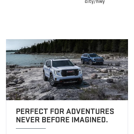
city/hwy
PERFECT FOR ADVENTURES
NEVER BEFORE IMAGINED.