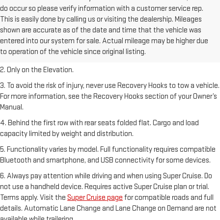
do occur so please verify information with a customer service rep.
This is easily done by calling us or visiting the dealership. Mileages
shown are accurate as of the date and time that the vehicle was
1. The Manufacturer’s Suggested Retail Price excludes destination
entered into our system for sale. Actual mileage may be higher due
freight charge, tax, title, license, dealer fees, and optional equipment.
to operation of the vehicle since original listing.
Dealer sets final price.
2. Only on the Elevation.
3. To avoid the risk of injury, never use Recovery Hooks to tow a vehicle.
For more information, see the Recovery Hooks section of your Owner’s
Manual.
4. Behind the first row with rear seats folded flat. Cargo and load
capacity limited by weight and distribution.
5. Functionality varies by model. Full functionality requires compatible
Bluetooth and smartphone, and USB connectivity for some devices.
6. Always pay attention while driving and when using Super Cruise. Do
not use a handheld device. Requires active Super Cruise plan or trial.
Terms apply. Visit the
Super Cruise page
for compatible roads and full
details. Automatic Lane Change and Lane Change on Demand are not
available while trailering.