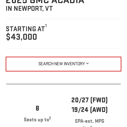
2025 GMC ACADIA
IN NEWPORT, VT
1
STARTING AT
$43,000
SEARCH NEW INVENTORY
20/27 (FWD)
8
19/24 (AWD)
2
Seats up to
EPA-est. MPG