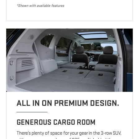
*Shown with available features
ALL IN ON PREMIUM DESIGN.
GENEROUS CARGO ROOM
There’s plenty of space for your gear in the 3-row SUV,