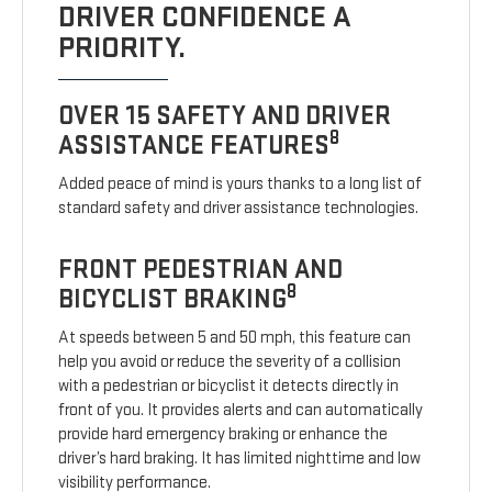
DRIVER CONFIDENCE A
PRIORITY.
OVER 15 SAFETY AND DRIVER
8
ASSISTANCE FEATURES
Added peace of mind is yours thanks to a long list of
standard safety and driver assistance technologies.
FRONT PEDESTRIAN AND
8
BICYCLIST BRAKING
At speeds between 5 and 50 mph, this feature can
help you avoid or reduce the severity of a collision
with a pedestrian or bicyclist it detects directly in
front of you. It provides alerts and can automatically
provide hard emergency braking or enhance the
driver’s hard braking. It has limited nighttime and low
visibility performance.