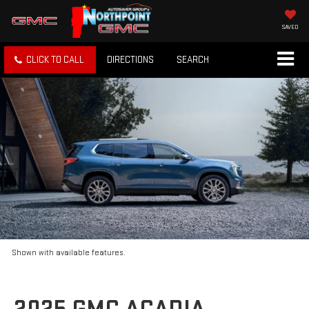
SAVED
CLICK TO CALL
DIRECTIONS
SEARCH
Shown with available features.