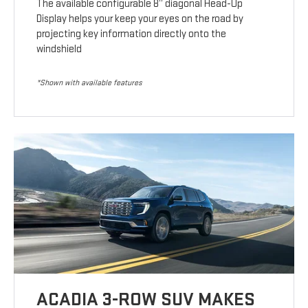
The available configurable 8” diagonal Head-Up
Display helps your keep your eyes on the road by
projecting key information directly onto the
windshield
*Shown with available features
ACADIA 3-ROW SUV MAKES