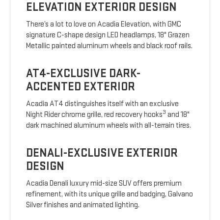
ELEVATION EXTERIOR DESIGN
There’s a lot to love on Acadia Elevation, with GMC
signature C-shape design LED headlamps, 18" Grazen
Metallic painted aluminum wheels and black roof rails.
AT4-EXCLUSIVE DARK-
ACCENTED EXTERIOR
Acadia AT4 distinguishes itself with an exclusive
3
Night Rider chrome grille, red recovery hooks
and 18"
dark machined aluminum wheels with all-terrain tires.
DENALI-EXCLUSIVE EXTERIOR
DESIGN
Acadia Denali luxury mid-size SUV offers premium
refinement, with its unique grille and badging, Galvano
Silver finishes and animated lighting.