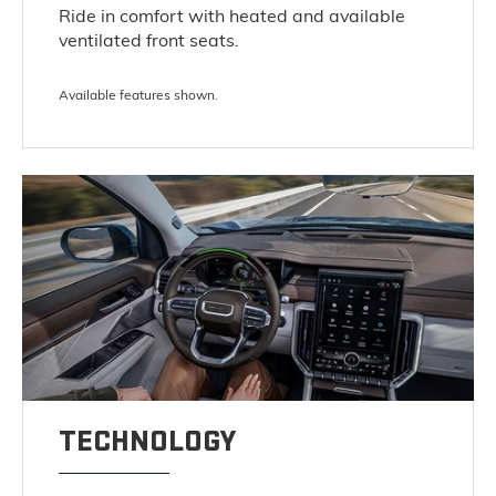
Ride in comfort with heated and available
ventilated front seats.
Available features shown.
TECHNOLOGY