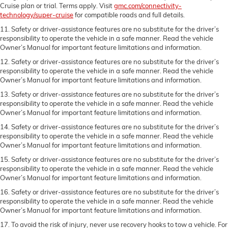
Cruise plan or trial. Terms apply. Visit
gmc.com/connectivity-
technology/super-cruise
for compatible roads and full details.
11. Safety or driver-assistance features are no substitute for the driver’s
responsibility to operate the vehicle in a safe manner. Read the vehicle
Owner’s Manual for important feature limitations and information.
12. Safety or driver-assistance features are no substitute for the driver’s
responsibility to operate the vehicle in a safe manner. Read the vehicle
Owner’s Manual for important feature limitations and information.
13. Safety or driver-assistance features are no substitute for the driver’s
responsibility to operate the vehicle in a safe manner. Read the vehicle
Owner’s Manual for important feature limitations and information.
14. Safety or driver-assistance features are no substitute for the driver’s
responsibility to operate the vehicle in a safe manner. Read the vehicle
Owner’s Manual for important feature limitations and information.
15. Safety or driver-assistance features are no substitute for the driver’s
responsibility to operate the vehicle in a safe manner. Read the vehicle
Owner’s Manual for important feature limitations and information.
16. Safety or driver-assistance features are no substitute for the driver’s
responsibility to operate the vehicle in a safe manner. Read the vehicle
Owner’s Manual for important feature limitations and information.
17. To avoid the risk of injury, never use recovery hooks to tow a vehicle. For