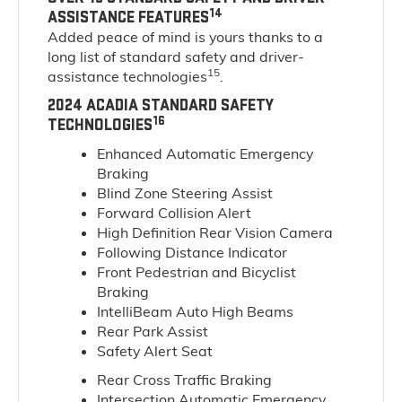
14
ASSISTANCE FEATURES
Added peace of mind is yours thanks to a
long list of standard safety and driver-
15
assistance technologies
.
2024 ACADIA STANDARD SAFETY
16
TECHNOLOGIES
Enhanced Automatic Emergency
Braking
Blind Zone Steering Assist
Forward Collision Alert
High Definition Rear Vision Camera
Following Distance Indicator
Front Pedestrian and Bicyclist
Braking
IntelliBeam Auto High Beams
Rear Park Assist
Safety Alert Seat
Rear Cross Traffic Braking
Intersection Automatic Emergency