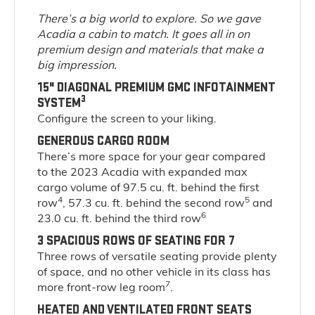
There’s a big world to explore. So we gave
Acadia a cabin to match. It goes all in on
premium design and materials that make a
big impression.
15" DIAGONAL PREMIUM GMC INFOTAINMENT
3
SYSTEM
Configure the screen to your liking.
GENEROUS CARGO ROOM
There’s more space for your gear compared
to the 2023 Acadia with expanded max
cargo volume of 97.5 cu. ft. behind the first
4
5
row
, 57.3 cu. ft. behind the second row
and
6
23.0 cu. ft. behind the third row
3 SPACIOUS ROWS OF SEATING FOR 7
Three rows of versatile seating provide plenty
of space, and no other vehicle in its class has
7
more front-row leg room
.
HEATED AND VENTILATED FRONT SEATS