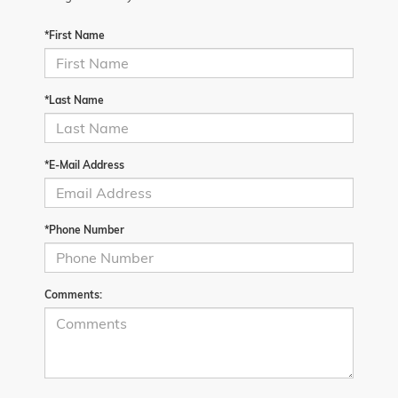
*First Name
*Last Name
*E-Mail Address
*Phone Number
Comments: