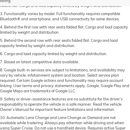
2. Compared to 2023 Acadia, behind the first row with the rear seats
listing.
folded flat. Cargo and load capacity limited by weight and distribution.
3. Functionality varies by model. Full functionality requires compatible
Bluetooth® and smartphone, and USB connectivity for some devices.
4. Behind the first row with rear seats folded flat. Cargo and load capacity
limited by weight and distribution.
5. Behind the second row with rear seats folded flat. Cargo and load
capacity limited by weight and distribution.
6. Cargo and load capacity limited by weight and distribution.
7. Based on latest competitive data available.
8. Google built-in services are subject to limitations, and availability may
vary by vehicle, infotainment system and location. Select service plan
required. Certain Google actions and functionality may require account
linking. User terms and privacy statements apply. Google, Google Play and
Google Maps are trademarks of Google LLC.
9. Safety or driver-assistance features are no substitute for the driver’s
responsibility to operate the vehicle in a safe manner. Read the vehicle
Owner’s Manual for important feature limitations and information.
10. Automatic Lane Change and Lane Change on Demand are not
available while trailering. Always pay attention while driving and when
using Super Cruise. Do not use a handheld device. Requires active Super