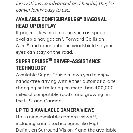
Innovations so advanced and helpful, they're
conveniently easy to use.
AVAILABLE CONFIGURABLE 8" DIAGONAL
HEAD-UP DISPLAY
It projects key information such as speed,
8
available navigation
, Forward Collision
9
Alert
and more onto the windshield so your
eyes can stay on the road.
10
SUPER CRUISE
DRIVER-ASSISTANCE
TECHNOLOGY
Available Super Cruise allows you to enjoy
hands-free driving with either automatic lane
changing or trailering on more than 400,000
miles of compatible roads, and growing, in
the U.S. and Canada.
UP TO 9 AVAILABLE CAMERA VIEWS
11
Up to nine available camera views
,
including smart technologies like High
12
Definition Surround Vision
and the available