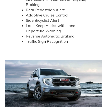
Braking
Rear Pedestrian Alert
Adaptive Cruise Control
Side Bicyclist Alert
Lane Keep Assist with Lane
Departure Warning
Reverse Automatic Braking
Traffic Sign Recognition