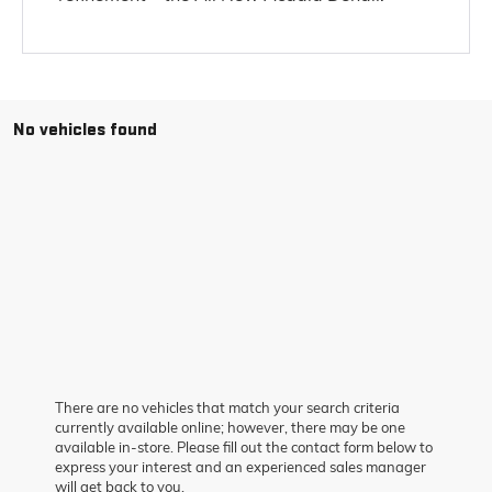
No vehicles found
There are no vehicles that match your search criteria
currently available online; however, there may be one
available in-store. Please fill out the contact form below to
express your interest and an experienced sales manager
will get back to you.