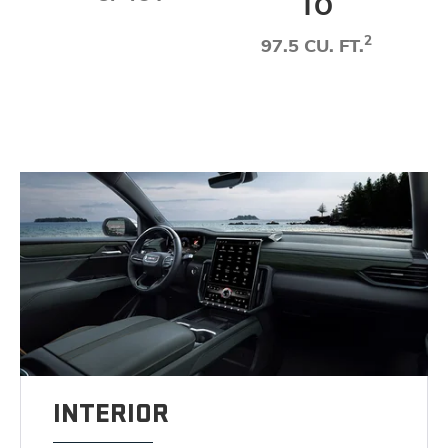
TO
2
97.5 CU. FT.
INTERIOR