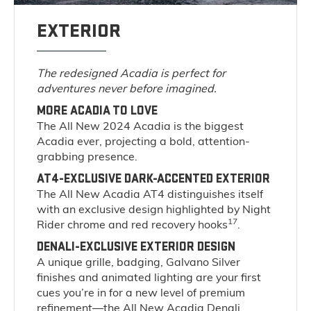
EXTERIOR
The redesigned Acadia is perfect for
adventures never before imagined.
MORE ACADIA TO LOVE
The All New 2024 Acadia is the biggest
Acadia ever, projecting a bold, attention-
grabbing presence.
AT4-EXCLUSIVE DARK-ACCENTED EXTERIOR
The All New Acadia AT4 distinguishes itself
with an exclusive design highlighted by Night
17
Rider chrome and red recovery hooks
.
DENALI-EXCLUSIVE EXTERIOR DESIGN
A unique grille, badging, Galvano Silver
finishes and animated lighting are your first
cues you’re in for a new level of premium
refinement—the All New Acadia Denali.