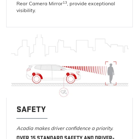
13
Rear Camera Mirror
, provide exceptional
visibility.
SAFETY
Acadia makes driver confidence a priority.
OVER 15 STANDARD SAFETY AND DRIVER-