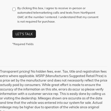
By clicking this box, I agree to receive in-person or
automated telemarketing calls and texts from Northpoint
GMC at the number I entered. I understand that my consent
is not required for purchase.
LET'S TALK
*Required Fields
Transparent pricing! No hidden fees, ever. Tax, title and registration fees
extra where applicable. MSRP (Manufacturers Suggested Retail Price) is
a price set by the manufacturer and does not necessarily reflect the price
actually paid by consumers. While great effort is made to ensure the
accuracy of the information on this site, errors do occur so please verify
information with a customer service rep. This is easily done by calling us
1. The Manufacturer’s Suggested Retail Price excludes destination freight
or visiting the dealership. Mileages shown are accurate as of the date
charge, tax, title, license, dealer fees, and optional equipment. Dealer sets
and time that the vehicle was entered into our system for sale. Actual
final price.
Click here
to see all GMC vehicles’ destination freight charges.
mileage may be higher due to operation of the vehicle since original