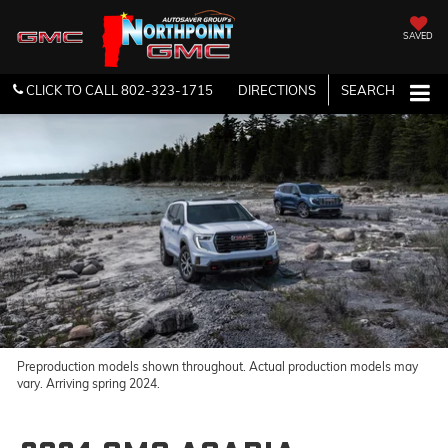
SAVED
CLICK TO CALL
802-323-1715
DIRECTIONS
SEARCH
Preproduction models shown throughout. Actual production models may
vary. Arriving spring 2024.