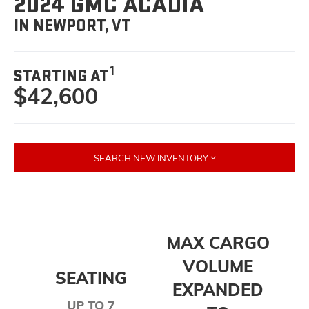
2024 GMC ACADIA
IN NEWPORT, VT
1
STARTING AT
$42,600
SEARCH NEW INVENTORY
MAX CARGO
VOLUME
SEATING
EXPANDED
UP TO 7