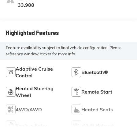
33,988
Highlighted Features
Feature availability subject to final vehicle configuration. Please
reference window sticker for more info.
Adaptive Cruise
Bluetooth®
Control
Heated Steering
Remote Start
Wheel
4WD/AWD
Heated Seats
Keyless Entry
Wi-Fi Hotspot