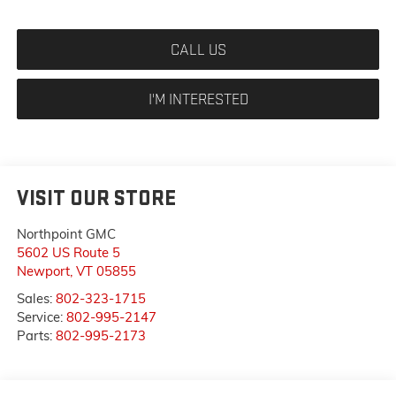
CALL US
I'M INTERESTED
VISIT OUR STORE
Northpoint GMC
5602 US Route 5
Newport
,
VT
05855
Sales:
802-323-1715
Service:
802-995-2147
Parts:
802-995-2173