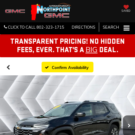
SAVED
CLICK TO CALL
802-323-1715
DIRECTIONS
SEARCH
TRANSPARENT PRICING! NO HIDDEN
BIG
FEES, EVER. THAT'S A
DEAL.
Confirm Availability