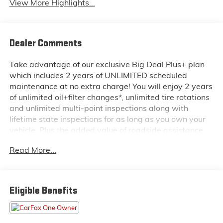
View More Highlights...
Dealer Comments
Take advantage of our exclusive Big Deal Plus+ plan
which includes 2 years of UNLIMITED scheduled
maintenance at no extra charge! You will enjoy 2 years
of unlimited oil+filter changes*, unlimited tire rotations
and unlimited multi-point inspections along with
lifetime state inspections for as long as you own your
vehicle. Plus the added value of roadside assistance,
towing reimbursement, service rewards and so much
Read More...
more! All of this at no extra charge and included with
every vehicle we sell. And don't forget to ask about
complimentary delivery to your home or office. We
have many financing options available to qualified
Eligible Benefits
buyers, and will always give you a fair and honest
value for your trade.