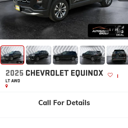
1
/
16
2025
CHEVROLET EQUINOX
LT
AWD
Call For Details