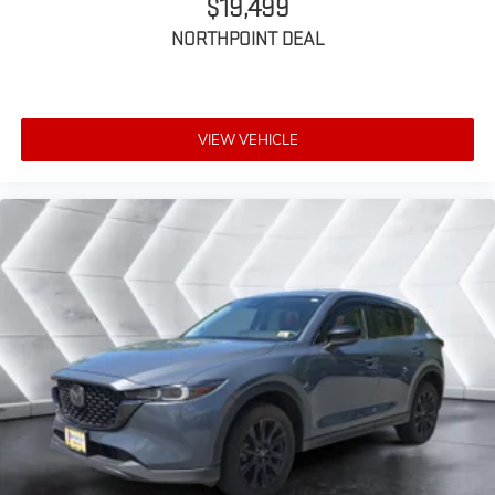
$19,499
MP3 Capability
Bluetooth® Connection
NORTHPOINT DEAL
Auxiliary Audio Input
Satellite Radio
Requires Subscription
VIEW VEHICLE
WiFi Hotspot
Bluetooth® Connection
Smart Device Integration
MP3 Capability
Auxiliary Audio Input
Bucket Seats
Heated Front Seat(s)
Floor Mats
Heated Steering Wheel
Adjustable Steering Wheel
Passenger Air Bag Sensor