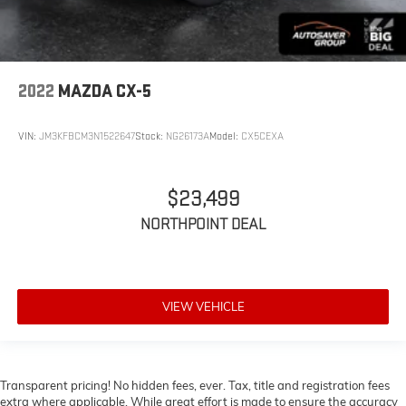
AM/FM Stereo
Navigation System
Bluetooth® Connection
Auxiliary Audio Input
2022
MAZDA CX-5
Smart Device Integration
Power Windows
VIN:
JM3KFBCM3N1522647
Stock:
NG26173A
Model:
CX5CEXA
Keyless Entry
Power Door Locks
$23,499
Keyless Start
NORTHPOINT DEAL
Remote Engine Start
Cruise Control
Adaptive Cruise Control
VIEW VEHICLE
Security System
A/C
Rear Defrost
Driver Vanity Mirror
Transparent pricing! No hidden fees, ever. Tax, title and registration fees
extra where applicable. While great effort is made to ensure the accuracy