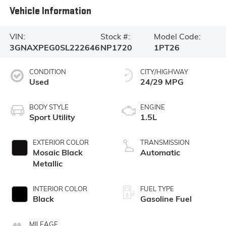
Vehicle Information
VIN:
Stock #:
Model Code:
3GNAXPEG0SL222646
NP1720
1PT26
CONDITION
CITY/HIGHWAY
Used
24/29 MPG
BODY STYLE
ENGINE
Sport Utility
1.5L
EXTERIOR COLOR
TRANSMISSION
Mosaic Black
Automatic
Metallic
INTERIOR COLOR
FUEL TYPE
Black
Gasoline Fuel
MILEAGE