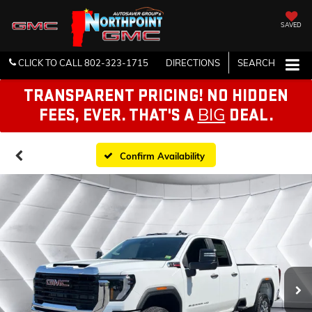
SAVED
CLICK TO CALL
802-323-1715
DIRECTIONS
SEARCH
TRANSPARENT PRICING! NO HIDDEN
BIG
FEES, EVER. THAT'S A
DEAL.
Confirm Availability