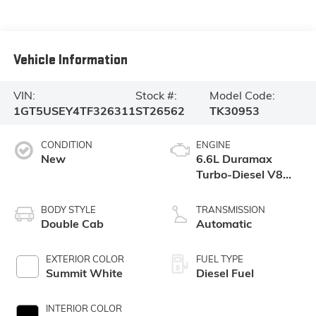
Vehicle Information
VIN:
Stock #:
Model Code:
1GT5USEY4TF326311
ST26562
TK30953
CONDITION
ENGINE
New
6.6L Duramax
Turbo-Diesel V8
engine
BODY STYLE
TRANSMISSION
Double Cab
Automatic
EXTERIOR COLOR
FUEL TYPE
Summit White
Diesel Fuel
INTERIOR COLOR