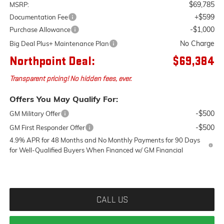
$69,785
MSRP:
+$599
Documentation Fee
-$1,000
Purchase Allowance
No Charge
Big Deal Plus+ Maintenance Plan
Northpoint Deal:
$69,384
Transparent pricing! No hidden fees, ever.
Offers You May Qualify For:
-$500
GM Military Offer
-$500
GM First Responder Offer
4.9% APR for 48 Months and No Monthly Payments for 90 Days
for Well-Qualified Buyers When Financed w/ GM Financial
CALL US