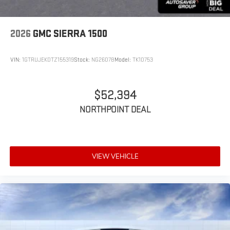
2026
GMC SIERRA 1500
VIN:
1GTRUJEK0TZ155319
Stock:
NG26078
Model:
TK10753
$52,394
NORTHPOINT DEAL
VIEW VEHICLE