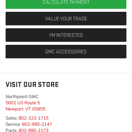
CALCULATE PAYMENT
VALUE YOUR TRADE
I'M INTERESTED
GMC ACCESSORIES
VISIT OUR STORE
Northpoint GMC
5602 US Route 5
Newport
,
VT
05855
Sales:
802-323-1715
Service:
802-995-2147
Parts:
802-995-2173