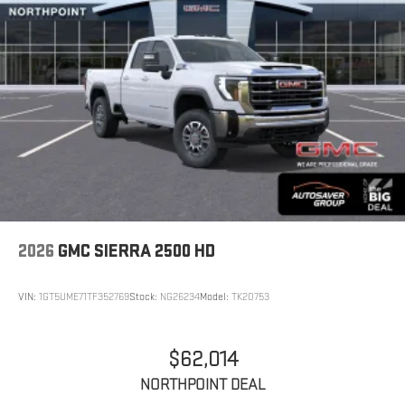
2026
GMC SIERRA 2500 HD
VIN:
1GT5UME71TF352769
Stock:
NG26234
Model:
TK20753
$62,014
NORTHPOINT DEAL