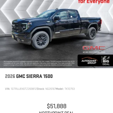
2026
GMC SIERRA 1500
VIN:
1GTRUJEK6TZ269812
Stock:
NG26167
Model:
TK10753
$51,888