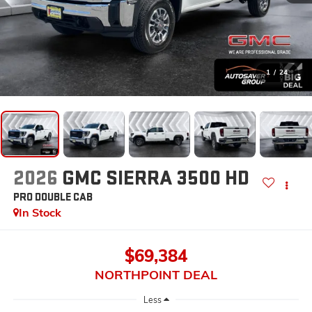
1
/
24
2026
GMC SIERRA 3500 HD
PRO
DOUBLE CAB
In Stock
$69,384
NORTHPOINT DEAL
Less