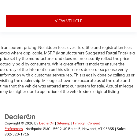
VIEW VEHICLE
Transparent pricing! No hidden fees, ever. Tax, title and registration fees
extra where applicable. MSRP (Manufacturers Suggested Retail Price) is a
price set by the manufacturer and does not necessarily reflect the price
actually paid by consumers. While great effort is made to ensure the
accuracy of the information on this site, errors do occur so please verify
information with a customer service rep. This is easily done by calling us or
visiting the dealership. Mileages shown are accurate as of the date and
time that the vehicle was entered into our system for sale. Actual mileage
may be higher due to operation of the vehicle since original listing.
Copyright © 2026
by
DealerOn
|
Sitemap
|
Privacy
|
Consent
Preferences
| Northpoint GMC
|
5602 US Route 5,
Newport,
VT
05855
| Sales:
802-323-1715