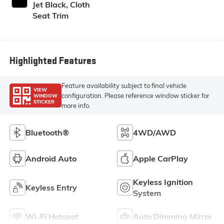
Jet Black, Cloth
Seat Trim
Highlighted Features
Feature availability subject to final vehicle
VIEW
configuration. Please reference window sticker for
WINDOW
STICKER
more info.
Bluetooth®
4WD/AWD
Android Auto
Apple CarPlay
Keyless Ignition
Keyless Entry
System
Wi-Fi Hotspot
Auto Dimming Mirror