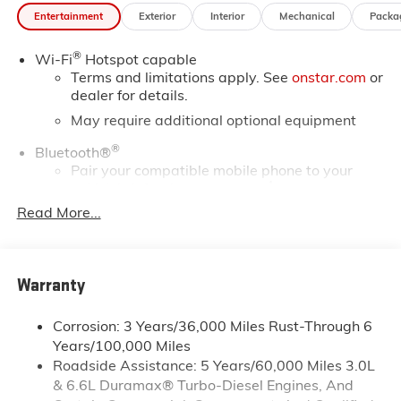
*Based on factory recommended oil change intervals.
Entertainment
Exterior
Interior
Mechanical
Packa
10-Speed Automatic, 4WD, Black Cloth.
®
Wi-Fi
Hotspot capable
Terms and limitations apply. See
onstar.com
or
dealer for details.
May require additional optional equipment
®
Bluetooth®
Pair your compatible mobile phone to your
1
vehicle's infotainment system
Read More...
Place and receive hands-free phone calls
Store your phone's contact list in the system to
place an outgoing call quickly using the touch-
screen display or voice command system
Warranty
With streaming audio capability, you can
listen to files stored on your phone or
Corrosion: 3 Years/36,000 Miles Rust-Through 6
Bluetooth® digital media device
Years/100,000 Miles
Roadside Assistance: 5 Years/60,000 Miles 3.0L
Wireless phone projection
™
1
™
2
& 6.6L Duramax® Turbo-Diesel Engines, And
For Apple CarPlay
and Android Auto