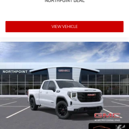
NORTHPOINT DEAL
VIEW VEHICLE