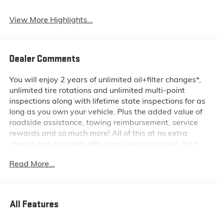
View More Highlights...
Dealer Comments
You will enjoy 2 years of unlimited oil+filter changes*,
unlimited tire rotations and unlimited multi-point
inspections along with lifetime state inspections for as
long as you own your vehicle. Plus the added value of
roadside assistance, towing reimbursement, service
rewards and so much more! All of this at no extra
charge and included with every vehicle we sell. And
don't forget to ask about complimentary delivery to
Read More...
your home or office. We have many financing options
available to qualified buyers, and will always give you
a fair and honest value for your trade.
All Features