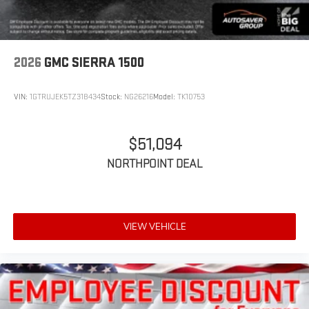
2026
GMC SIERRA 1500
VIN:
1GTRUJEK5TZ318434
Stock:
NG26216
Model:
TK10753
$51,094
NORTHPOINT DEAL
VIEW VEHICLE