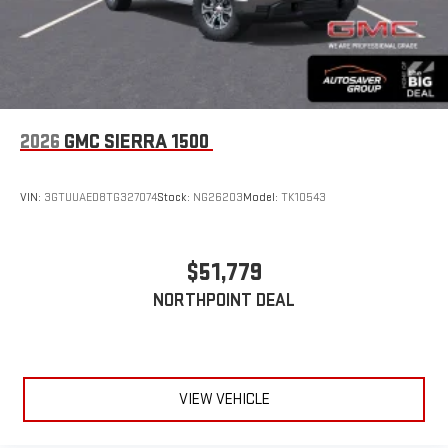
2026
GMC SIERRA 1500
VIN:
3GTUUAED8TG327074
Stock:
NG26203
Model:
TK10543
$51,779
NORTHPOINT DEAL
VIEW VEHICLE