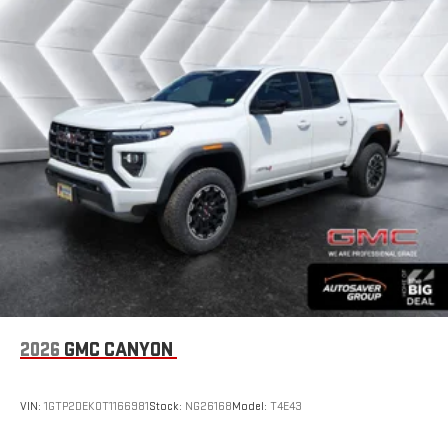
2026
GMC CANYON
VIN:
1GTP2DEK0T1166981
Stock:
NG26168
Model:
T4E43