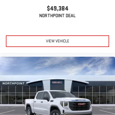
$49,384
NORTHPOINT DEAL
VIEW VEHICLE