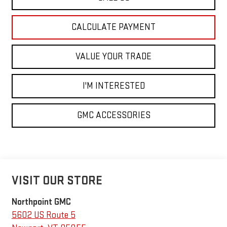
CALCULATE PAYMENT
VALUE YOUR TRADE
I'M INTERESTED
GMC ACCESSORIES
VISIT OUR STORE
Northpoint GMC
5602 US Route 5