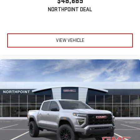
$48,689
NORTHPOINT DEAL
VIEW VEHICLE