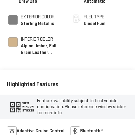
Crew Cab
Automatic
EXTERIOR COLOR
FUEL TYPE
Sterling Metallic
Diesel Fuel
INTERIOR COLOR
Alpine Umber, Full
Grain Leather
Seating Surfaces
Highlighted Features
Feature availability subject to final vehicle
VIEW
configuration. Please reference window sticker
WINDOW
STICKER
for more info.
Adaptive Cruise Control
Bluetooth®