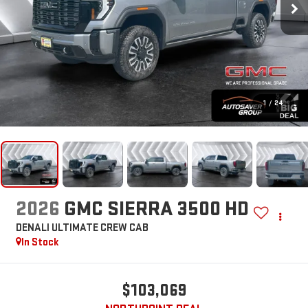
1
/
24
2026
GMC SIERRA 3500 HD
DENALI ULTIMATE
CREW CAB
In Stock
$103,069