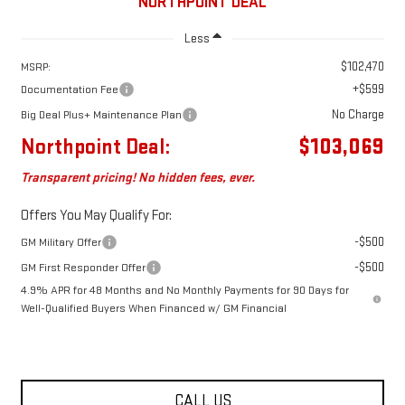
NORTHPOINT DEAL
Less
$102,470
MSRP:
+$599
Documentation Fee
No Charge
Big Deal Plus+ Maintenance Plan
Northpoint Deal:
$103,069
Transparent pricing! No hidden fees, ever.
Offers You May Qualify For:
-$500
GM Military Offer
-$500
GM First Responder Offer
4.9% APR for 48 Months and No Monthly Payments for 90 Days for
Well-Qualified Buyers When Financed w/ GM Financial
CALL US