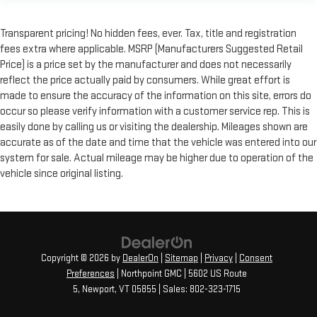
Transparent pricing! No hidden fees, ever. Tax, title and registration
fees extra where applicable. MSRP (Manufacturers Suggested Retail
Price) is a price set by the manufacturer and does not necessarily
reflect the price actually paid by consumers. While great effort is
made to ensure the accuracy of the information on this site, errors do
occur so please verify information with a customer service rep. This is
easily done by calling us or visiting the dealership. Mileages shown are
accurate as of the date and time that the vehicle was entered into our
system for sale. Actual mileage may be higher due to operation of the
vehicle since original listing.
Copyright © 2026
by
DealerOn
|
Sitemap
|
Privacy
|
Consent
Preferences
| Northpoint GMC
|
5602 US Route
5,
Newport,
VT
05855
| Sales:
802-323-1715