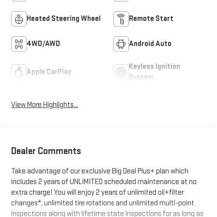
Heated Steering Wheel
Remote Start
4WD/AWD
Android Auto
Keyless Ignition
Apple CarPlay
System
View More Highlights...
Dealer Comments
Take advantage of our exclusive Big Deal Plus+ plan which
includes 2 years of UNLIMITED scheduled maintenance at no
extra charge! You will enjoy 2 years of unlimited oil+filter
changes*, unlimited tire rotations and unlimited multi-point
inspections along with lifetime state inspections for as long as