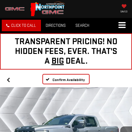
SAVED
CLICK TO CALL
DIRECTIONS
SEARCH
TRANSPARENT PRICING! NO
HIDDEN FEES, EVER. THAT'S
A
BIG
DEAL.
Confirm Availability