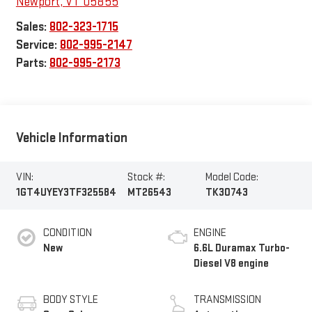
Newport
,
VT
05855
Sales:
802-323-1715
Service:
802-995-2147
Parts:
802-995-2173
Vehicle Information
VIN:
Stock #:
Model Code:
1GT4UYEY3TF325584
MT26543
TK30743
CONDITION
ENGINE
New
6.6L Duramax Turbo-
Diesel V8 engine
BODY STYLE
TRANSMISSION