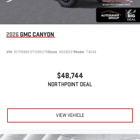
2026
GMC CANYON
VIN:
1GTP2BEK3T1285273
Stock:
NG26227
Model:
T4C43
$48,744
NORTHPOINT DEAL
VIEW VEHICLE