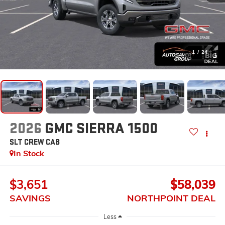
1
/
24
2026
GMC SIERRA 1500
SLT
CREW CAB
In Stock
$3,651
$58,039
SAVINGS
NORTHPOINT DEAL
Less