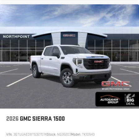
2026
GMC SIERRA 1500
VIN:
3GTUUAED8TG327074
Stock:
NG26203
Model:
TK10543