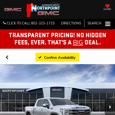
SAVED
CLICK TO CALL
802-323-1715
DIRECTIONS
SEARCH
TRANSPARENT PRICING! NO HIDDEN
BIG
FEES, EVER. THAT'S A
DEAL.
Confirm Availability