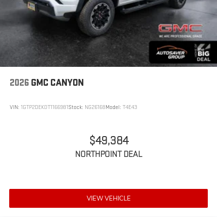
2026
GMC CANYON
VIN:
1GTP2DEK0T1166981
Stock:
NG26168
Model:
T4E43
$49,384
NORTHPOINT DEAL
VIEW VEHICLE