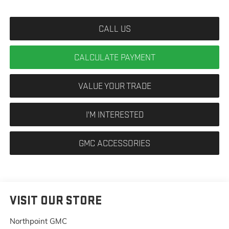
CALL US
CALCULATE PAYMENT
VALUE YOUR TRADE
I'M INTERESTED
GMC ACCESSORIES
VISIT OUR STORE
Northpoint GMC