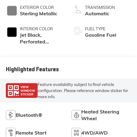
EXTERIOR COLOR
TRANSMISSION
Sterling Metallic
Automatic
INTERIOR COLOR
FUEL TYPE
Jet Black,
Gasoline Fuel
Perforated
Leather-
Appointed Front
Outboard Seat
Trim
Highlighted Features
Feature availability subject to final vehicle
VIEW
configuration. Please reference window sticker for
WINDOW
STICKER
more info.
Heated Steering
Bluetooth®
Wheel
Remote Start
4WD/AWD