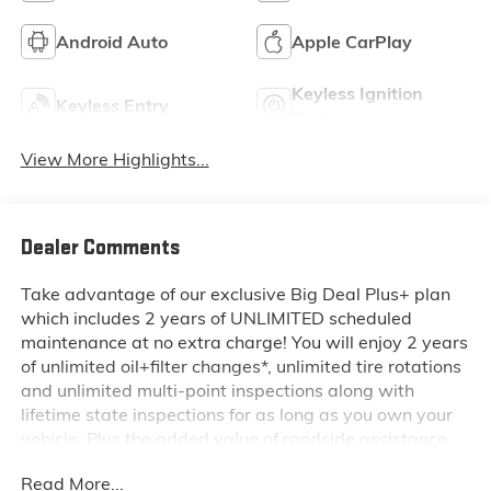
Android Auto
Apple CarPlay
Keyless Ignition
Keyless Entry
System
View More Highlights...
Dealer Comments
Take advantage of our exclusive Big Deal Plus+ plan
which includes 2 years of UNLIMITED scheduled
maintenance at no extra charge! You will enjoy 2 years
of unlimited oil+filter changes*, unlimited tire rotations
and unlimited multi-point inspections along with
lifetime state inspections for as long as you own your
vehicle. Plus the added value of roadside assistance,
towing reimbursement, service rewards and so much
Read More...
more! All of this at no extra charge and included with