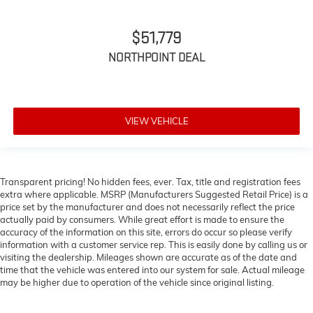
$51,779
NORTHPOINT DEAL
VIEW VEHICLE
Transparent pricing! No hidden fees, ever. Tax, title and registration fees
extra where applicable. MSRP (Manufacturers Suggested Retail Price) is a
price set by the manufacturer and does not necessarily reflect the price
actually paid by consumers. While great effort is made to ensure the
accuracy of the information on this site, errors do occur so please verify
information with a customer service rep. This is easily done by calling us or
visiting the dealership. Mileages shown are accurate as of the date and
time that the vehicle was entered into our system for sale. Actual mileage
may be higher due to operation of the vehicle since original listing.