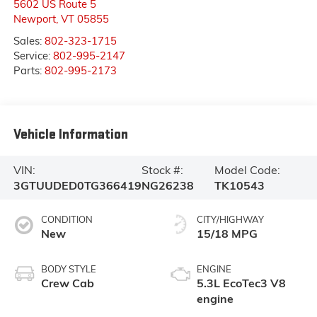
5602 US Route 5
Newport
,
VT
05855
Sales:
802-323-1715
Service:
802-995-2147
Parts:
802-995-2173
Vehicle Information
VIN:
Stock #:
Model Code:
3GTUUDED0TG366419
NG26238
TK10543
CONDITION
CITY/HIGHWAY
New
15/18 MPG
BODY STYLE
ENGINE
Crew Cab
5.3L EcoTec3 V8
engine