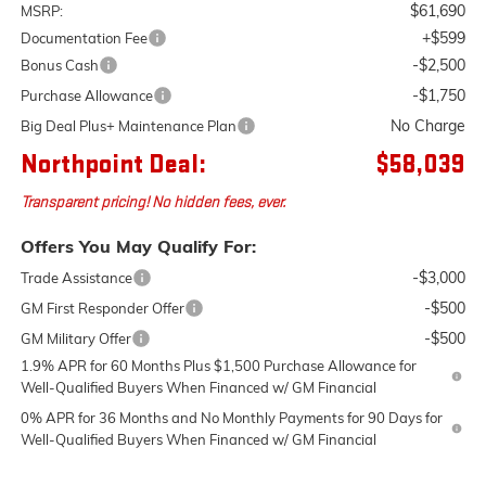
$61,690
MSRP:
+$599
Documentation Fee
-$2,500
Bonus Cash
-$1,750
Purchase Allowance
No Charge
Big Deal Plus+ Maintenance Plan
Northpoint Deal:
$58,039
Transparent pricing! No hidden fees, ever.
Offers You May Qualify For:
-$3,000
Trade Assistance
-$500
GM First Responder Offer
-$500
GM Military Offer
1.9% APR for 60 Months Plus $1,500 Purchase Allowance for
Well-Qualified Buyers When Financed w/ GM Financial
0% APR for 36 Months and No Monthly Payments for 90 Days for
Well-Qualified Buyers When Financed w/ GM Financial