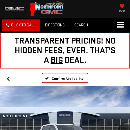
SAVED
CLICK TO CALL
DIRECTIONS
SEARCH
TRANSPARENT PRICING! NO
HIDDEN FEES, EVER. THAT'S
A
BIG
DEAL.
Confirm Availability