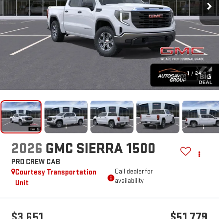
1
/
24
2026
GMC SIERRA 1500
PRO
CREW CAB
Courtesy Transportation
Call dealer for
availability
Unit
$3,651
$51,779