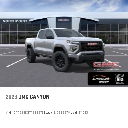
2026
GMC CANYON
VIN:
1GTP2BEK3T1285273
Stock:
NG26227
Model:
T4C43