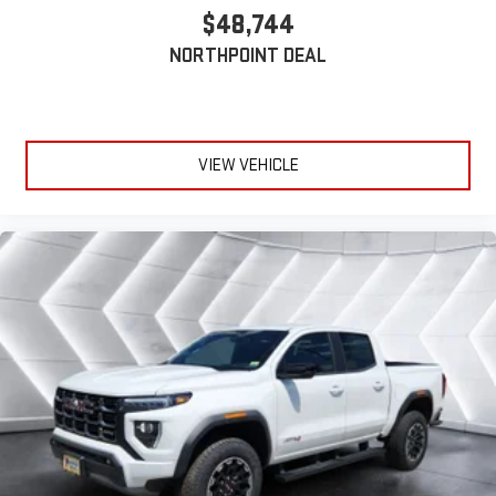
$48,744
NORTHPOINT DEAL
VIEW VEHICLE