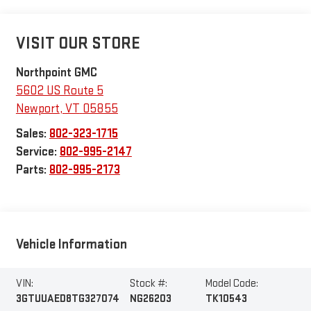
VISIT OUR STORE
Northpoint GMC
5602 US Route 5
Newport
,
VT
05855
Sales:
802-323-1715
Service:
802-995-2147
Parts:
802-995-2173
Vehicle Information
VIN:
Stock #:
Model Code:
3GTUUAED8TG327074
NG26203
TK10543