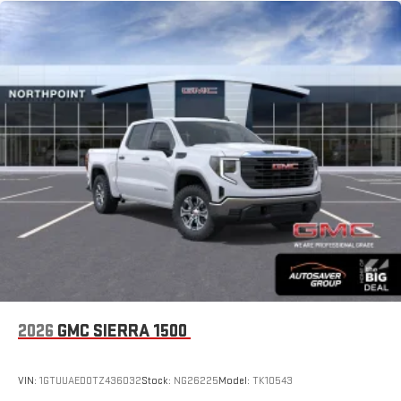
2026
GMC SIERRA 1500
VIN:
1GTUUAED0TZ436032
Stock:
NG26225
Model:
TK10543