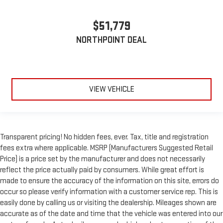
$51,779
NORTHPOINT DEAL
VIEW VEHICLE
Transparent pricing! No hidden fees, ever. Tax, title and registration
fees extra where applicable. MSRP (Manufacturers Suggested Retail
Price) is a price set by the manufacturer and does not necessarily
reflect the price actually paid by consumers. While great effort is
made to ensure the accuracy of the information on this site, errors do
occur so please verify information with a customer service rep. This is
easily done by calling us or visiting the dealership. Mileages shown are
accurate as of the date and time that the vehicle was entered into our