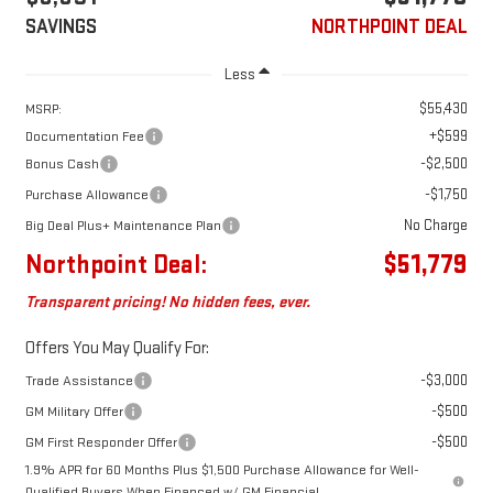
SAVINGS
NORTHPOINT DEAL
Less
$55,430
MSRP:
+$599
Documentation Fee
-$2,500
Bonus Cash
-$1,750
Purchase Allowance
No Charge
Big Deal Plus+ Maintenance Plan
Northpoint Deal:
$51,779
Transparent pricing! No hidden fees, ever.
Offers You May Qualify For:
-$3,000
Trade Assistance
-$500
GM Military Offer
-$500
GM First Responder Offer
1.9% APR for 60 Months Plus $1,500 Purchase Allowance for Well-
Qualified Buyers When Financed w/ GM Financial