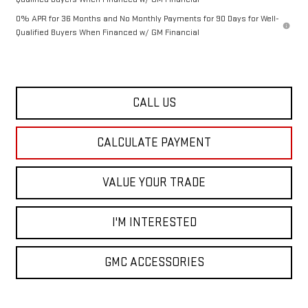
0% APR for 36 Months and No Monthly Payments for 90 Days for Well-
Qualified Buyers When Financed w/ GM Financial
CALL US
CALCULATE PAYMENT
VALUE YOUR TRADE
I'M INTERESTED
GMC ACCESSORIES