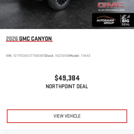
2026
GMC CANYON
VIN:
1GTP2DEK0T1166981
Stock:
NG26168
Model:
T4E43
$49,384
NORTHPOINT DEAL
VIEW VEHICLE