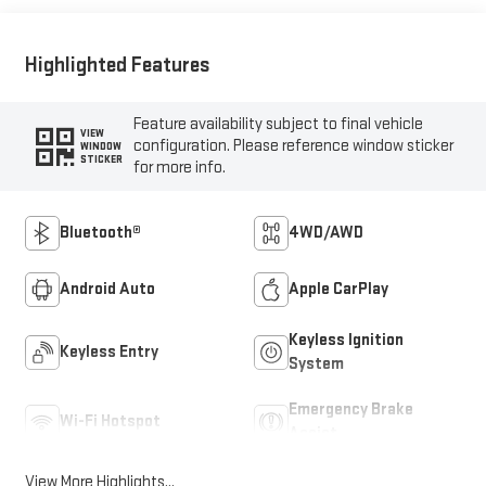
Highlighted Features
Feature availability subject to final vehicle
VIEW
configuration. Please reference window sticker
WINDOW
STICKER
for more info.
Bluetooth®
4WD/AWD
Android Auto
Apple CarPlay
Keyless Ignition
Keyless Entry
System
Emergency Brake
Wi-Fi Hotspot
Assist
View More Highlights...