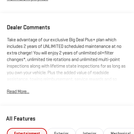
Dealer Comments
Take advantage of our exclusive Big Deal Plus+ plan which
includes 2 years of UNLIMITED scheduled maintenance at no
extra charge! You will enjoy 2 years of unlimited oil+filter
changes*, unlimited tire rotations and unlimited multi-point
inspections along with lifetime state inspections for as long as
you own your vehicle. Plus the added value of roadside
assistance, towing reimbursement, service rewards and so
much more! All of this at no extra charge and included with
Read More...
every vehicle we sell. And don't forget to ask about delivery to
your home or office. We have many financing options available
to qualified buyers, and will always give you a fair and honest
value for your trade.
All Features
*Based on factory recommended oil change intervals. 10-
Entertainment
Exterior
Interior
Mechanical