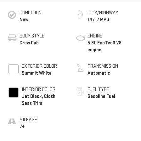
CONDITION
CITY/HIGHWAY
New
14/17 MPG
BODY STYLE
ENGINE
Crew Cab
5.3L EcoTec3 V8
engine
EXTERIOR COLOR
TRANSMISSION
Summit White
Automatic
INTERIOR COLOR
FUEL TYPE
Jet Black, Cloth
Gasoline Fuel
Seat Trim
MILEAGE
74