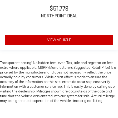
$51,779
NORTHPOINT DEAL
VIEW VEHICLE
Transparent pricing! No hidden fees, ever. Tax, title and registration fees
extra where applicable. MSRP (Manufacturers Suggested Retail Price) is a
price set by the manufacturer and does not necessarily reflect the price
actually paid by consumers. While great effort is made to ensure the
accuracy of the information on this site, errors do occur so please verify
information with a customer service rep. This is easily done by calling us or
visiting the dealership. Mileages shown are accurate as of the date and
time that the vehicle was entered into our system for sale. Actual mileage
may be higher due to operation of the vehicle since original listing.