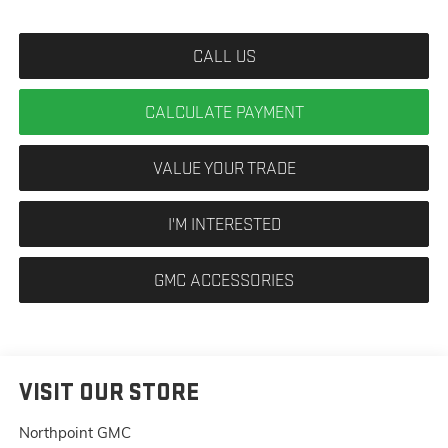
CALL US
CALCULATE PAYMENT
VALUE YOUR TRADE
I'M INTERESTED
GMC ACCESSORIES
VISIT OUR STORE
Northpoint GMC