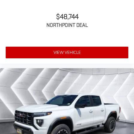
for outstanding sound quality and an
enjoyable listening experience
$48,744
NORTHPOINT DEAL
VIEW VEHICLE