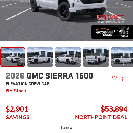
1
/
24
2026
GMC SIERRA 1500
ELEVATION
CREW CAB
In Stock
$2,901
$53,894
SAVINGS
NORTHPOINT DEAL
Less