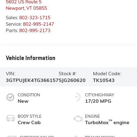
5602 US Route 5
Newport
,
VT
05855
Sales:
802-323-1715
Service:
802-995-2147
Parts:
802-995-2173
Vehicle Information
VIN:
Stock #:
Model Code:
3GTPUJEK4TG366157
SJG260620
TK10543
CONDITION
CITY/HIGHWAY
New
17/20 MPG
BODY STYLE
ENGINE
™
Crew Cab
TurboMax
engine