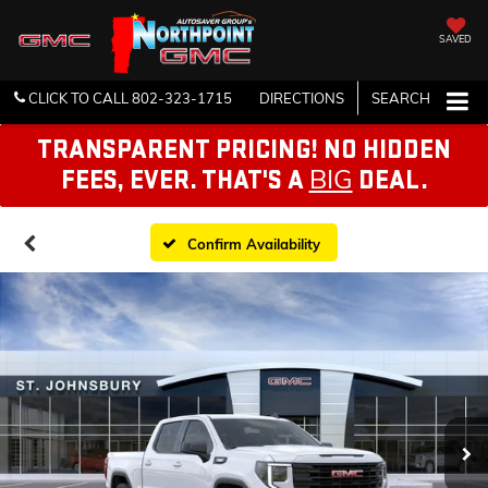
SAVED
CLICK TO CALL
802-323-1715
DIRECTIONS
SEARCH
TRANSPARENT PRICING! NO HIDDEN
BIG
FEES, EVER. THAT'S A
DEAL.
Confirm Availability