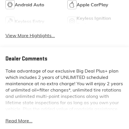
Android Auto
Apple CarPlay
Keyless Ignition
Keyless Entry
System
View More Highlights...
Dealer Comments
Take advantage of our exclusive Big Deal Plus+ plan
which includes 2 years of UNLIMITED scheduled
maintenance at no extra charge! You will enjoy 2 years
of unlimited oil+filter changes*, unlimited tire rotations
and unlimited multi-point inspections along with
lifetime state inspections for as long as you own your
vehicle. Plus the added value of roadside assistance,
towing reimbursement, service rewards and so much
Read More...
more! All of this at no extra charge and included with
every vehicle we sell. And don't forget to ask about