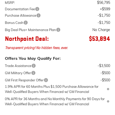
$56,795
MSRP:
+$599
Documentation Fee
-$1,750
Purchase Allowance
-$1,750
Bonus Cash
No Charge
Big Deal Plus+ Maintenance Plan
Northpoint Deal:
$53,894
Transparent pricing! No hidden fees, ever.
Offers You May Qualify For:
-$3,500
Trade Assistance
-$500
GM Military Offer
-$500
GM First Responder Offer
1.9% APR for 60 Months Plus $1,500 Purchase Allowance for
Well-Qualified Buyers When Financed w/ GM Financial
0% APR for 36 Months and No Monthly Payments for 90 Days for
Well-Qualified Buyers When Financed w/ GM Financial