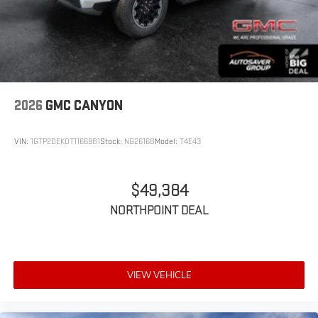
2026
GMC CANYON
VIN:
1GTP2DEK0T1166981
Stock:
NG26168
Model:
T4E43
$49,384
NORTHPOINT DEAL
VIEW VEHICLE