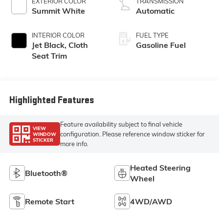
EXTERIOR COLOR
TRANSMISSION
Summit White
Automatic
INTERIOR COLOR
FUEL TYPE
Jet Black, Cloth
Gasoline Fuel
Seat Trim
Highlighted Features
Feature availability subject to final vehicle
VIEW
configuration. Please reference window sticker for
WINDOW
STICKER
more info.
Heated Steering
Bluetooth®
Wheel
Remote Start
4WD/AWD