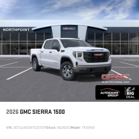
2026
GMC SIERRA 1500
VIN:
3GTUUAED8TG327074
Stock:
NG26203
Model:
TK10543