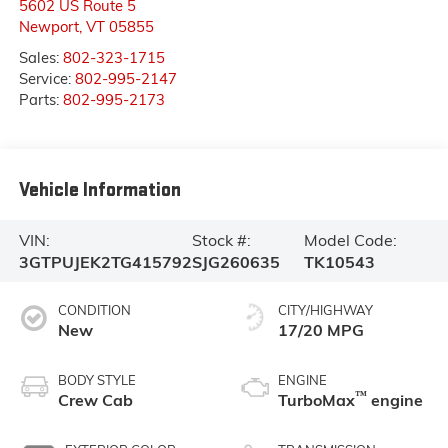
5602 US Route 5
Newport
,
VT
05855
Sales:
802-323-1715
Service:
802-995-2147
Parts:
802-995-2173
Vehicle Information
VIN:
Stock #:
Model Code:
3GTPUJEK2TG415792
SJG260635
TK10543
CONDITION
CITY/HIGHWAY
New
17/20 MPG
BODY STYLE
ENGINE
™
Crew Cab
TurboMax
engine