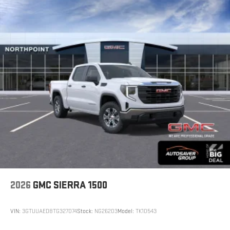
2026
GMC SIERRA 1500
VIN:
3GTUUAED8TG327074
Stock:
NG26203
Model:
TK10543