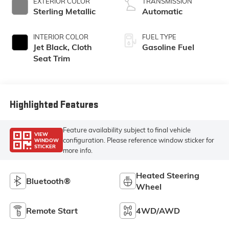
EXTERIOR COLOR
TRANSMISSION
Sterling Metallic
Automatic
INTERIOR COLOR
FUEL TYPE
Jet Black, Cloth
Gasoline Fuel
Seat Trim
Highlighted Features
Feature availability subject to final vehicle
VIEW
configuration. Please reference window sticker for
WINDOW
STICKER
more info.
Heated Steering
Bluetooth®
Wheel
Remote Start
4WD/AWD