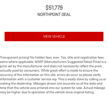
$51,779
NORTHPOINT DEAL
VIEW VEHICLE
Transparent pricing! No hidden fees, ever. Tax, title and registration fees
extra where applicable. MSRP (Manufacturers Suggested Retail Price) is a
price set by the manufacturer and does not necessarily reflect the price
actually paid by consumers. While great effort is made to ensure the
accuracy of the information on this site, errors do occur so please verify
information with a customer service rep. This is easily done by calling us or
visiting the dealership. Mileages shown are accurate as of the date and
time that the vehicle was entered into our system for sale. Actual mileage
may be higher due to operation of the vehicle since original listing.