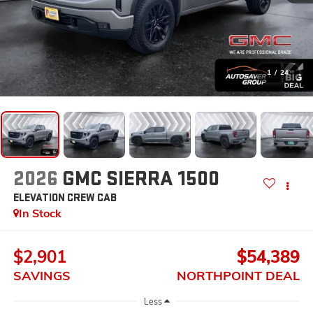
1
/
24
2026
GMC SIERRA 1500
ELEVATION
CREW CAB
In Stock
$2,901
$54,389
SAVINGS
NORTHPOINT DEAL
Less