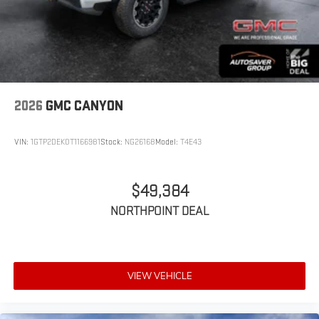
2026
GMC CANYON
VIN:
1GTP2DEK0T1166981
Stock:
NG26168
Model:
T4E43
$49,384
NORTHPOINT DEAL
VIEW VEHICLE