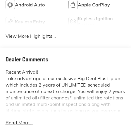
Android Auto
Apple CarPlay
Keyless Ignition
Keyless Entry
System
View More Highlights...
Dealer Comments
Recent Arrival!
Take advantage of our exclusive Big Deal Plus+ plan
which includes 2 years of UNLIMITED scheduled
maintenance at no extra charge! You will enjoy 2 years
of unlimited oil+filter changes*, unlimited tire rotations
and unlimited multi-point inspections along with
lifetime state inspections for as long as you own your
vehicle. Plus the added value of roadside assistance,
Read More...
towing reimbursement, service rewards and so much
more! All of this at no extra charge and included with