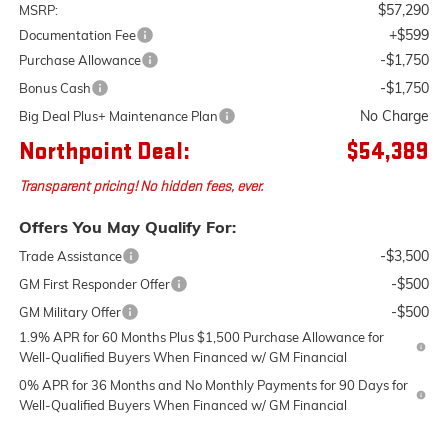
$57,290
MSRP:
+$599
Documentation Fee
-$1,750
Purchase Allowance
-$1,750
Bonus Cash
No Charge
Big Deal Plus+ Maintenance Plan
Northpoint Deal:
$54,389
Transparent pricing! No hidden fees, ever.
Offers You May Qualify For:
-$3,500
Trade Assistance
-$500
GM First Responder Offer
-$500
GM Military Offer
1.9% APR for 60 Months Plus $1,500 Purchase Allowance for
Well-Qualified Buyers When Financed w/ GM Financial
0% APR for 36 Months and No Monthly Payments for 90 Days for
Well-Qualified Buyers When Financed w/ GM Financial