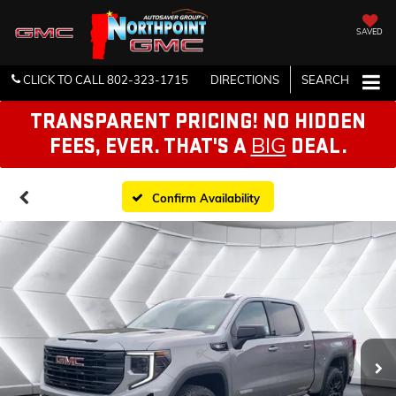
SAVED
CLICK TO CALL
802-323-1715
DIRECTIONS
SEARCH
TRANSPARENT PRICING! NO HIDDEN
BIG
FEES, EVER. THAT'S A
DEAL.
Confirm Availability