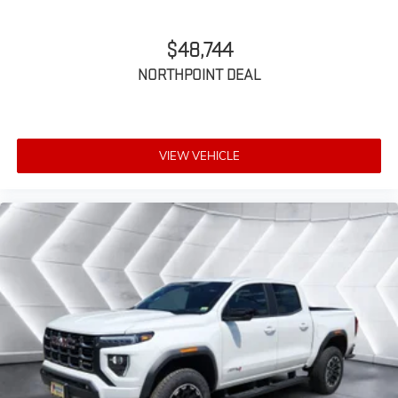
for outstanding sound quality and an
enjoyable listening experience
$48,744
NORTHPOINT DEAL
VIEW VEHICLE