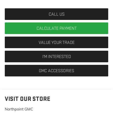
CALL US
CALCULATE PAYMENT
VALUE YOUR TRADE
I'M INTERESTED
GMC ACCESSORIES
VISIT OUR STORE
Northpoint GMC