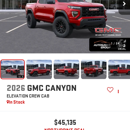
1
/
24
2026
GMC CANYON
ELEVATION
CREW CAB
In Stock
$45,135