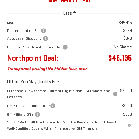
NORTHPOINT DEAL
Less
$45,415
MSRP:
+$599
Documentation Fee
-$879
Autosaver Discount*
No Charge
Big Deal Plus+ Maintenance Plan
Northpoint Deal:
$45,135
Transparent pricing! No hidden fees, ever.
Offers You May Qualify For:
-$2,000
Purchase Allowance for Current Eligible Non-GM Owners and
Lessees
-$500
GM First Responder Offer
-$500
GM Military Offer
3.9% APR for 60 Months and No Monthly Payments for 90 Days for
Well-Qualified Buyers When Financed w/ GM Financial