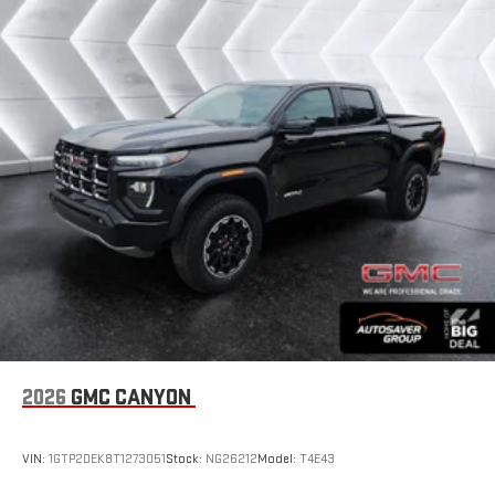
1
hosts and athletes
SiriusXM with 360L transforms your ride with our most
extensive and personalized radio experience on the
road that lets you enjoy ad-free music, talk and news,
live sports, comedy, podcasts and more
Experience SiriusXM wherever you go in your vehicle
and on the SiriusXM app with personalization features
to make discovering your perfect entertainment
easier than ever before
Wireless Apple CarPlay/Wireless Android Auto capability for
compatible phones
1
2
Can use Apple CarPlay
and Android Auto
wirelessly
1
2
Apple CarPlay
and Android Auto
compatibility, both
wired or wirelessly
6-speaker audio system
2026
GMC CANYON
Speakers are positioned throughout the cabin for
outstanding sound quality and an enjoyable listening
experience
VIN:
1GTP2DEK8T1273051
Stock:
NG26212
Model:
T4E43