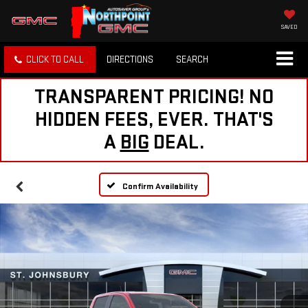
SAVED
CLICK TO CALL
DIRECTIONS
SEARCH
TRANSPARENT PRICING! NO
HIDDEN FEES, EVER. THAT'S
A
BIG
DEAL.
Confirm Availability