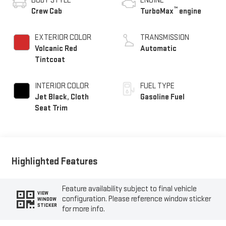
BODY STYLE
ENGINE
™
Crew Cab
TurboMax
engine
EXTERIOR COLOR
TRANSMISSION
Volcanic Red
Automatic
Tintcoat
INTERIOR COLOR
FUEL TYPE
Jet Black, Cloth
Gasoline Fuel
Seat Trim
Highlighted Features
Feature availability subject to final vehicle
VIEW
configuration. Please reference window sticker
WINDOW
STICKER
for more info.