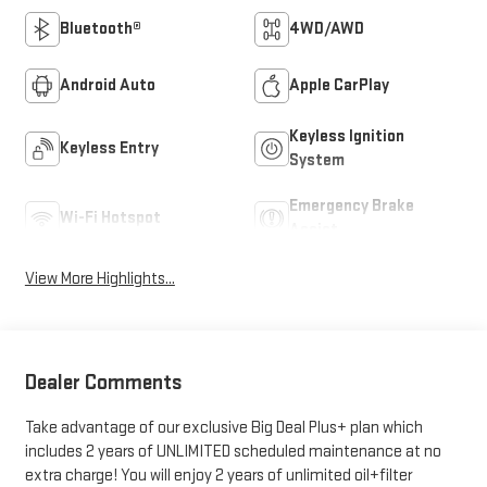
Bluetooth®
4WD/AWD
Android Auto
Apple CarPlay
Keyless Ignition
Keyless Entry
System
Emergency Brake
Wi-Fi Hotspot
Assist
View More Highlights...
Dealer Comments
Take advantage of our exclusive Big Deal Plus+ plan which
includes 2 years of UNLIMITED scheduled maintenance at no
extra charge! You will enjoy 2 years of unlimited oil+filter