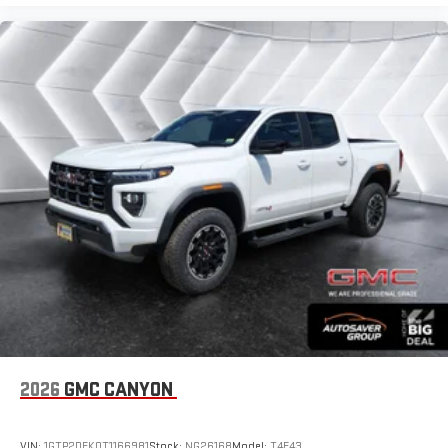
2026
GMC CANYON
VIN:
1GTP2DEK0T1166981
Stock:
NG26168
Model:
T4E43