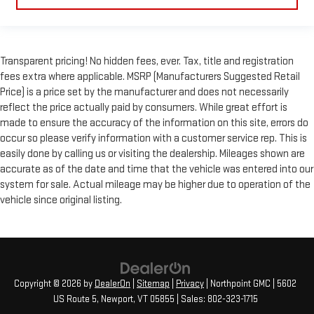
Transparent pricing! No hidden fees, ever. Tax, title and registration
fees extra where applicable. MSRP (Manufacturers Suggested Retail
Price) is a price set by the manufacturer and does not necessarily
reflect the price actually paid by consumers. While great effort is
made to ensure the accuracy of the information on this site, errors do
occur so please verify information with a customer service rep. This is
easily done by calling us or visiting the dealership. Mileages shown are
accurate as of the date and time that the vehicle was entered into our
system for sale. Actual mileage may be higher due to operation of the
vehicle since original listing.
Copyright © 2026
by
DealerOn
|
Sitemap
|
Privacy
| Northpoint GMC
|
5602
US Route 5,
Newport,
VT
05855
| Sales:
802-323-1715