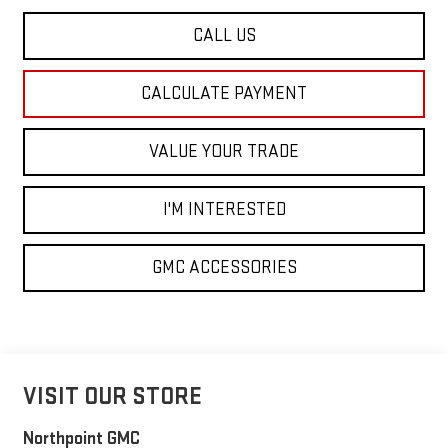
CALL US
CALCULATE PAYMENT
VALUE YOUR TRADE
I'M INTERESTED
GMC ACCESSORIES
VISIT OUR STORE
Northpoint GMC