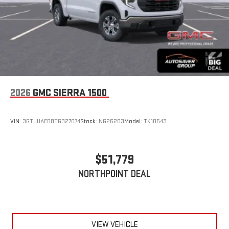
2026
GMC SIERRA 1500
VIN:
3GTUUAED8TG327074
Stock:
NG26203
Model:
TK10543
$51,779
NORTHPOINT DEAL
VIEW VEHICLE