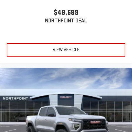
$48,689
NORTHPOINT DEAL
VIEW VEHICLE