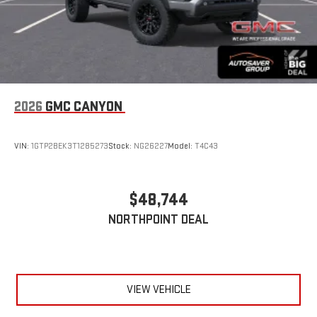
2026
GMC CANYON
VIN:
1GTP2BEK3T1285273
Stock:
NG26227
Model:
T4C43
$48,744
NORTHPOINT DEAL
VIEW VEHICLE