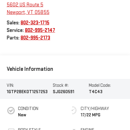
5602 US Route 5
Newport
,
VT
05855
Sales:
802-323-1715
Service:
802-995-2147
Parts:
802-995-2173
Vehicle Information
VIN:
Stock #:
Model Code:
1GTP2BEK0T1257253
SJG260591
T4C43
CONDITION
CITY/HIGHWAY
New
17/22 MPG