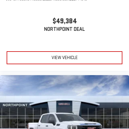
$49,384
NORTHPOINT DEAL
VIEW VEHICLE