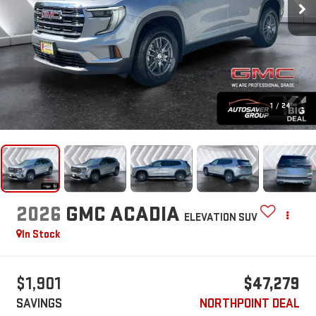
1
/
24
2026
GMC ACADIA
ELEVATION
SUV
In Stock
$1,901
$47,279
SAVINGS
NORTHPOINT DEAL