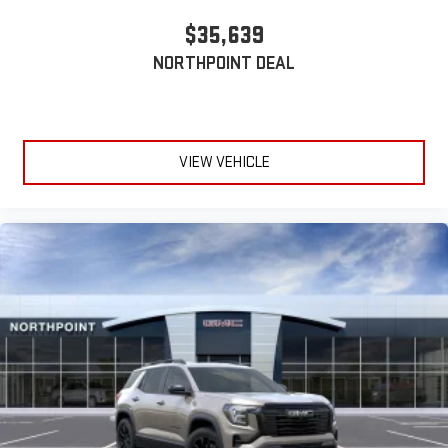
$35,639
NORTHPOINT DEAL
VIEW VEHICLE