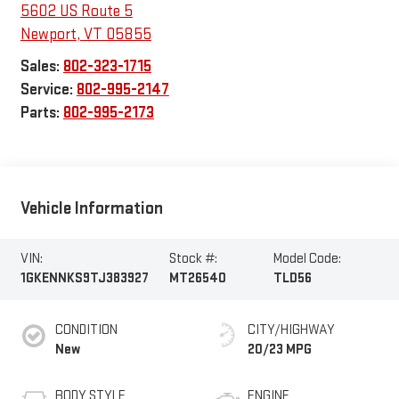
5602 US Route 5
Newport
,
VT
05855
Sales:
802-323-1715
Service:
802-995-2147
Parts:
802-995-2173
Vehicle Information
VIN:
Stock #:
Model Code:
1GKENNKS9TJ383927
MT26540
TLD56
CONDITION
CITY/HIGHWAY
New
20/23 MPG
BODY STYLE
ENGINE