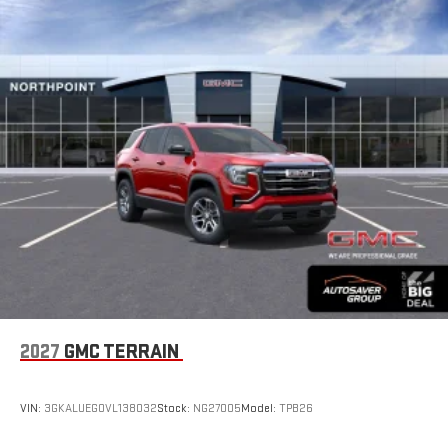
2027
GMC TERRAIN
VIN:
3GKALUEG0VL138032
Stock:
NG27005
Model:
TPB26