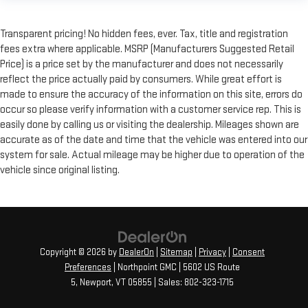
Transparent pricing! No hidden fees, ever. Tax, title and registration
fees extra where applicable. MSRP (Manufacturers Suggested Retail
Price) is a price set by the manufacturer and does not necessarily
reflect the price actually paid by consumers. While great effort is
made to ensure the accuracy of the information on this site, errors do
occur so please verify information with a customer service rep. This is
easily done by calling us or visiting the dealership. Mileages shown are
accurate as of the date and time that the vehicle was entered into our
system for sale. Actual mileage may be higher due to operation of the
vehicle since original listing.
Copyright © 2026
by
DealerOn
|
Sitemap
|
Privacy
|
Consent
Preferences
| Northpoint GMC
|
5602 US Route
5,
Newport,
VT
05855
| Sales:
802-323-1715