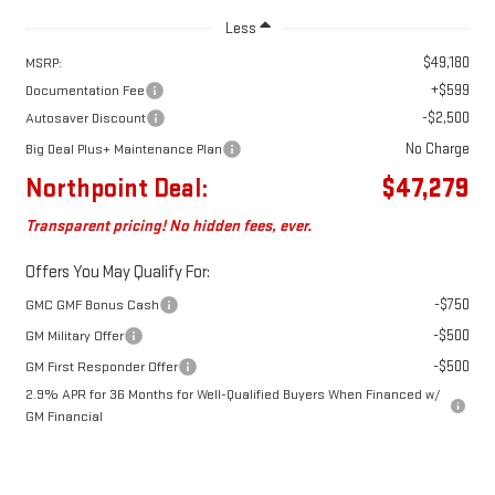
Less
$49,180
MSRP:
+$599
Documentation Fee
-$2,500
Autosaver Discount
No Charge
Big Deal Plus+ Maintenance Plan
Northpoint Deal:
$47,279
Transparent pricing! No hidden fees, ever.
Offers You May Qualify For:
-$750
GMC GMF Bonus Cash
-$500
GM Military Offer
-$500
GM First Responder Offer
2.9% APR for 36 Months for Well-Qualified Buyers When Financed w/
GM Financial