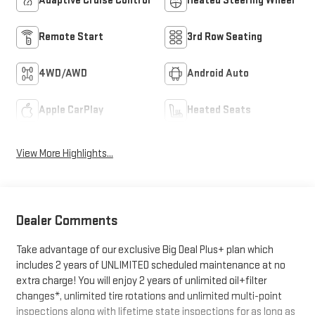
Adaptive Cruise Control
Heated Steering Wheel
Remote Start
3rd Row Seating
4WD/AWD
Android Auto
Apple CarPlay
Heated Seats
View More Highlights...
Dealer Comments
Take advantage of our exclusive Big Deal Plus+ plan which
includes 2 years of UNLIMITED scheduled maintenance at no
extra charge! You will enjoy 2 years of unlimited oil+filter
changes*, unlimited tire rotations and unlimited multi-point
inspections along with lifetime state inspections for as long as