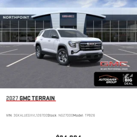
driver's setting
Natural voice recognition and phone integration
™3
™4
Wireless Apple CarPlay
/Wireless Android Auto
capability for compatible phones
2027
GMC TERRAIN
VIN:
3GKALUEGXVL126700
Stock:
NG27000
Model:
TPB26