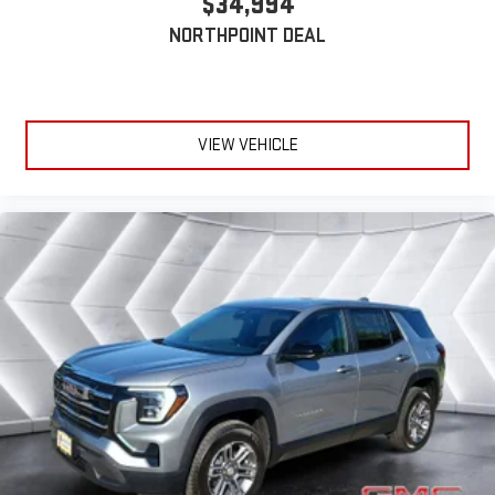
$34,994
NORTHPOINT DEAL
VIEW VEHICLE