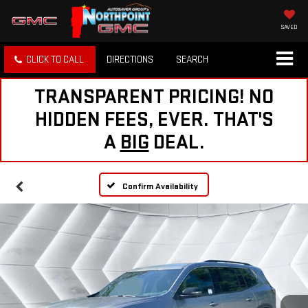
SAVED
CLICK TO CALL
DIRECTIONS
SEARCH
TRANSPARENT PRICING! NO
HIDDEN FEES, EVER. THAT'S
A
BIG
DEAL.
Confirm Availability