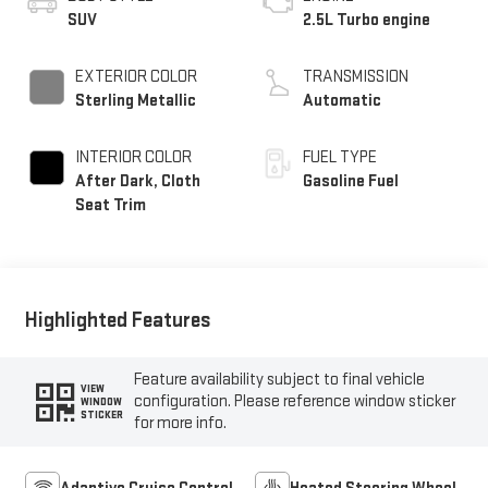
SUV
2.5L Turbo engine
EXTERIOR COLOR
TRANSMISSION
Sterling Metallic
Automatic
INTERIOR COLOR
FUEL TYPE
After Dark, Cloth
Gasoline Fuel
Seat Trim
Highlighted Features
Feature availability subject to final vehicle
VIEW
configuration. Please reference window sticker
WINDOW
STICKER
for more info.