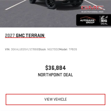
2027
GMC TERRAIN
VIN:
3GKALUEG5VL127866
Stock:
NG27002
Model:
TPB26
$36,884
NORTHPOINT DEAL
VIEW VEHICLE