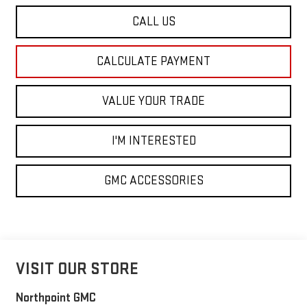
CALL US
CALCULATE PAYMENT
VALUE YOUR TRADE
I'M INTERESTED
GMC ACCESSORIES
VISIT OUR STORE
Northpoint GMC