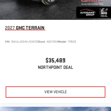
2027
GMC TERRAIN
VIN:
3GKALUEG4VL104210
Stock:
NG27004
Model:
TPB26
$35,489
NORTHPOINT DEAL
VIEW VEHICLE