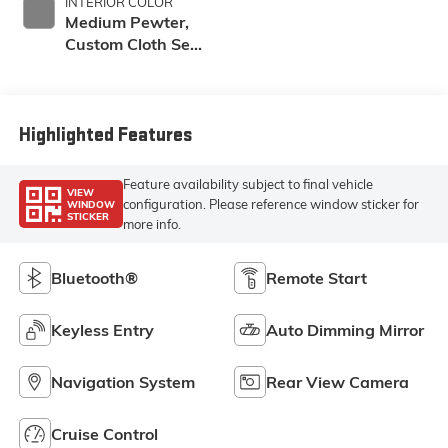
INTERIOR COLOR
Medium Pewter,
Custom Cloth Seat
Trim
Highlighted Features
Feature availability subject to final vehicle
VIEW
configuration. Please reference window sticker for
WINDOW
STICKER
more info.
Bluetooth®
Remote Start
Keyless Entry
Auto Dimming Mirror
Navigation System
Rear View Camera
Cruise Control