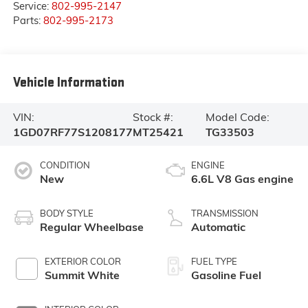
Service:
802-995-2147
Parts:
802-995-2173
Vehicle Information
VIN:
Stock #:
Model Code:
1GD07RF77S1208177
MT25421
TG33503
CONDITION
ENGINE
New
6.6L V8 Gas engine
BODY STYLE
TRANSMISSION
Regular Wheelbase
Automatic
EXTERIOR COLOR
FUEL TYPE
Summit White
Gasoline Fuel