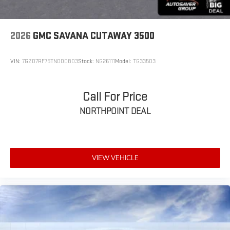
2026
GMC SAVANA CUTAWAY 3500
VIN:
7GZ07RF75TN000803
Stock:
NG26111
Model:
TG33503
Call For Price
NORTHPOINT DEAL
VIEW VEHICLE