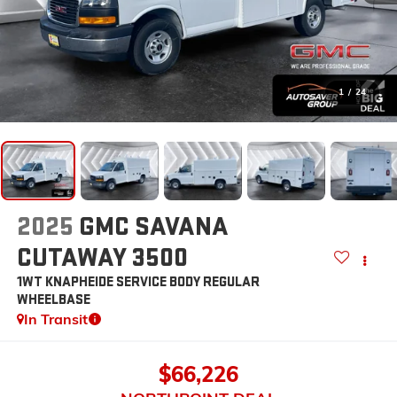
1
/
24
2025
GMC SAVANA
CUTAWAY 3500
1WT KNAPHEIDE SERVICE BODY
REGULAR
WHEELBASE
In Transit
$66,226