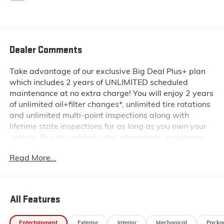
Dealer Comments
Take advantage of our exclusive Big Deal Plus+ plan
which includes 2 years of UNLIMITED scheduled
maintenance at no extra charge! You will enjoy 2 years
of unlimited oil+filter changes*, unlimited tire rotations
and unlimited multi-point inspections along with
lifetime state inspections for as long as you own your
vehicle. Plus the added value of roadside assistance,
towing reimbursement, service rewards and so much
Read More...
more! All of this at no extra charge and included with
every vehicle we sell. And don't forget to ask about
complimentary delivery to your home or office. We
have many financing options available to qualified
All Features
buyers, and will always give you a fair and honest
value for your trade.
Entertainment
Exterior
Interior
Mechanical
Packa