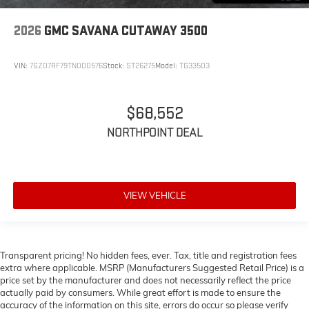
2026
GMC SAVANA CUTAWAY 3500
VIN:
7GZ07RF79TN000576
Stock:
ST26275
Model:
TG33503
$68,552
NORTHPOINT DEAL
VIEW VEHICLE
Transparent pricing! No hidden fees, ever. Tax, title and registration fees
extra where applicable. MSRP (Manufacturers Suggested Retail Price) is a
price set by the manufacturer and does not necessarily reflect the price
actually paid by consumers. While great effort is made to ensure the
accuracy of the information on this site, errors do occur so please verify