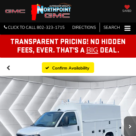
SAVED
CLICK TO CALL
802-323-1715
DIRECTIONS
SEARCH
TRANSPARENT PRICING! NO HIDDEN
BIG
FEES, EVER. THAT'S A
DEAL.
Confirm Availability