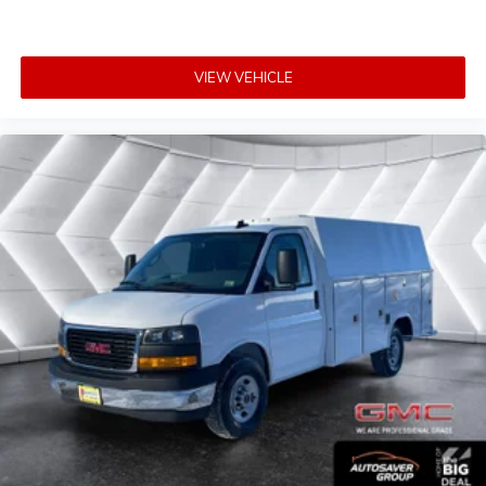
VIEW VEHICLE