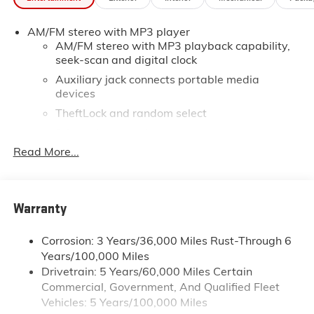
*Based on factory recommended oil change intervals.
AM/FM stereo with MP3 player
AM/FM stereo with MP3 playback capability,
seek-scan and digital clock
Auxiliary jack connects portable media
devices
TheftLock and random select
2 front door speakers
Read More...
®
Bluetooth®
Pair your compatible mobile phone to your
1
vehicle's infotainment system
Dealer Installed Accessory
Warranty
Corrosion: 3 Years/36,000 Miles Rust-Through 6
Years/100,000 Miles
Drivetrain: 5 Years/60,000 Miles Certain
Commercial, Government, And Qualified Fleet
Vehicles: 5 Years/100,000 Miles