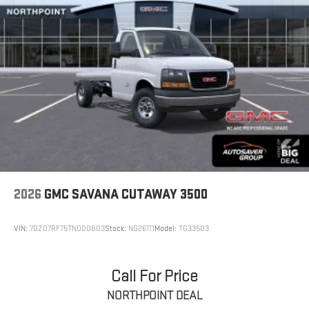
2026
GMC SAVANA CUTAWAY 3500
VIN:
7GZ07RF75TN000803
Stock:
NG26111
Model:
TG33503
Call For Price
NORTHPOINT DEAL