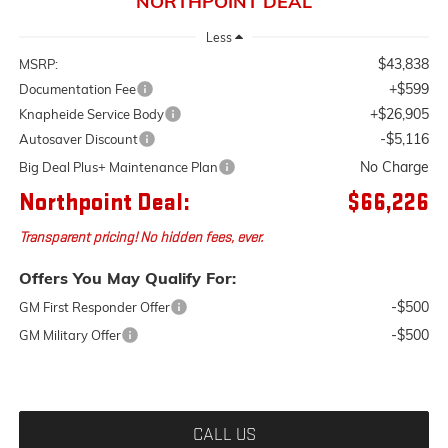
NORTHPOINT DEAL
Less
$43,838
MSRP:
+$599
Documentation Fee
+$26,905
Knapheide Service Body
-$5,116
Autosaver Discount
No Charge
Big Deal Plus+ Maintenance Plan
Northpoint Deal:
$66,226
Transparent pricing! No hidden fees, ever.
Offers You May Qualify For:
-$500
GM First Responder Offer
-$500
GM Military Offer
CALL US