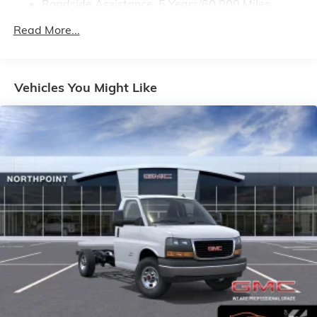
Roadside Assistance: 5 Years/60,000 Miles
Certain Commercial, Government, And Qualified
Read More...
Fleet Vehicles: 5 Years/100,000 Miles
Warranty: <<< Preliminary 2025 Warranty >>>
Basic: 3 Years/36,000 Miles
Maintenance: First Visit: 12 Months/12,000 Miles
Vehicles You Might Like