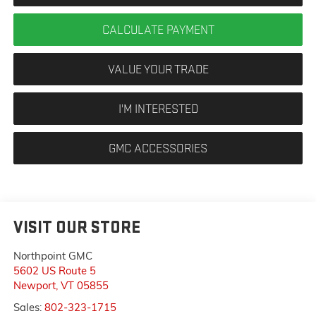
CALCULATE PAYMENT
VALUE YOUR TRADE
I'M INTERESTED
GMC ACCESSORIES
VISIT OUR STORE
Northpoint GMC
5602 US Route 5
Newport
,
VT
05855
Sales:
802-323-1715