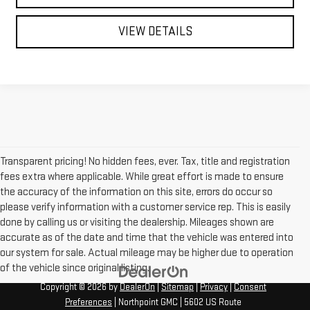
VIEW DETAILS
Transparent pricing! No hidden fees, ever. Tax, title and registration
fees extra where applicable. While great effort is made to ensure
the accuracy of the information on this site, errors do occur so
please verify information with a customer service rep. This is easily
done by calling us or visiting the dealership. Mileages shown are
accurate as of the date and time that the vehicle was entered into
our system for sale. Actual mileage may be higher due to operation
of the vehicle since original listing.
Copyright © 2026
by
DealerOn
|
Sitemap
|
Privacy
|
Consent
Preferences
| Northpoint GMC
|
5602 US Route