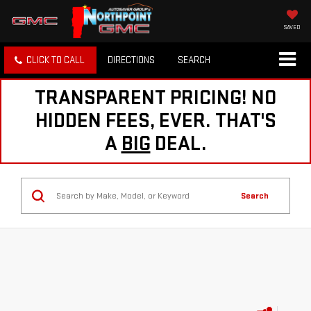
SAVED
CLICK TO CALL
DIRECTIONS
SEARCH
TRANSPARENT PRICING! NO
HIDDEN FEES, EVER. THAT'S
A
BIG
DEAL.
Search