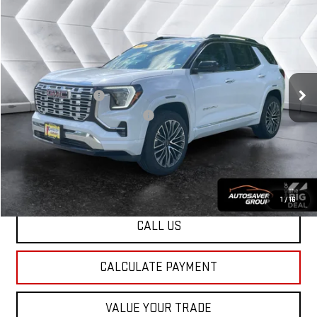
USED
2026
GMC TERRAIN
$40,454
DENALI
SUV
NORTHPOINT DEAL
VIN:
3GKALZEG6TL234127
Stock:
MUX1869A
Model:
TPE26
Less
14,804 mi
Ext.
Int.
Sale Price
$39,855
Documentation Fee
+$599
Big Deal Plus+ Maintenance Plan
No Charge
Northpoint Deal:
$40,454
Transparent pricing! No hidden fees, ever.
1
/
16
CALL US
CALCULATE PAYMENT
VALUE YOUR TRADE