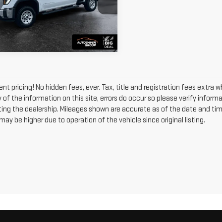
GT4USE77TF237853
Stock:
MT26430A
VIEW DETAILS
:
TK30743
 mi
Ext.
Int.
nt pricing! No hidden fees, ever. Tax, title and registration fees extra 
of the information on this site, errors do occur so please verify informa
siting the dealership. Mileages shown are accurate as of the date and ti
ay be higher due to operation of the vehicle since original listing.