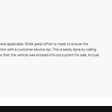
where applicable. While great effort is made to ensure the
tion with a customer service rep. This is easily done by calling
me that the vehicle was entered into our system for sale. Actual