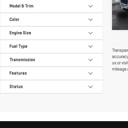
VIN:
1
Model & Trim
Model
Color
277
Engine Size
Fuel Type
Transpare
accuracy 
Transmission
us or vi
mileage m
Features
Status