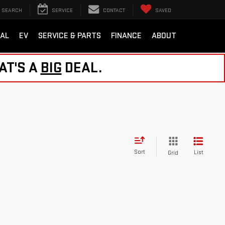
SEARCH
SERVICE
CONTACT
SAVED
AL
EV
SERVICE & PARTS
FINANCE
ABOUT
AT'S A
BIG
DEAL.
Sort
List
Grid