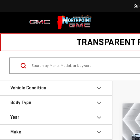
Sal
TRANSPARENT PR
Vehicle Condition
Body Type
Co
USE
Year
SIE
PR
Make