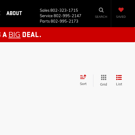
Sales
802-323-1715
E
ABOUT
Service
802-995-2147
SEARCH
SAVED
Parts
802-995-2173
BIG
S A
DEAL.
Sort
List
Grid