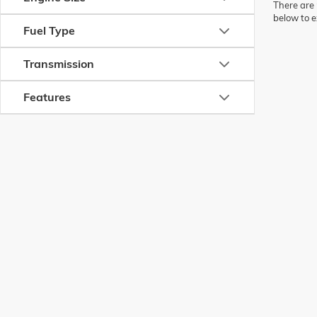
There are 
below to e
Fuel Type
Transmission
Features