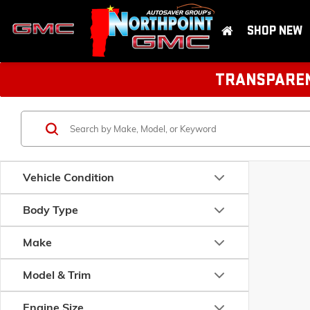
SHOP NEW
TRANSPARENT
Vehicle Condition
Body Type
Make
Model & Trim
Engine Size