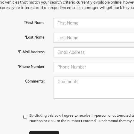
no vehicles that match your search criteria currently available online; howev
xpress your interest and an experienced sales manager will get back to you
*First Name
*Last Name
*E-Mail Address
*Phone Number
Comments:
By clicking this box, I agree to receive in-person or automated 
Northpoint GMC at the number I entered. I understand that my c