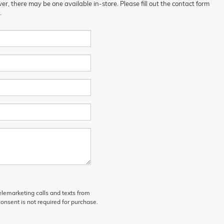
er, there may be one available in-store. Please fill out the contact form
.
telemarketing calls and texts from
onsent is not required for purchase.