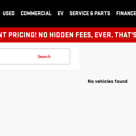
USED
COMMERCIAL
EV
SERVICE & PARTS
FINANC
 PRICING! NO HIDDEN FEES, EVER. THAT'
Search
No vehicles found