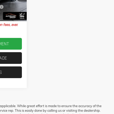
T26438A
No Charge
Ext.
$31,067
n fees, ever.
MENT
RADE
S
 applicable. While great effort is made to ensure the accuracy of the
vice rep. This is easily done by calling us or visiting the dealership.