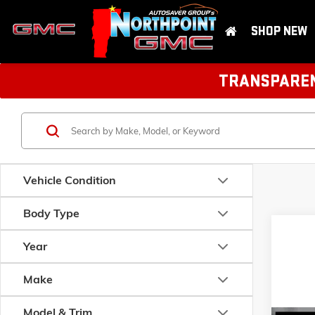
SHOP NEW
TRANSPARENT
Vehicle Condition
Body Type
Year
Make
Model & Trim