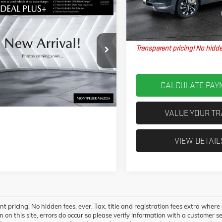
VIN:
7MMVAAEW3SN101867
Stock:
M
pare Vehicle
Model:
50HPPXA
2025
MAZDA CX-
$38,613
Big Deal Plus+ Maintenance Plan
5 S PREMIUM
23,117 mi
Northpoint Deal:
 PACKAGE
AWD
Transparent pricing! No hidde
VABEM8SN389535
Stock:
CCML25424
50PPXA
VIEW DETAILS
Ext.
Int.
CALCULATE PAY
VALUE YOUR T
VIEW DETAIL
t pricing! No hidden fees, ever. Tax, title and registration fees extra where
 on this site, errors do occur so please verify information with a customer ser