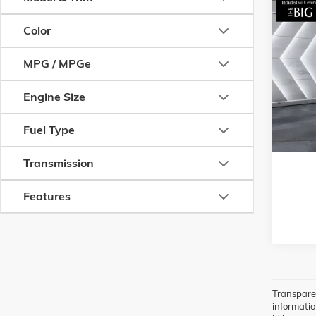
Com
USED
Color
50
2.
PLUS
MPG / MPGe
VIN:
7MM
Model:
C
Engine Size
3 mi
Fuel Type
Transmission
Features
Transparen
information