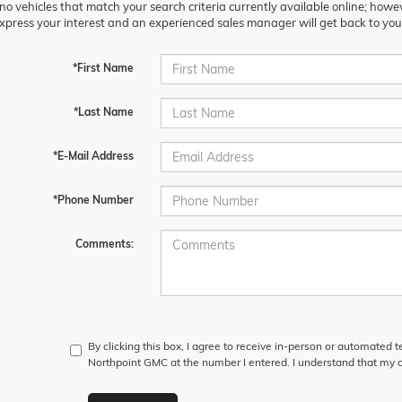
no vehicles that match your search criteria currently available online; howev
xpress your interest and an experienced sales manager will get back to you
*First Name
*Last Name
*E-Mail Address
*Phone Number
Comments:
By clicking this box, I agree to receive in-person or automated 
Northpoint GMC at the number I entered. I understand that my c