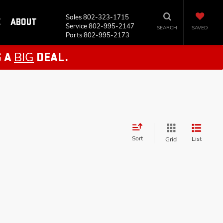
Sales
802-323-1715
E
ABOUT
Service
802-995-2147
SEARCH
SAVED
Parts
802-995-2173
BIG
S A
DEAL.
Sort
List
Grid