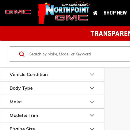
SHOP NEW
TRANSPARENT
Vehicle Condition
Body Type
Make
Model & Trim
Engine Size