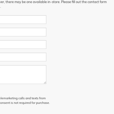
er, there may be one available in-store. Please fill out the contact form
.
telemarketing calls and texts from
onsent is not required for purchase.