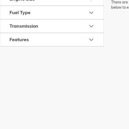
There are 
below to e
Fuel Type
Transmission
Features