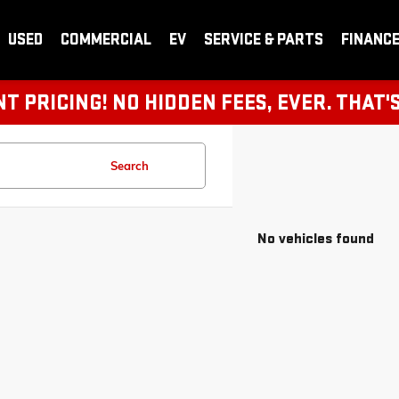
USED
COMMERCIAL
EV
SERVICE & PARTS
FINANC
 PRICING! NO HIDDEN FEES, EVER. THAT'
Search
No vehicles found