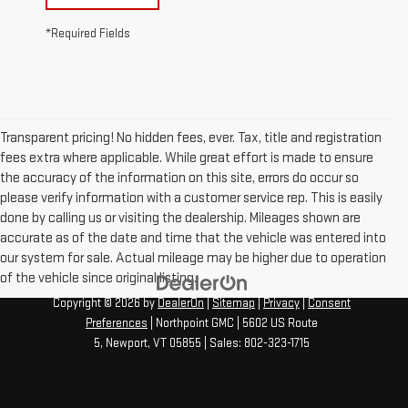
*Required Fields
Transparent pricing! No hidden fees, ever. Tax, title and registration
fees extra where applicable. While great effort is made to ensure
the accuracy of the information on this site, errors do occur so
please verify information with a customer service rep. This is easily
done by calling us or visiting the dealership. Mileages shown are
accurate as of the date and time that the vehicle was entered into
our system for sale. Actual mileage may be higher due to operation
of the vehicle since original listing.
Copyright © 2026
by
DealerOn
|
Sitemap
|
Privacy
|
Consent
Preferences
| Northpoint GMC
|
5602 US Route
5,
Newport,
VT
05855
| Sales:
802-323-1715