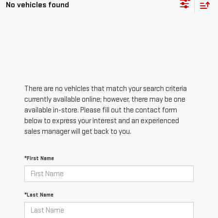
No vehicles found
There are no vehicles that match your search criteria
currently available online; however, there may be one
available in-store. Please fill out the contact form
below to express your interest and an experienced
sales manager will get back to you.
*First Name
*Last Name