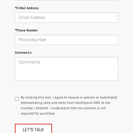
*E-Mail Address
*Phone Number
Comments:
By clicking this box, I agree to receive in-person or automated
telemarketing calls and texts from Northpoint GMC at the
number I entered. I understand that my consent is not
required for purchase.
LET'S TALK