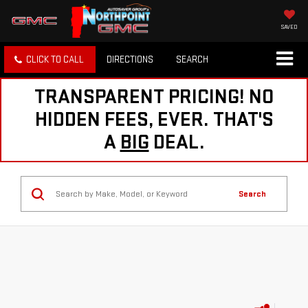
SAVED
CLICK TO CALL
DIRECTIONS
SEARCH
TRANSPARENT PRICING! NO
HIDDEN FEES, EVER. THAT'S
A
BIG
DEAL.
Search