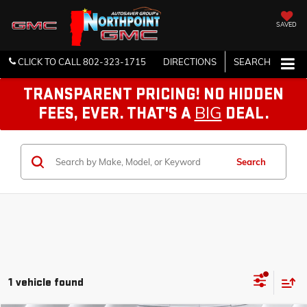
SAVED
CLICK TO CALL
802-323-1715
DIRECTIONS
SEARCH
TRANSPARENT PRICING! NO HIDDEN
BIG
FEES, EVER. THAT'S A
DEAL.
Search
1 vehicle found