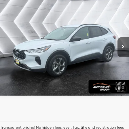
Compare Vehicle
USED
2025
FORD ESCAPE
ST-LINE
AWD
Call For Details
VIN:
1FMCU9MNXSUA10733
Stock:
NP1721
Model:
U9M
32,997 mi
Ext.
Int.
CALL US
VIEW DETAILS
1
/
16
Transparent pricing! No hidden fees, ever. Tax, title and registration fees