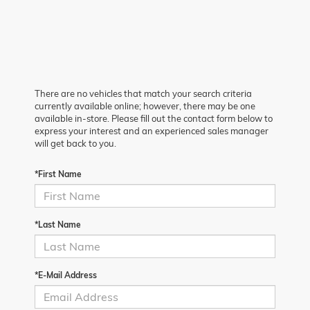
There are no vehicles that match your search criteria
currently available online; however, there may be one
available in-store. Please fill out the contact form below to
express your interest and an experienced sales manager
will get back to you.
*First Name
*Last Name
*E-Mail Address