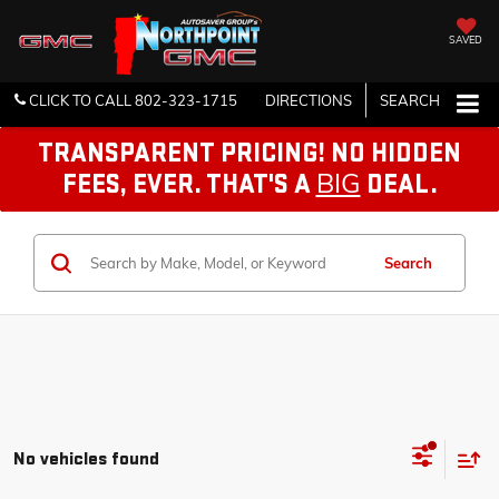
SAVED
CLICK TO CALL
802-323-1715
DIRECTIONS
SEARCH
TRANSPARENT PRICING! NO HIDDEN
BIG
FEES, EVER. THAT'S A
DEAL.
Search
No vehicles found