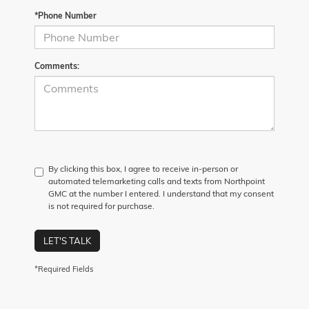
*Phone Number
Comments:
By clicking this box, I agree to receive in-person or
automated telemarketing calls and texts from Northpoint
GMC at the number I entered. I understand that my consent
is not required for purchase.
LET'S TALK
*Required Fields