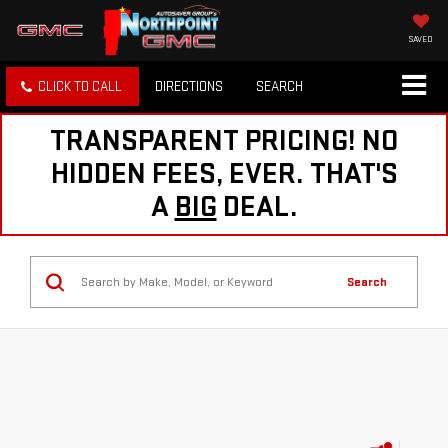
SAVED
CLICK TO CALL
DIRECTIONS
SEARCH
TRANSPARENT PRICING! NO
HIDDEN FEES, EVER. THAT'S
A
BIG
DEAL.
Search