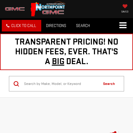
SAVED
CLICK TO CALL
DIRECTIONS
SEARCH
TRANSPARENT PRICING! NO
HIDDEN FEES, EVER. THAT'S
A
BIG
DEAL.
Search