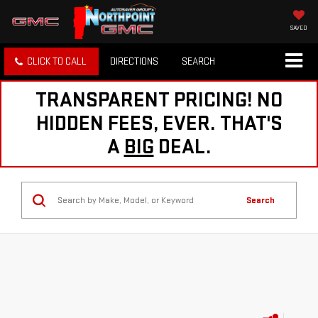
SAVED
CLICK TO CALL
DIRECTIONS
SEARCH
TRANSPARENT PRICING! NO
HIDDEN FEES, EVER. THAT'S
A
BIG
DEAL.
Search