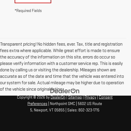
*Required Fields
Transparent pricing! No hidden fees, ever. Tax, title and registration
fees extra where applicable. While great effort is made to ensure
the accuracy of the information on this site, errors do occur so
please verify information with a customer service rep. This is easily
done by calling us or visiting the dealership. Mileages shown are
accurate as of the date and time that the vehicle was entered into
our system for sale. Actual mileage may be higher due to operation
of the vehicle since original listing.
Copyright © 2026
by
DealerOn
|
Sitemap
|
Privacy
|
Consent
Preferences
| Northpoint GMC
|
5602 US Route
5,
Newport,
VT
05855
| Sales:
802-323-1715