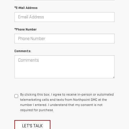
*E-Mail Address
*Phone Number
Comments:
By clicking this box, I agree to receive in-person or automated
telemarketing calls and texts from Northpoint GMC at the
number I entered. I understand that my consent is not
required for purchase.
LET'S TALK