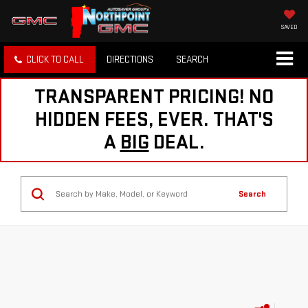
SAVED
CLICK TO CALL
DIRECTIONS
SEARCH
TRANSPARENT PRICING! NO
HIDDEN FEES, EVER. THAT'S
A
BIG
DEAL.
Search