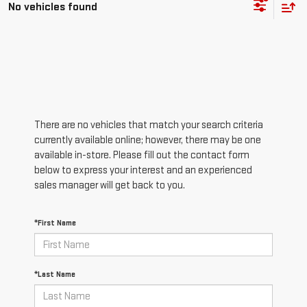
No vehicles found
There are no vehicles that match your search criteria
currently available online; however, there may be one
available in-store. Please fill out the contact form
below to express your interest and an experienced
sales manager will get back to you.
*First Name
*Last Name