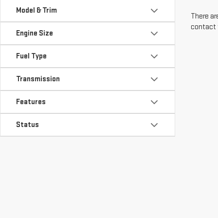
Model & Trim
There are
contact 
Engine Size
Fuel Type
Transmission
Features
Status