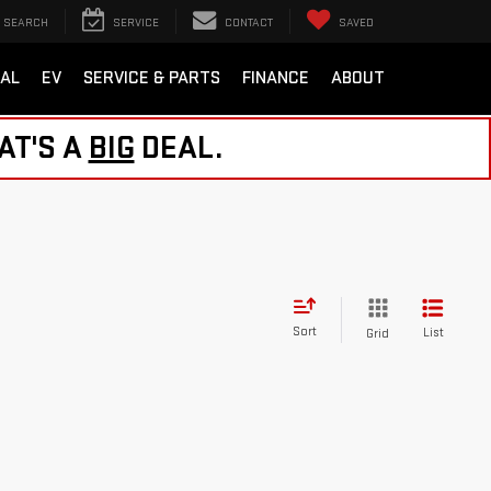
SEARCH
SERVICE
CONTACT
SAVED
AL
EV
SERVICE & PARTS
FINANCE
ABOUT
AT'S A
BIG
DEAL.
Sort
List
Grid