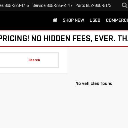
es
802-323-1715
Service
802-995-2147
Parts
802-995-2173
SHOP NEW
USED
COMMERCI
ICING! NO HIDDEN FEES, EVER. TH
Search
No vehicles found