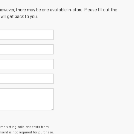
however, there may be one available in-store. Please fill out the
ill get back to you.
lemarketing calls and texts from
sent is not required for purchase.