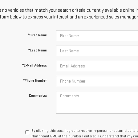
 no vehicles that match your search criteria currently available online; 
form below to express your interest and an experienced sales manager w
*First Name
*Last Name
*E-Mail Address
*Phone Number
Comments:
By clicking this box, I agree to receive in-person or automated te
Northpoint GMC at the number I entered. I understand that my con