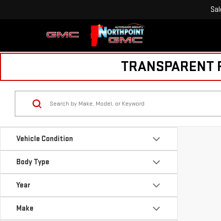
Sal
TRANSPARENT PR
Vehicle Condition
Body Type
Year
Make