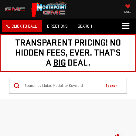
SAVED
CLICK TO CALL
DIRECTIONS
SEARCH
TRANSPARENT PRICING! NO
HIDDEN FEES, EVER. THAT'S
A
BIG
DEAL.
Search