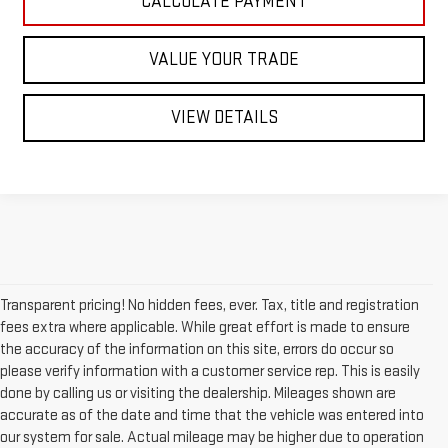
CALCULATE PAYMENT
VALUE YOUR TRADE
VIEW DETAILS
Transparent pricing! No hidden fees, ever. Tax, title and registration
fees extra where applicable. While great effort is made to ensure
the accuracy of the information on this site, errors do occur so
please verify information with a customer service rep. This is easily
done by calling us or visiting the dealership. Mileages shown are
accurate as of the date and time that the vehicle was entered into
our system for sale. Actual mileage may be higher due to operation