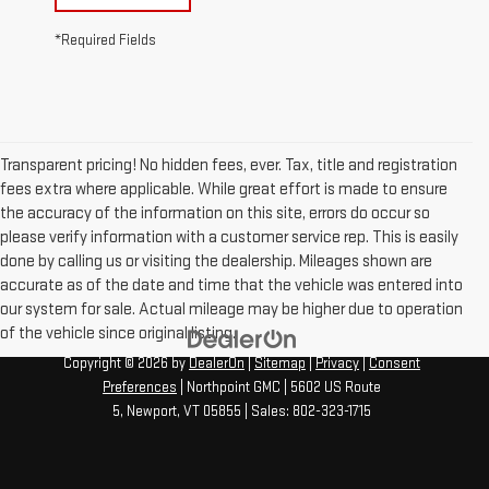
*Required Fields
Transparent pricing! No hidden fees, ever. Tax, title and registration
fees extra where applicable. While great effort is made to ensure
the accuracy of the information on this site, errors do occur so
please verify information with a customer service rep. This is easily
done by calling us or visiting the dealership. Mileages shown are
accurate as of the date and time that the vehicle was entered into
our system for sale. Actual mileage may be higher due to operation
of the vehicle since original listing.
Copyright © 2026
by
DealerOn
|
Sitemap
|
Privacy
|
Consent
Preferences
| Northpoint GMC
|
5602 US Route
5,
Newport,
VT
05855
| Sales:
802-323-1715