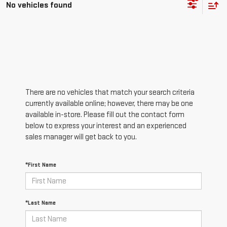
No vehicles found
There are no vehicles that match your search criteria
currently available online; however, there may be one
available in-store. Please fill out the contact form
below to express your interest and an experienced
sales manager will get back to you.
*First Name
*Last Name