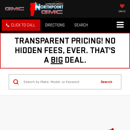
SAVED
CLICK TO CALL
DIRECTIONS
SEARCH
TRANSPARENT PRICING! NO
HIDDEN FEES, EVER. THAT'S
A
BIG
DEAL.
Search