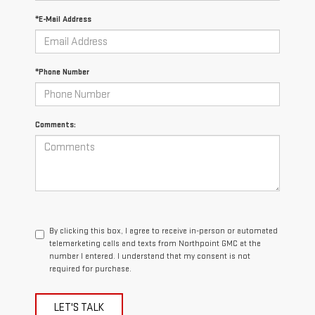
*E-Mail Address
*Phone Number
Comments:
By clicking this box, I agree to receive in-person or automated
telemarketing calls and texts from Northpoint GMC at the
number I entered. I understand that my consent is not
required for purchase.
LET'S TALK