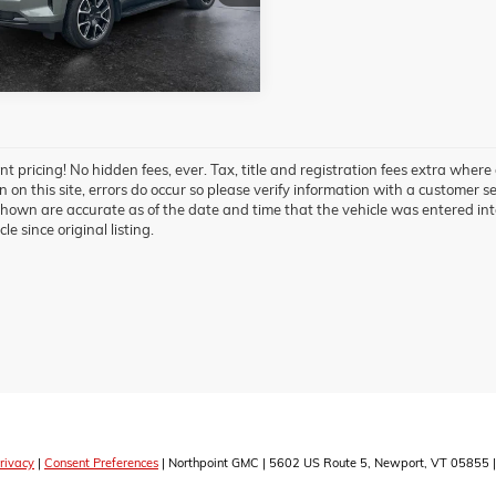
 mi
Ext.
Int.
t pricing! No hidden fees, ever. Tax, title and registration fees extra where
 on this site, errors do occur so please verify information with a customer ser
hown are accurate as of the date and time that the vehicle was entered int
cle since original listing.
rivacy
|
Consent Preferences
| Northpoint GMC
|
5602 US Route 5,
Newport,
VT
05855
|