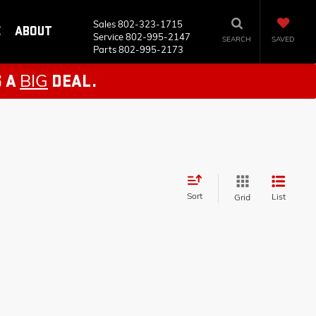
Sales
802-323-1715
E
ABOUT
Service
802-995-2147
SEARCH
SAVED
Parts
802-995-2173
BIG
S A
DEAL.
Sort
List
Grid