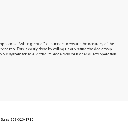
 applicable. While great effort is made to ensure the accuracy of the
vice rep. This is easily done by calling us or visiting the dealership.
o our system for sale. Actual mileage may be higher due to operation
 Sales:
802-323-1715