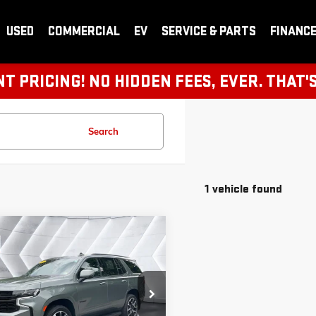
USED
COMMERCIAL
EV
SERVICE & PARTS
FINANC
 PRICING! NO HIDDEN FEES, EVER. THAT'
Search
1 vehicle found
pare Vehicle
2024
$62,308
ROLET TAHOE
4WD
SKRKT9RR219604
Stock:
CCV25144B
K10706
VIEW DETAILS