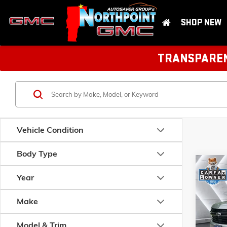
SHOP NEW
TRANSPARENT
Vehicle Condition
Body Type
Com
USED
Year
CHEV
RST
Make
VIN:
1GN
Model:
C
Model & Trim