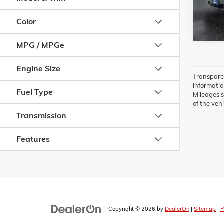
39,186
Color
MPG / MPGe
Engine Size
Transparen
information
Fuel Type
Mileages s
of the vehi
Transmission
Features
Copyright © 2026
by
DealerOn
|
Sitemap
|
P