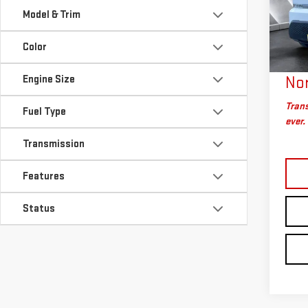
VIN:
2
Sale P
Model & Trim
Model
Docum
Big D
Color
5,27
Plan
Engine Size
Nor
Trans
Fuel Type
ever.
Transmission
Features
Status