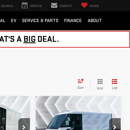
SEARCH
SERVICE
CONTACT
SAVED
AL
EV
SERVICE & PARTS
FINANCE
ABOUT
AT'S A
BIG
DEAL.
Sort
List
Grid
Compare Vehicle
USED
2024
$35,599
BRIGHTDROP ZEVO
EAL
NORTHPOINT DEAL
600
EJY
EAWD 600
Less