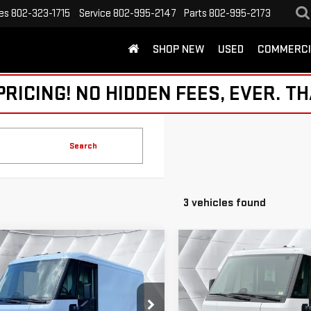
es
802-323-1715
Service
802-995-2147
Parts
802-995-2173
SHOP NEW
USED
COMMERCI
ICING! NO HIDDEN FEES, EVER. TH
Search
3 vehicles found
mpare Vehicle
Compare Vehicle
D
2024
USED
2024
$38,820
$38,086
GHTDROP ZEVO
BRIGHTDROP ZEVO
NORTHPOINT DEAL
NORTHPOINT D
0
EJY
EAWD 600
600
EJY
EAWD 600
Less
Less