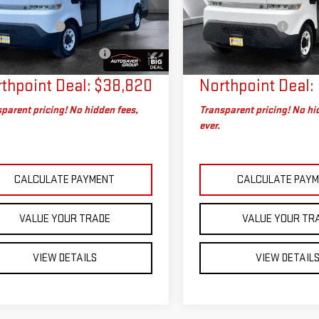
G5ZJ3TY6R9101903
Stock:
SAP5389
VIN:
2G5ZJ3TY0R9104201
Stock
rice
$38,221
Sale Price
:
5M32905
Model:
5M32905
entation Fee
+$599
Documentation Fee
eal Plus+ Maintenance
No
Big Deal Plus+ Maintenance
8 mi
11,722 mi
Ext.
Int.
Charge
Plan
thpoint Deal:
$38,820
Northpoint Deal:
parent pricing! No hidden fees,
Transparent pricing! No hi
ever.
CALCULATE PAYMENT
CALCULATE PAY
VALUE YOUR TRADE
VALUE YOUR TR
VIEW DETAILS
VIEW DETAIL