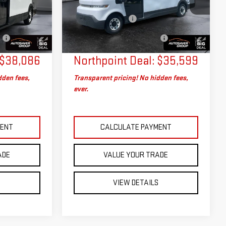
:
SAP5393
VIN:
2G5ZJ3TY6R9103201
Stock:
MU1865
$37,487
Sale Price
$35,000
Model:
5M32905
+$599
Documentation Fee
+$599
No
Big Deal Plus+ Maintenance
No
15,178 mi
Ext.
Int.
Ext.
Int.
Charge
Plan
Charge
$38,086
Northpoint Deal:
$35,599
dden fees,
Transparent pricing! No hidden fees,
ever.
MENT
CALCULATE PAYMENT
ADE
VALUE YOUR TRADE
S
VIEW DETAILS