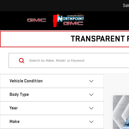
Sal
TRANSPARENT PR
Vehicle Condition
Body Type
Co
USE
Year
BRI
60
Make