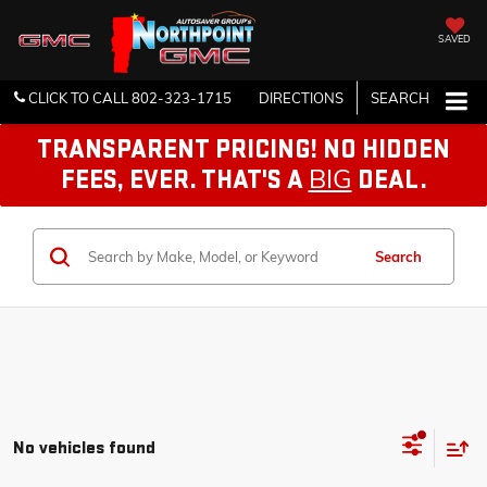
SAVED
CLICK TO CALL
802-323-1715
DIRECTIONS
SEARCH
TRANSPARENT PRICING! NO HIDDEN
BIG
FEES, EVER. THAT'S A
DEAL.
Search
No vehicles found