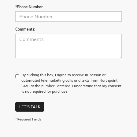
*Phone Number
Comments:
By clicking this box, I agree to receive in-person or
automated telemarketing calls and texts from Northpoint
GMC at the number I entered. I understand that my consent
is not required for purchase.
LET'S TALK
*Required Fields