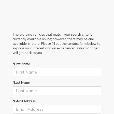
There are no vehicles that match your search criteria
currently available online; however, there may be one
available in-store. Please fill out the contact form below to
express your interest and an experienced sales manager
will get back to you.
*First Name
*Last Name
*E-Mail Address