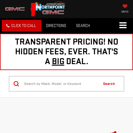
SAVED
CLICK TO CALL
DIRECTIONS
SEARCH
TRANSPARENT PRICING! NO
HIDDEN FEES, EVER. THAT'S
A
BIG
DEAL.
Search